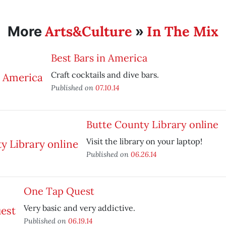
Arts&Culture
In The Mix
More
»
Best Bars in America
Craft cocktails and dive bars.
Published on
07.10.14
Butte County Library online
Visit the library on your laptop!
Published on
06.26.14
One Tap Quest
Very basic and very addictive.
Published on
06.19.14