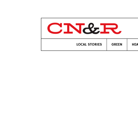
LOCAL STORIES
GREEN
HEA