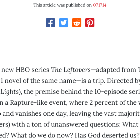
This article was published on
07.17.14
 new HBO series
The Leftovers
—adapted from
11 novel of the same name—is a trip. Directed b
 Lights
), the premise behind the 10-episode seri
n a Rapture-like event, where 2 percent of the 
 and vanishes one day, leaving the vast majori
wers) with a ton of unanswered questions: Wha
d? What do we do now? Has God deserted us?