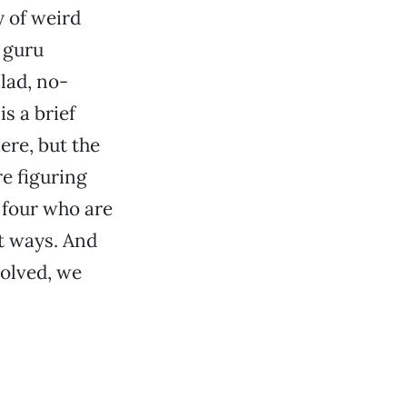
y of weird
 guru
lad, no-
s a brief
ere, but the
re figuring
f four who are
nt ways. And
olved, we