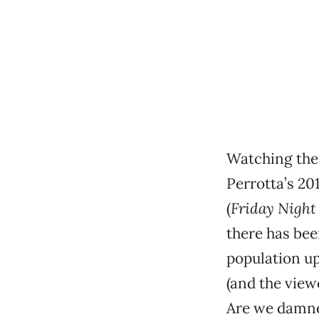
Watching the
Perrotta’s 20
(
Friday Night
there has bee
population up
(and the vie
Are we damne