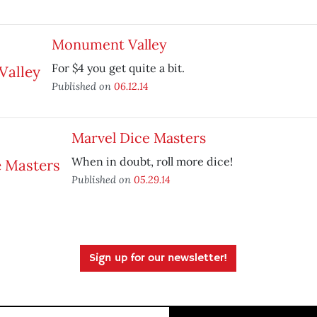
Monument Valley
For $4 you get quite a bit.
Published on
06.12.14
Marvel Dice Masters
When in doubt, roll more dice!
Published on
05.29.14
Sign up for our newsletter!