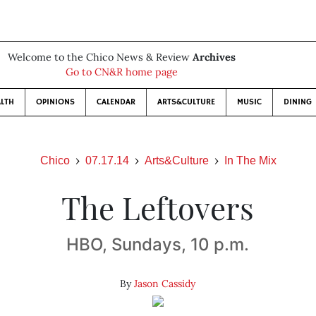
Welcome to the Chico News & Review
Archives
Go to CN&R home page
LTH
OPINIONS
CALENDAR
ARTS&CULTURE
MUSIC
DINING
Chico
07.17.14
Arts&Culture
In The Mix
The Leftovers
HBO, Sundays, 10 p.m.
By
Jason Cassidy