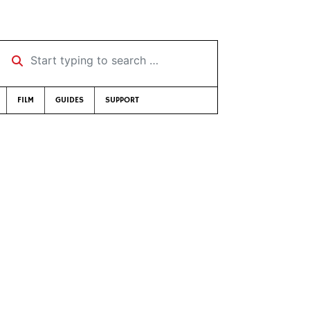
Start typing to search …
FILM
GUIDES
SUPPORT