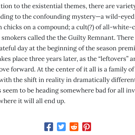
tion to the existential themes, there are variet
dding to the confounding mystery—a wild-eyed
 chicks on a compound; a cult(?) of all-white-c
n smokers called the the Guilty Remnant. There i
fateful day at the beginning of the season premi
es place three years later, as the “leftovers” a
e forward. At the center of it all is a family o
ith the shift in reality in dramatically differe
 seem to be heading somewhere bad for all inv
here it will all end up.