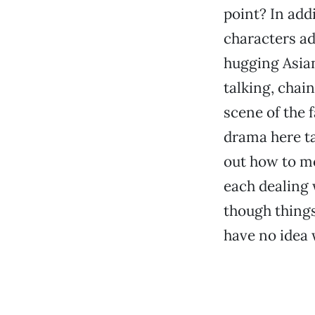
point? In addi
characters a
hugging Asian
talking, chai
scene of the 
drama here tak
out how to mov
each dealing w
though things
have no idea w