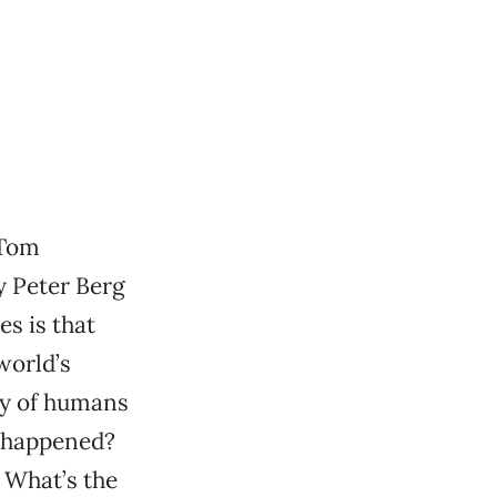
 Tom
y Peter Berg
es is that
world’s
ty of humans
t happened?
 What’s the