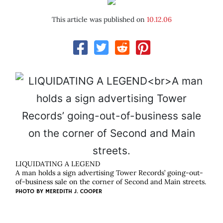
This article was published on
10.12.06
LIQUIDATING A LEGEND
A man holds a sign advertising Tower Records’ going-out-
of-business sale on the corner of Second and Main streets.
PHOTO BY
MEREDITH J. COOPER