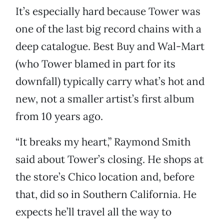
It’s especially hard because Tower was
one of the last big record chains with a
deep catalogue. Best Buy and Wal-Mart
(who Tower blamed in part for its
downfall) typically carry what’s hot and
new, not a smaller artist’s first album
from 10 years ago.
“It breaks my heart,” Raymond Smith
said about Tower’s closing. He shops at
the store’s Chico location and, before
that, did so in Southern California. He
expects he’ll travel all the way to