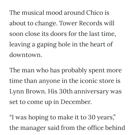
The musical mood around Chico is
about to change. Tower Records will
soon close its doors for the last time,
leaving a gaping hole in the heart of
downtown.
The man who has probably spent more
time than anyone in the iconic store is
Lynn Brown. His 30th anniversary was
set to come up in December.
“I was hoping to make it to 30 years,”
the manager said from the office behind