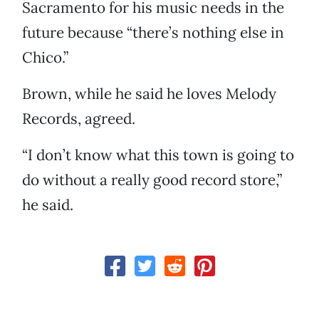
Sacramento for his music needs in the
future because “there’s nothing else in
Chico.”
Brown, while he said he loves Melody
Records, agreed.
“I don’t know what this town is going to
do without a really good record store,”
he said.