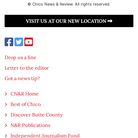
© Chico News & Review. All rights reserved.
VISIT US AT OUR NEW LOCATION
Drop us a line
Letter to the editor
Got a news tip?
CN&R Home
Best of Chico
Discover Butte County
N&R Publications
Independent Journalism Fund