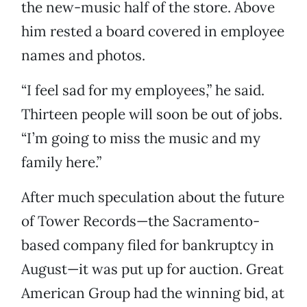
the new-music half of the store. Above
him rested a board covered in employee
names and photos.
“I feel sad for my employees,” he said.
Thirteen people will soon be out of jobs.
“I’m going to miss the music and my
family here.”
After much speculation about the future
of Tower Records—the Sacramento-
based company filed for bankruptcy in
August—it was put up for auction. Great
American Group had the winning bid, at