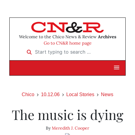
Welcome to the Chico News & Review
Archives
Go to CN&R home page
Start typing to search …
Chico
10.12.06
Local Stories
News
The music is dying
By
Meredith J. Cooper