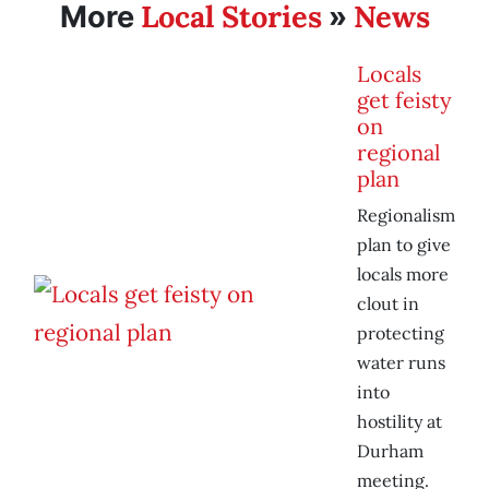
Local Stories
News
More
»
Locals
get feisty
on
regional
plan
Regionalism
plan to give
locals more
clout in
protecting
water runs
into
hostility at
Durham
meeting.