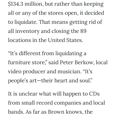
$134.3 million, but rather than keeping
all or any of the stores open, it decided
to liquidate. That means getting rid of
all inventory and closing the 89
locations in the United States.
“It’s different from liquidating a
furniture store,” said Peter Berkow, local
video producer and musician. “It’s
people’s art—their heart and soul.”
It is unclear what will happen to CDs
from small record companies and local
bands. As far as Brown knows, the