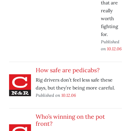
that are
really
worth
fighting
for.
Published
on
10.12.06
How safe are pedicabs?
Rig drivers don’t feel less safe these
days, but they’re being more careful.
Published on
10.12.06
Who’s winning on the pot
front?