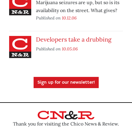
Marijuana seizures are up, but so is its
availability on the street. What gives?
Published on
10.12.06
Developers take a drubbing
Published on
10.05.06
Sign up for our newsletter!
Thank you for visiting the Chico News & Review.