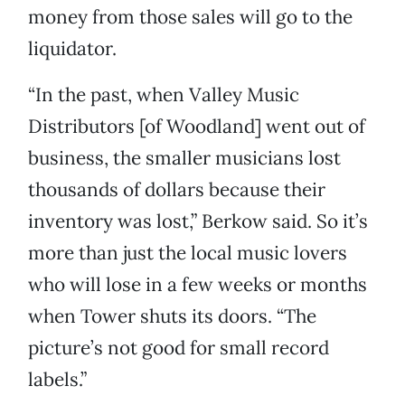
money from those sales will go to the
liquidator.
“In the past, when Valley Music
Distributors [of Woodland] went out of
business, the smaller musicians lost
thousands of dollars because their
inventory was lost,” Berkow said. So it’s
more than just the local music lovers
who will lose in a few weeks or months
when Tower shuts its doors. “The
picture’s not good for small record
labels.”