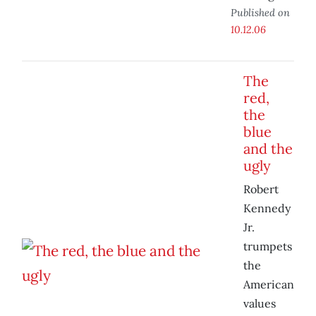
Published on
10.12.06
The
red,
the
blue
and the
ugly
Robert
Kennedy
Jr.
trumpets
the
American
values