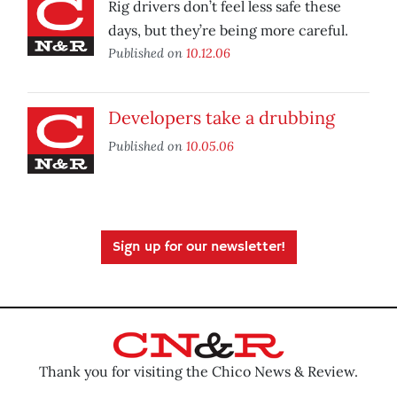
Rig drivers don’t feel less safe these
days, but they’re being more careful.
Published on
10.12.06
Developers take a drubbing
Published on
10.05.06
Sign up for our newsletter!
Thank you for visiting the Chico News & Review.