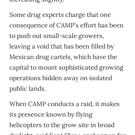
Some drug experts charge that one
consequence of CAMP’s effort has been
to push out small-scale growers,
leaving a void that has been filled by
Mexican drug cartels, which have the
capital to mount sophisticated growing
operations hidden away on isolated
public lands.
When CAMP conducts a raid, it makes
its presence known by flying
helicopters to the grow site in broad