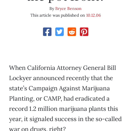
By
Bryce Benson
This article was published on
10.12.06
When California Attorney General Bill
Lockyer announced recently that the
state’s Campaign Against Marijuana
Planting, or CAMP, had eradicated a
record 1.2 million marijuana plants this
year, it signaled success in the so-called
war on drugs, right?