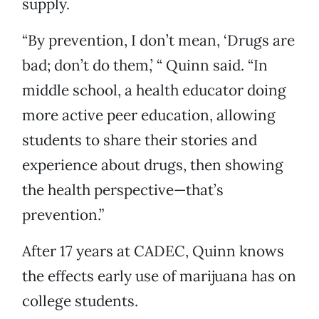
supply.
“By prevention, I don’t mean, ‘Drugs are
bad; don’t do them,’ “ Quinn said. “In
middle school, a health educator doing
more active peer education, allowing
students to share their stories and
experience about drugs, then showing
the health perspective—that’s
prevention.”
After 17 years at CADEC, Quinn knows
the effects early use of marijuana has on
college students.