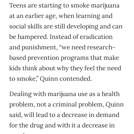
Teens are starting to smoke marijuana
at an earlier age, when learning and
social skills are still developing and can
be hampered. Instead of eradication
and punishment, “we need research-
based prevention programs that make
kids think about why they feel the need
to smoke,” Quinn contended.
Dealing with marijuana use as a health
problem, not a criminal problem, Quinn
said, will lead to a decrease in demand
for the drug and with it a decrease in