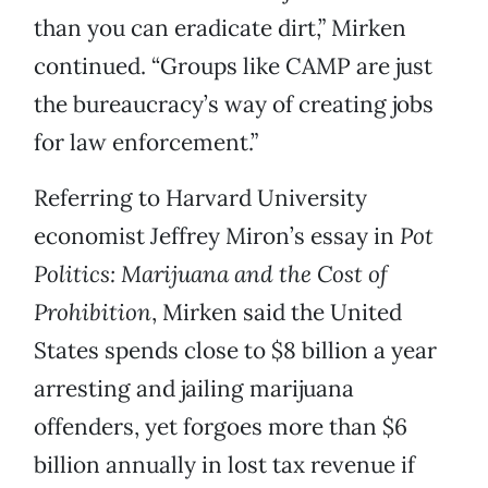
than you can eradicate dirt,” Mirken
continued. “Groups like CAMP are just
the bureaucracy’s way of creating jobs
for law enforcement.”
Referring to Harvard University
economist Jeffrey Miron’s essay in
Pot
Politics: Marijuana and the Cost of
Prohibition
, Mirken said the United
States spends close to $8 billion a year
arresting and jailing marijuana
offenders, yet forgoes more than $6
billion annually in lost tax revenue if