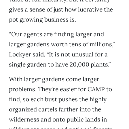
gives a sense of just how lucrative the
pot growing business is.
“Our agents are finding larger and
larger gardens worth tens of millions,”
Lockyer said. “It is not unusual for a
single garden to have 20,000 plants.”
With larger gardens come larger
problems. They’re easier for CAMP to
find, so each bust pushes the highly
organized cartels farther into the
wilderness and onto public lands in