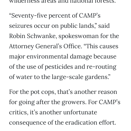
wilderness areas and national forests.
“Seventy-five percent of CAMP’s
seizures occur on public lands,” said
Robin Schwanke, spokeswoman for the
Attorney General’s Office. “This causes
major environmental damage because
of the use of pesticides and re-routing
of water to the large-scale gardens.”
For the pot cops, that’s another reason
for going after the growers. For CAMP’s
critics, it’s another unfortunate
consequence of the eradication effort.