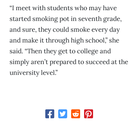
“I meet with students who may have
started smoking pot in seventh grade,
and sure, they could smoke every day
and make it through high school,” she
said. “Then they get to college and
simply aren’t prepared to succeed at the
university level.”