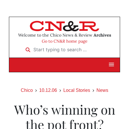
Welcome to the Chico News & Review
Archives
Go to CN&R home page
Start typing to search …
Chico
10.12.06
Local Stories
News
Who’s winning on
the pot front?