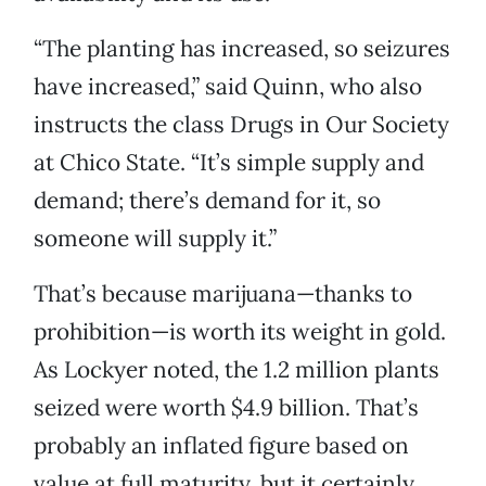
“The planting has increased, so seizures
have increased,” said Quinn, who also
instructs the class Drugs in Our Society
at Chico State. “It’s simple supply and
demand; there’s demand for it, so
someone will supply it.”
That’s because marijuana—thanks to
prohibition—is worth its weight in gold.
As Lockyer noted, the 1.2 million plants
seized were worth $4.9 billion. That’s
probably an inflated figure based on
value at full maturity, but it certainly