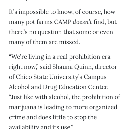
It’s impossible to know, of course, how
many pot farms CAMP
doesn’t
find, but
there’s no question that some or even
many of them are missed.
“We’re living in a real prohibition era
right now,” said Shauna Quinn, director
of Chico State University’s Campus
Alcohol and Drug Education Center.
“Just like with alcohol, the prohibition of
marijuana is leading to more organized
crime and does little to stop the
availability and its use.”