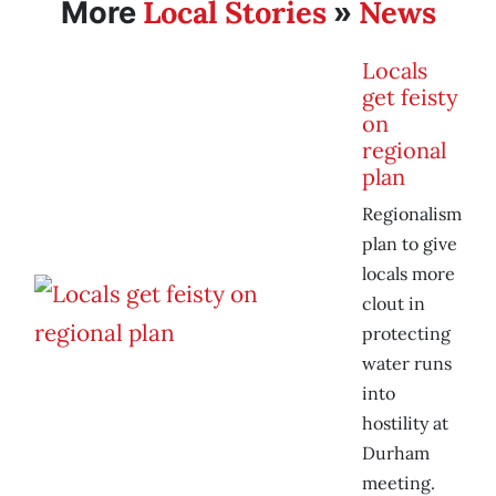
Local Stories
News
More
»
Locals
get feisty
on
regional
plan
Regionalism
plan to give
locals more
clout in
protecting
water runs
into
hostility at
Durham
meeting.