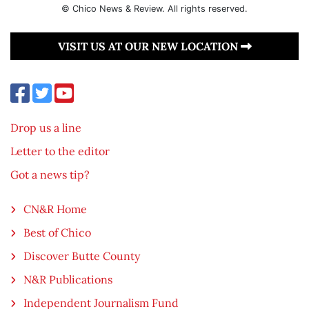
© Chico News & Review. All rights reserved.
VISIT US AT OUR NEW LOCATION
Drop us a line
Letter to the editor
Got a news tip?
CN&R Home
Best of Chico
Discover Butte County
N&R Publications
Independent Journalism Fund