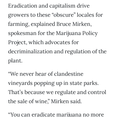
Eradication and capitalism drive
growers to these “obscure” locales for
farming, explained Bruce Mirken,
spokesman for the Marijuana Policy
Project, which advocates for
decriminalization and regulation of the
plant.
“We never hear of clandestine
vineyards popping up in state parks.
That’s because we regulate and control
the sale of wine,” Mirken said.
“You can eradicate marijuana no more