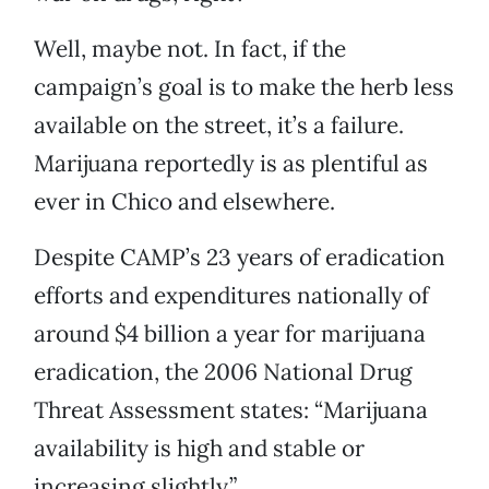
Well, maybe not. In fact, if the
campaign’s goal is to make the herb less
available on the street, it’s a failure.
Marijuana reportedly is as plentiful as
ever in Chico and elsewhere.
Despite CAMP’s 23 years of eradication
efforts and expenditures nationally of
around $4 billion a year for marijuana
eradication, the 2006 National Drug
Threat Assessment states: “Marijuana
availability is high and stable or
increasing slightly.”