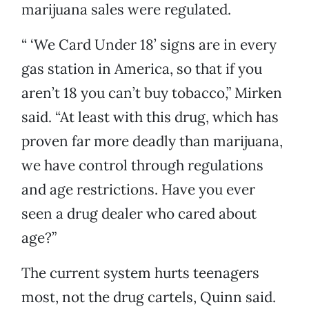
marijuana sales were regulated.
“ ‘We Card Under 18’ signs are in every
gas station in America, so that if you
aren’t 18 you can’t buy tobacco,” Mirken
said. “At least with this drug, which has
proven far more deadly than marijuana,
we have control through regulations
and age restrictions. Have you ever
seen a drug dealer who cared about
age?”
The current system hurts teenagers
most, not the drug cartels, Quinn said.