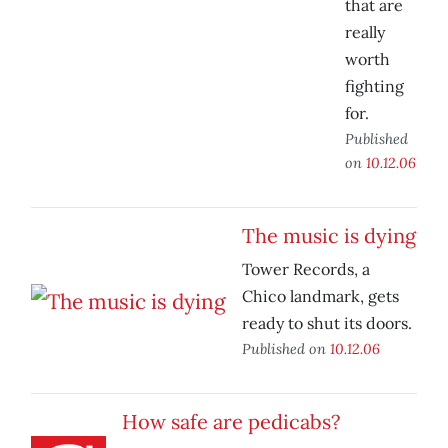
that are
really
worth
fighting
for.
Published
on
10.12.06
The music is dying
Tower Records, a
Chico landmark, gets
ready to shut its doors.
Published on
10.12.06
How safe are pedicabs?