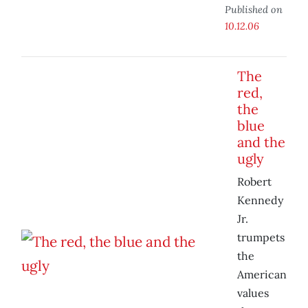
Published on
10.12.06
The
red,
the
blue
and the
ugly
Robert
Kennedy
Jr.
trumpets
the
American
values