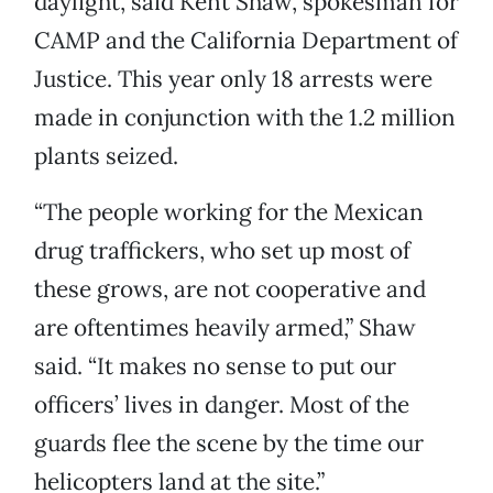
daylight, said Kent Shaw, spokesman for
CAMP and the California Department of
Justice. This year only 18 arrests were
made in conjunction with the 1.2 million
plants seized.
“The people working for the Mexican
drug traffickers, who set up most of
these grows, are not cooperative and
are oftentimes heavily armed,” Shaw
said. “It makes no sense to put our
officers’ lives in danger. Most of the
guards flee the scene by the time our
helicopters land at the site.”