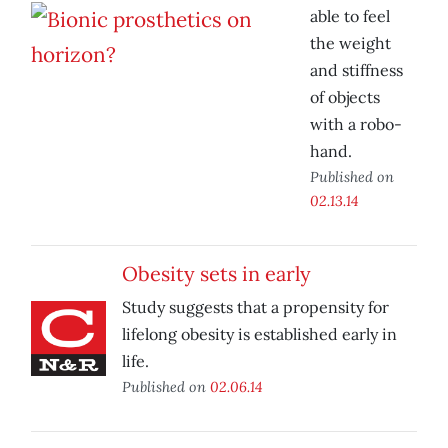
able to feel
the weight
and stiffness
of objects
with a robo-
hand.
Published on
02.13.14
Obesity sets in early
Study suggests that a propensity for
lifelong obesity is established early in
life.
Published on
02.06.14