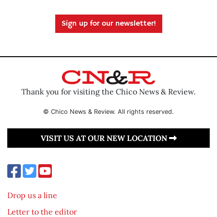
Sign up for our newsletter!
Thank you for visiting the Chico News & Review.
© Chico News & Review. All rights reserved.
VISIT US AT OUR NEW LOCATION
Drop us a line
Letter to the editor