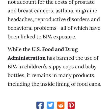
not account for the costs of prostate
and breast cancers, asthma, migraine
headaches, reproductive disorders and
behavioral problems—all of which have
been linked to BPA exposure.
While the
U.S. Food and Drug
Administration
has banned the use of
BPA in children’s sippy cups and baby
bottles, it remains in many products,
including the inside lining of food cans.