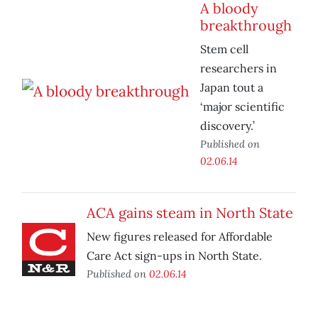
A bloody
breakthrough
Stem cell
researchers in
Japan tout a
‘major scientific
discovery.’
Published on
02.06.14
ACA gains steam in North State
New figures released for Affordable
Care Act sign-ups in North State.
Published on
02.06.14