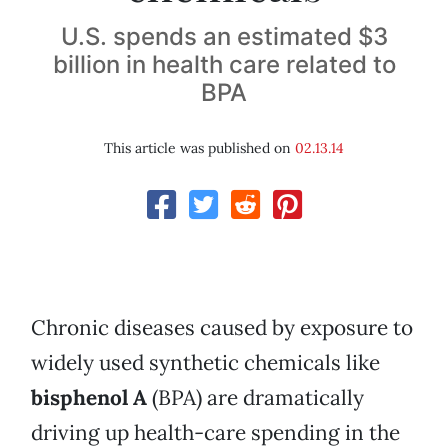
U.S. spends an estimated $3
billion in health care related to
BPA
This article was published on
02.13.14
Chronic diseases caused by exposure to
widely used synthetic chemicals like
bisphenol A
(BPA) are dramatically
driving up health-care spending in the