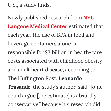
U.S., a study finds.
Newly published research from
NYU
Langone Medical Center
estimated that
each year, the use of BPA in food and
beverage containers alone is
responsible for $3 billion in health-care
costs associated with childhood obesity
and adult heart disease, according to
The Huffington Post.
Leonardo
Trasande
, the study’s author, said “[o]ne
could argue [the estimate] is absurdly
conservative,” because his research did