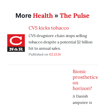
Health
The Pulse
More
»
CVS kicks tobacco
CVS drugstore chain stops selling
tobacco despite a potential $2 billion
hit to annual sales.
Published on
02.13.14
Bionic
prosthetics
on
horizon?
A Danish
amputee is