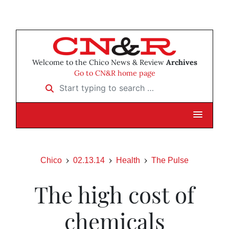
Welcome to the Chico News & Review
Archives
Go to CN&R home page
Start typing to search …
Chico
02.13.14
Health
The Pulse
The high cost of
chemicals