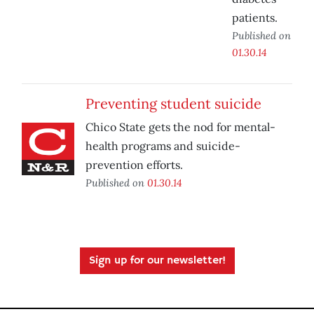
patients.
Published on
01.30.14
Preventing student suicide
Chico State gets the nod for mental-
health programs and suicide-
prevention efforts.
Published on
01.30.14
Sign up for our newsletter!