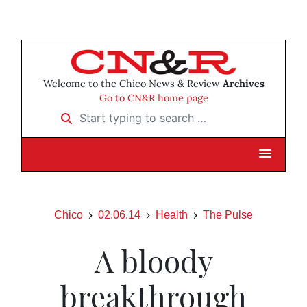
Welcome to the Chico News & Review
Archives
Go to CN&R home page
Start typing to search …
Chico
02.06.14
Health
The Pulse
A bloody
breakthrough