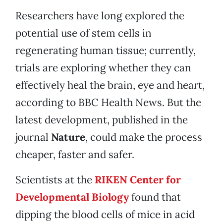
Researchers have long explored the
potential use of stem cells in
regenerating human tissue; currently,
trials are exploring whether they can
effectively heal the brain, eye and heart,
according to BBC Health News. But the
latest development, published in the
journal
Nature
, could make the process
cheaper, faster and safer.
Scientists at the
RIKEN Center for
Developmental Biology
found that
dipping the blood cells of mice in acid