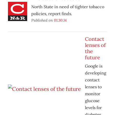
North State in need of tighter tobacco
policies, report finds.
Published on
01.30.14
Contact
lenses of
the
future
Google is
developing
contact
lenses to
monitor
glucose
levels for
diabetes