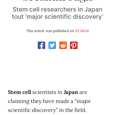
Stem cell researchers in Japan
tout ‘major scientific discovery’
This article was published on
02.06.14
Stem cell
scientists in
Japan
are
claiming they have made a “major
scientific discovery” in the field.