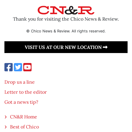
Thank you for visiting the Chico News & Review.
© Chico News & Review. All rights reserved.
VISIT US AT OUR NEW LOCATION
Drop us a line
Letter to the editor
Got a news tip?
CN&R Home
Best of Chico