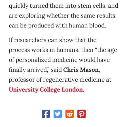
quickly turned them into stem cells, and
are exploring whether the same results
can be produced with human blood.
If researchers can show that the
process works in humans, then “the age
of personalized medicine would have
finally arrived,” said
Chris Mason
,
professor of regenerative medicine at
University College London
.