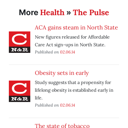
Health
The Pulse
More
»
ACA gains steam in North State
New figures released for Affordable
Care Act sign-ups in North State.
Published on
02.06.14
Obesity sets in early
Study suggests that a propensity for
lifelong obesity is established early in
life.
Published on
02.06.14
The state of tobacco