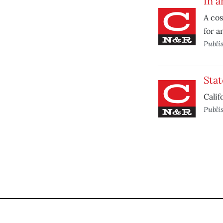
In a
A co
for a
Publi
Stat
Calif
Publi