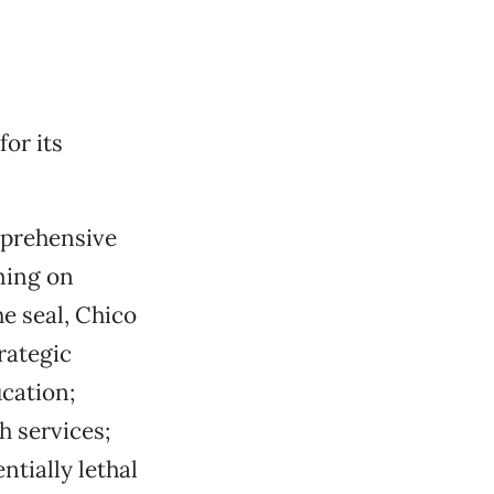
for its
mprehensive
ming on
he seal, Chico
rategic
ucation;
h services;
tially lethal