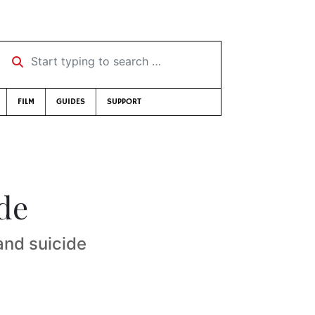
Start typing to search …
FILM
GUIDES
SUPPORT
de
and suicide