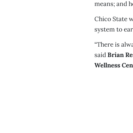
means; and he
Chico State w
system to ear
“There is alw
said
Brian Re
Wellness Cen