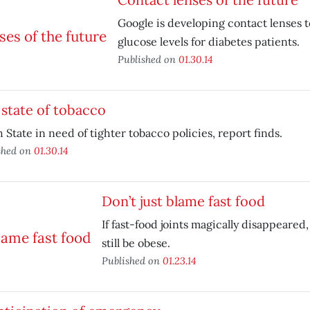
Google is developing contact lenses 
glucose levels for diabetes patients.
Published on
01.30.14
state of tobacco
 State in need of tighter tobacco policies, report finds.
shed on
01.30.14
Don’t just blame fast food
If fast-food joints magically disappeare
still be obese.
Published on
01.23.14