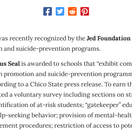
as recently recognized by the
Jed Foundation
h and suicide-prevention programs.
s Seal
is awarded to schools that “exhibit co
h promotion and suicide-prevention program
rding to a Chico State press release. To earn t
ed a voluntary survey including sections on st
ntification of at-risk students; “gatekeeper” ed
lp-seeking behavior; provision of mental-healt
ment procedures; restriction of access to poten