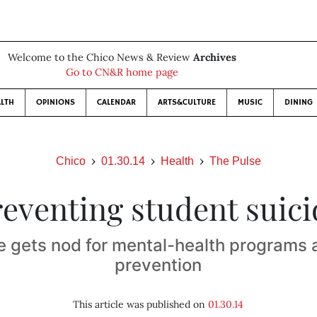
Welcome to the Chico News & Review
Archives
Go to CN&R home page
LTH
OPINIONS
CALENDAR
ARTS&CULTURE
MUSIC
DINING
Chico
01.30.14
Health
The Pulse
reventing student suici
e gets nod for mental-health programs 
prevention
This article was published on
01.30.14