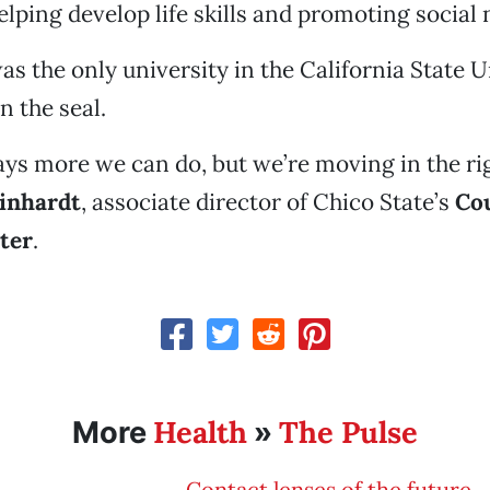
lping develop life skills and promoting social
as the only university in the California State U
n the seal.
ays more we can do, but we’re moving in the rig
inhardt
, associate director of Chico State’s
Co
ter
.
Health
The Pulse
More
»
Contact lenses of the future