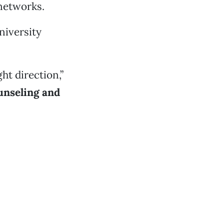
 networks.
niversity
ht direction,”
unseling and