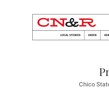
LOCAL STORIES
GREEN
HEA
P
Chico Stat