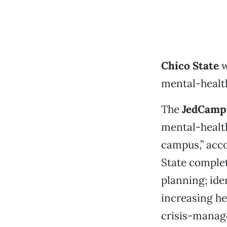
Chico State
w
mental-healt
The
JedCampu
mental-healt
campus,” acco
State complet
planning; ide
increasing he
crisis-manage