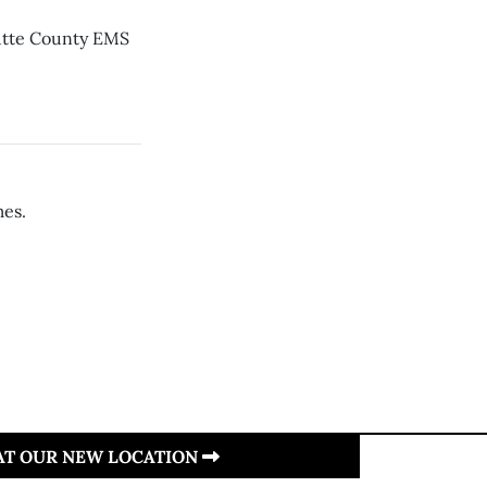
Butte County EMS
mes.
 AT OUR NEW LOCATION