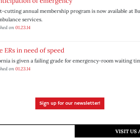
nticipation of emergency
st-cutting annual membership program is now available at 
mbulance services.
shed on
01.23.14
e ERs in need of speed
ornia is given a failing grade for emergency-room waiting ti
shed on
01.23.14
Sign up for our newsletter!
VISIT US