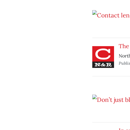
The 
North
Publi