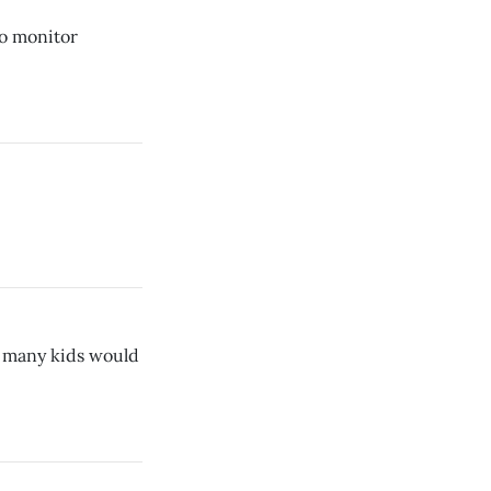
to monitor
d, many kids would