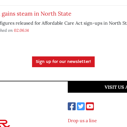
gains steam in North State
igures released for Affordable Care Act sign-ups in North St
shed on
02.06.14
Sign up for our newsletter!
VISIT US
Drop us a line