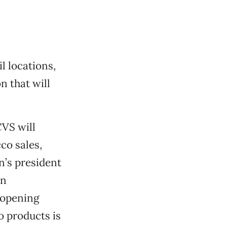
l locations,
on that will
CVS will
co sales,
in’s president
en
 opening
co products is