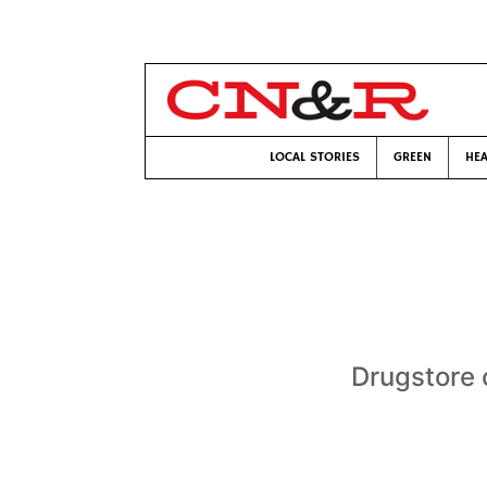
LOCAL STORIES
GREEN
HEA
Drugstore c