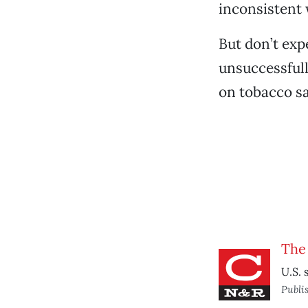
inconsistent 
But don’t exp
unsuccessfull
on tobacco sa
The 
U.S. 
Publi