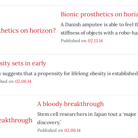
Bionic prosthetics on hori
A Danish amputee is able to feel 
stiffness of objects with a robo-h
Published on
02.13.14
ity sets in early
 suggests that a propensity for lifelong obesity is established e
shed on
02.06.14
A bloody breakthrough
Stem cell researchers in Japan tout a ‘major 
discovery.’
Published on
02.06.14