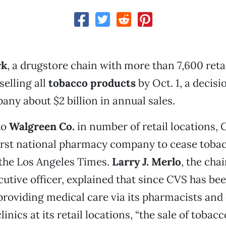
rk
, a drugstore chain with more than 7,600 retai
selling all
tobacco products
by Oct. 1, a decisi
any about $2 billion in annual sales.
to
Walgreen Co.
in number of retail locations, 
rst national pharmacy company to cease tobac
 the Los Angeles Times.
Larry J. Merlo
, the cha
cutive officer, explained that since CVS has be
providing medical care via its pharmacists and
inics at its retail locations, “the sale of tobac