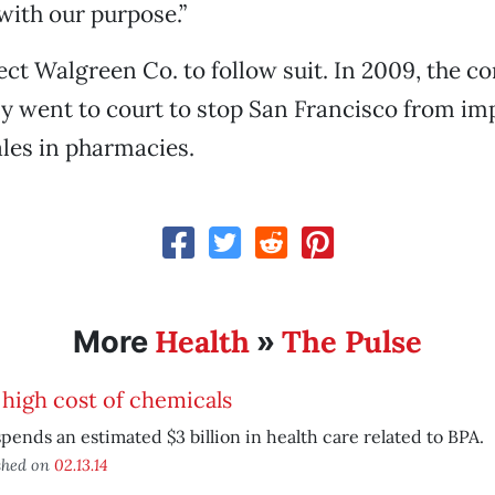
with our purpose.”
ect Walgreen Co. to follow suit. In 2009, the 
y went to court to stop San Francisco from im
les in pharmacies.
Health
The Pulse
More
»
high cost of chemicals
spends an estimated $3 billion in health care related to BPA.
shed on
02.13.14