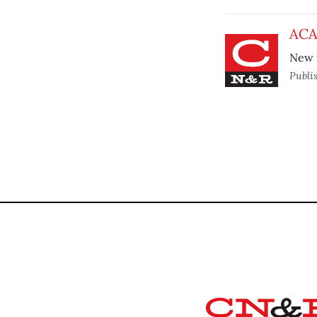
ACA 
New f
Publi