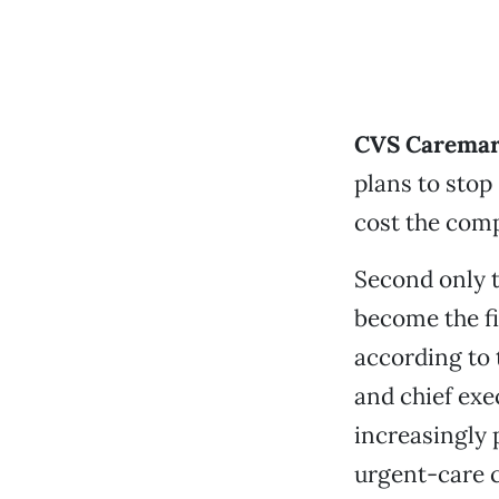
CVS Carema
plans to stop 
cost the comp
Second only 
become the fi
according to
and chief exe
increasingly 
urgent-care cl