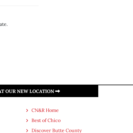
ate.
 AT OUR NEW LOCATION
CN&R Home
Best of Chico
Discover Butte County