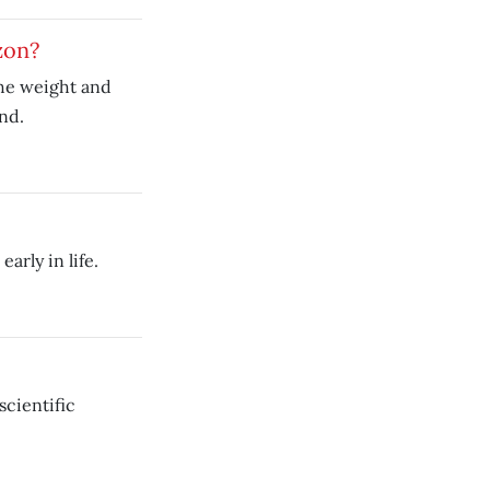
zon?
the weight and
and.
arly in life.
scientific