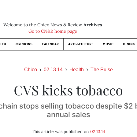
Welcome to the Chico News & Review
Archives
Go to CN&R home page
LTH
OPINIONS
CALENDAR
ARTS&CULTURE
MUSIC
DINING
Chico
02.13.14
Health
The Pulse
CVS kicks tobacco
hain stops selling tobacco despite $2 bi
annual sales
This article was published on
02.13.14