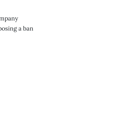
company
posing a ban