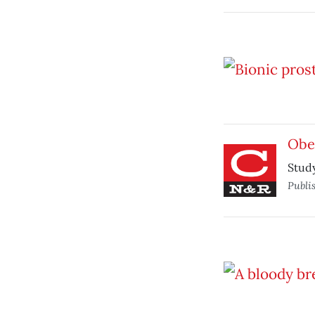
Obes
Study
Publi