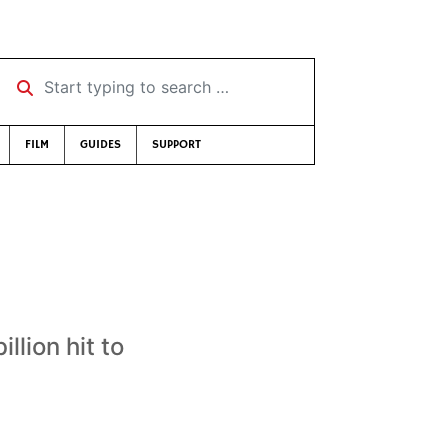
Start typing to search …
FILM
GUIDES
SUPPORT
llion hit to