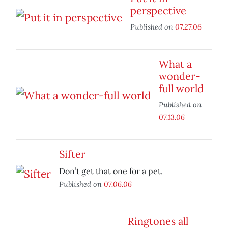
perspective
Published on
07.27.06
What a
wonder-
full world
Published on
07.13.06
Sifter
Don’t get that one for a pet.
Published on
07.06.06
Ringtones all