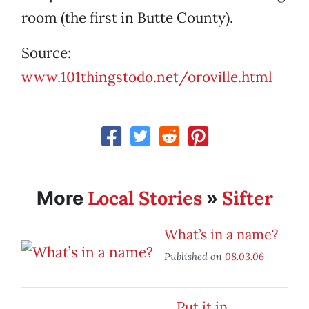
room (the first in Butte County).
Source:
www.101thingstodo.net/oroville.html
Local Stories
Sifter
More
»
What’s in a name?
Published on
08.03.06
Put it in