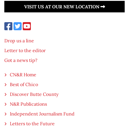
VISIT US AT OUR NEW LOCATION
Drop us a line
Letter to the editor
Got a news tip?
CN&R Home
Best of Chico
Discover Butte County
N&R Publications
Independent Journalism Fund
Letters to the Future