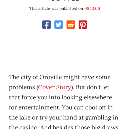
This article was published on
08.10.06
The city of Oroville might have some
problems (
Cover Story
). But don’t let
that force you into looking elsewhere
for entertainment. You can cool off in
the lake or try your hand at gambling in
the casino. And besides those big draws