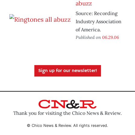
abuzz
Source: Recording
Industry Association
of America.
Published on
06.29.06
Sign up for our newsletter!
Thank you for visiting the Chico News & Review.
© Chico News & Review. All rights reserved.