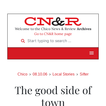
Welcome to the Chico News & Review
Archives
Go to CN&R home page
Start typing to search …
Chico
08.10.06
Local Stories
Sifter
The good side of
town