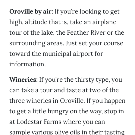
Oroville by air:
If you’re looking to get
high, altitude that is, take an airplane
tour of the lake, the Feather River or the
surrounding areas. Just set your course
toward the municipal airport for
information.
Wineries:
If you’re the thirsty type, you
can take a tour and taste at two of the
three wineries in Oroville. If you happen
to get a little hungry on the way, stop in
at Lodestar Farms where you can
sample various olive oils in their tasting