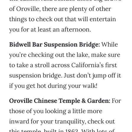
of Oroville, there are plenty of other
things to check out that will entertain
you for at least an afternoon.
Bidwell Bar Suspension Bridge:
While
you’re checking out the lake, make sure
to take a stroll across California’s first
suspension bridge. Just don’t jump off it
if you get hot during your walk!
Oroville Chinese Temple & Garden:
For
those of you looking a little more
inward for your tranquility, check out
this temple, built in 1863. With lots of