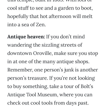
cool stuff to see and a garden to boot,
hopefully that hot afternoon will melt
into a sea of Zen.
Antique heaven:
If you don’t mind
wandering the sizzling streets of
downtown Oroville, make sure you stop
in at one of the many antique shops.
Remember, one person’s junk is another
person’s treasure. If you’re not looking
to buy something, take a tour of Bolt’s
Antique Tool Museum, where you can
check out cool tools from days past.