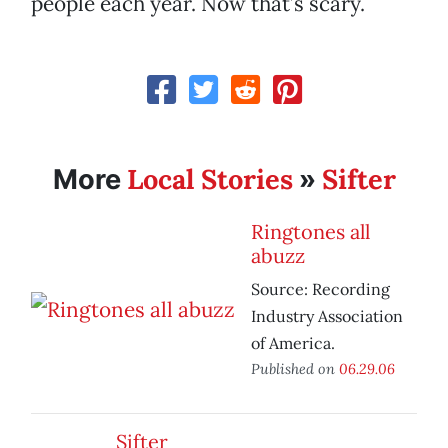
people each year. Now that’s scary.
Local Stories
Sifter
More
»
Ringtones all
abuzz
Source: Recording
Industry Association
of America.
Published on
06.29.06
Sifter