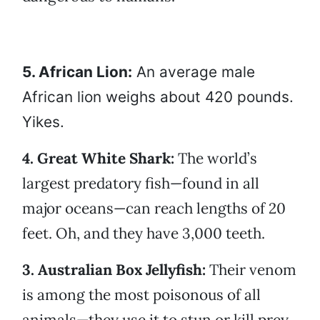
5. African Lion:
An average male
African lion weighs about 420 pounds.
Yikes.
4. Great White Shark:
The world’s
largest predatory fish—found in all
major oceans—can reach lengths of 20
feet. Oh, and they have 3,000 teeth.
3. Australian Box Jellyfish:
Their venom
is among the most poisonous of all
animals—they use it to stun or kill prey