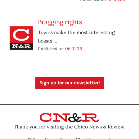
Bragging rights
Towns make the most interesting
boasts …
Published on
06.01.06
Sign up for our newsletter!
Thank you for visiting the Chico News & Review.