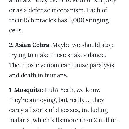
or as a defense mechanism. Each of
their 15 tentacles has 5,000 stinging
cells.
2. Asian Cobra:
Maybe we should stop
trying to make these snakes dance.
Their toxic venom can cause paralysis
and death in humans.
1. Mosquito:
Huh? Yeah, we know
they’re annoying, but really … they
carry all sorts of diseases, including
malaria, which kills more than 2 million