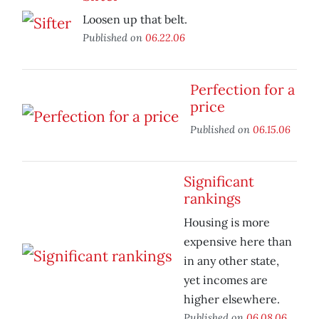
Loosen up that belt.
Published on
06.22.06
Perfection for a
price
Published on
06.15.06
Significant
rankings
Housing is more
expensive here than
in any other state,
yet incomes are
higher elsewhere.
Published on
06.08.06