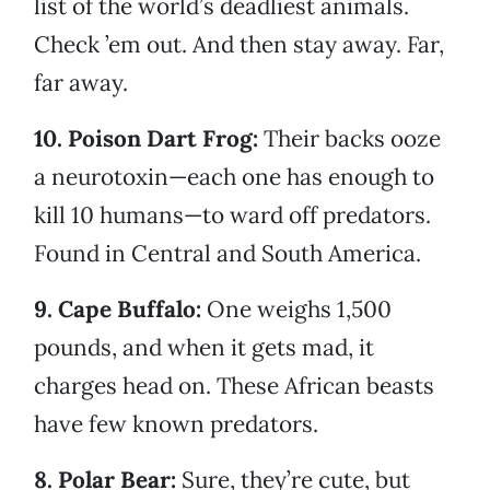
list of the world’s deadliest animals.
Check ’em out. And then stay away. Far,
far away.
10. Poison Dart Frog:
Their backs ooze
a neurotoxin—each one has enough to
kill 10 humans—to ward off predators.
Found in Central and South America.
9. Cape Buffalo:
One weighs 1,500
pounds, and when it gets mad, it
charges head on. These African beasts
have few known predators.
8. Polar Bear:
Sure, they’re cute, but