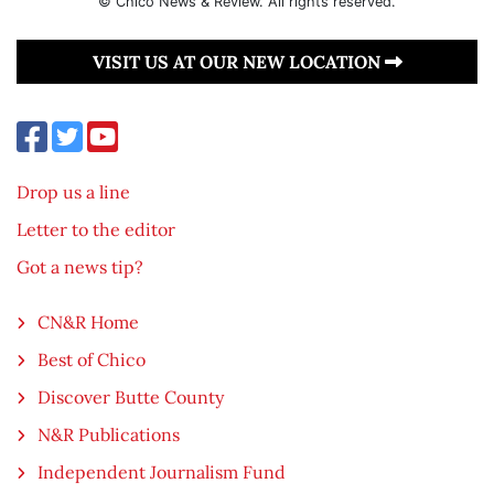
© Chico News & Review. All rights reserved.
VISIT US AT OUR NEW LOCATION
Drop us a line
Letter to the editor
Got a news tip?
CN&R Home
Best of Chico
Discover Butte County
N&R Publications
Independent Journalism Fund