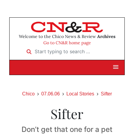
Welcome to the Chico News & Review
Archives
Go to CN&R home page
Start typing to search …
Chico
07.06.06
Local Stories
Sifter
Sifter
Don’t get that one for a pet