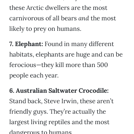
these Arctic dwellers are the most
carnivorous of all bears
and
the most
likely to prey on humans.
7. Elephant:
Found in many different
habitats, elephants are huge and can be
ferocious—they kill more than 500
people each year.
6. Australian Saltwater Crocodile:
Stand back, Steve Irwin, these aren’t
friendly guys. They’re actually the
largest living reptiles and the most
dangerous to humans.