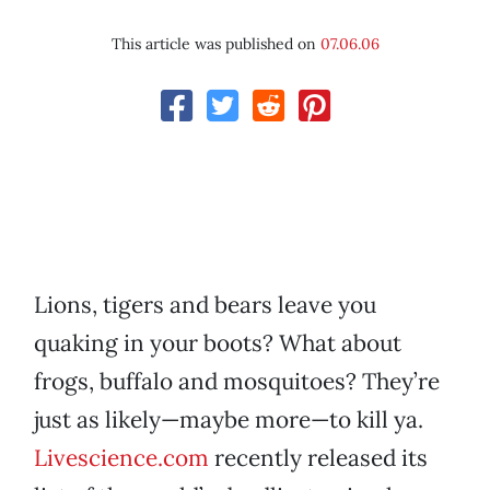
This article was published on
07.06.06
Lions, tigers and bears leave you
quaking in your boots? What about
frogs, buffalo and mosquitoes? They’re
just as likely—maybe more—to kill ya.
Livescience.com
recently released its