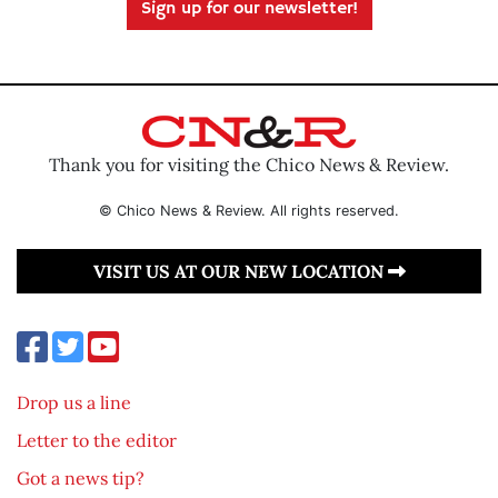
Sign up for our newsletter!
Thank you for visiting the Chico News & Review.
© Chico News & Review. All rights reserved.
VISIT US AT OUR NEW LOCATION
Drop us a line
Letter to the editor
Got a news tip?