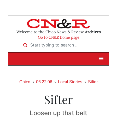
Welcome to the Chico News & Review
Archives
Go to CN&R home page
Start typing to search …
Chico
06.22.06
Local Stories
Sifter
Sifter
Loosen up that belt