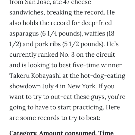
from San Jose, ate 47 cheese
sandwiches, breaking the record. He
also holds the record for deep-fried
asparagus (6 1/4 pounds), waffles (18
1/2) and pork ribs (5 1/2 pounds). He’s
currently ranked No. 3 on the circuit
and is looking to best five-time winner
Takeru Kobayashi at the hot-dog-eating
showdown July 4 in New York. If you
want to try to out-eat these guys, you’re
going to have to start practicing. Here
are some records to try to beat:
Category, Amount consumed, Time