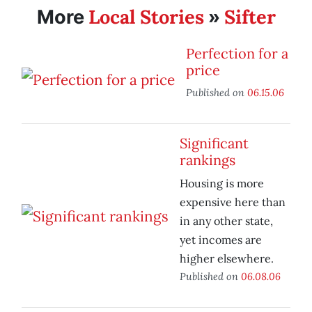
Local Stories
Sifter
More
»
Perfection for a
price
Published on
06.15.06
Significant
rankings
Housing is more
expensive here than
in any other state,
yet incomes are
higher elsewhere.
Published on
06.08.06