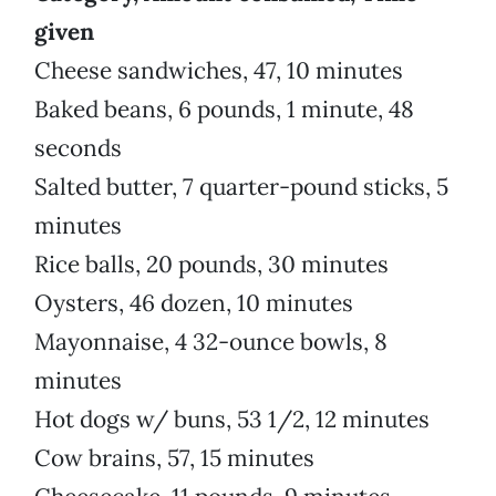
given
Cheese sandwiches, 47, 10 minutes
Baked beans, 6 pounds, 1 minute, 48
seconds
Salted butter, 7 quarter-pound sticks, 5
minutes
Rice balls, 20 pounds, 30 minutes
Oysters, 46 dozen, 10 minutes
Mayonnaise, 4 32-ounce bowls, 8
minutes
Hot dogs w/ buns, 53 1/2, 12 minutes
Cow brains, 57, 15 minutes