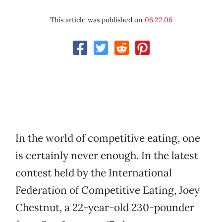
This article was published on
06.22.06
In the world of competitive eating, one
is certainly never enough. In the latest
contest held by the International
Federation of Competitive Eating, Joey
Chestnut, a 22-year-old 230-pounder