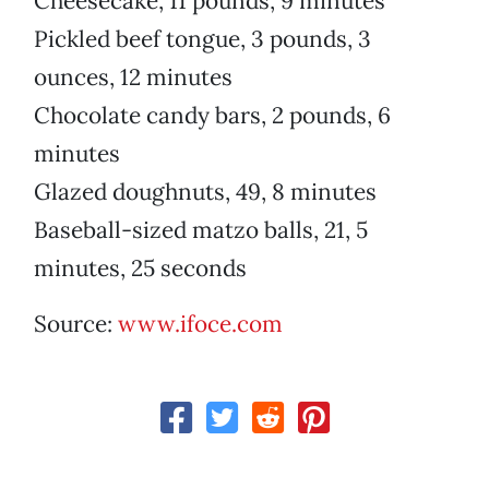
Cheesecake, 11 pounds, 9 minutes
Pickled beef tongue, 3 pounds, 3
ounces, 12 minutes
Chocolate candy bars, 2 pounds, 6
minutes
Glazed doughnuts, 49, 8 minutes
Baseball-sized matzo balls, 21, 5
minutes, 25 seconds
Source:
www.ifoce.com