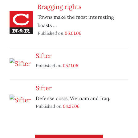
Bragging rights
Towns make the most interesting
boasts …
Published on
06.01.06
Sifter
Published on
05.11.06
Sifter
Defense costs: Vietnam and Iraq.
Published on
04.27.06