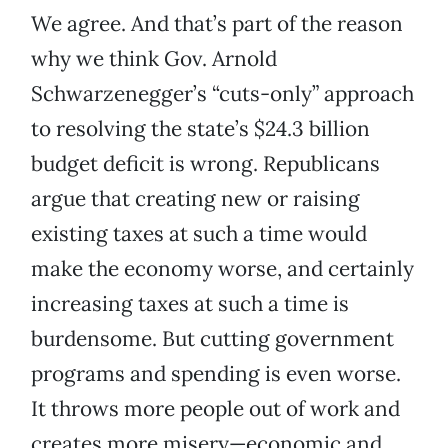
We agree. And that’s part of the reason
why we think Gov. Arnold
Schwarzenegger’s “cuts-only” approach
to resolving the state’s $24.3 billion
budget deficit is wrong. Republicans
argue that creating new or raising
existing taxes at such a time would
make the economy worse, and certainly
increasing taxes at such a time is
burdensome. But cutting government
programs and spending is even worse.
It throws more people out of work and
creates more misery—economic and