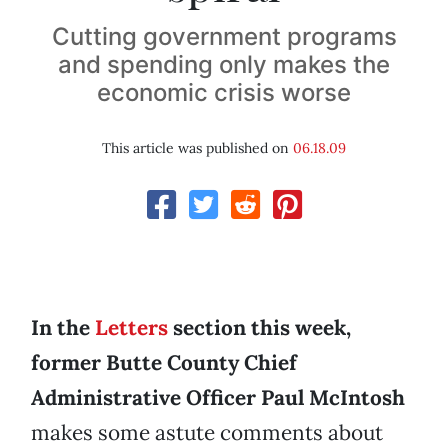
Cutting government programs
and spending only makes the
economic crisis worse
This article was published on
06.18.09
In the
Letters
section this week,
former Butte County Chief
Administrative Officer Paul McIntosh
makes some astute comments about