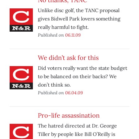
Unlike disc golf, the TANC proposal
gives Bidwell Park lovers something
really harmful to fight.
Published on
06.11.09
We didn’t ask for this
Did voters really want the state budget
to be balanced on their backs? We
don’t think so.
Published on
06.04.09
Pro-life assassination
The hatred directed at Dr. George
Tiller by people like Bill O’Reilly is