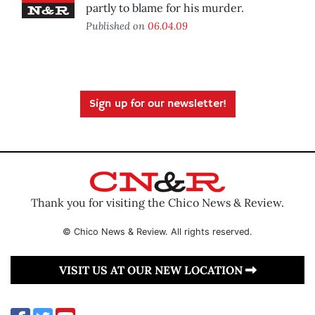
partly to blame for his murder.
Published on
06.04.09
Sign up for our newsletter!
Thank you for visiting the Chico News & Review.
© Chico News & Review. All rights reserved.
VISIT US AT OUR NEW LOCATION