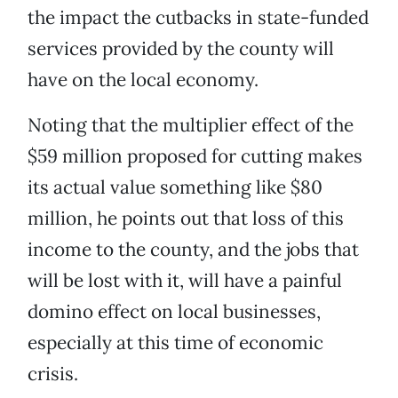
the impact the cutbacks in state-funded
services provided by the county will
have on the local economy.
Noting that the multiplier effect of the
$59 million proposed for cutting makes
its actual value something like $80
million, he points out that loss of this
income to the county, and the jobs that
will be lost with it, will have a painful
domino effect on local businesses,
especially at this time of economic
crisis.