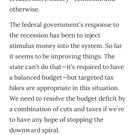
otherwise.
The federal government’s response to
the recession has been to inject
stimulus money into the system. So far
it seems to be improving things. The
state can’t do that—it’s required to have
a balanced budget—but targeted tax
hikes are appropriate in this situation.
We need to resolve the budget deficit by
a combination of cuts and taxes if we’re
to have any hope of stopping the
downward spiral.