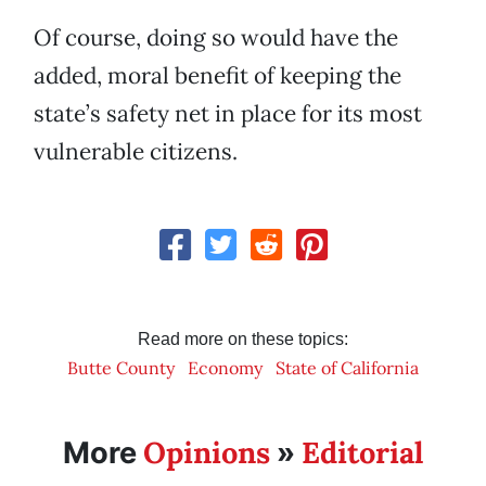
Of course, doing so would have the
added, moral benefit of keeping the
state’s safety net in place for its most
vulnerable citizens.
Read more on these topics:
Butte County
Economy
State of California
Opinions
Editorial
More
»