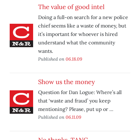
The value of good intel
Doing a full-on search for a new police
chief seems like a waste of money, but
it’s important for whoever is hired
understand what the community
wants.
Published on
06.18.09
Show us the money
Question for Dan Logue: Where’s all
that ‘waste and fraud’ you keep
mentioning? Please, put up or …
Published on
06.11.09
No thanks, TANC