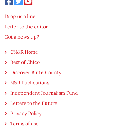
Drop us a line
Letter to the editor
Got a news tip?
CN&R Home
Best of Chico
Discover Butte County
N&R Publications
Independent Journalism Fund
Letters to the Future
Privacy Policy
Terms of use