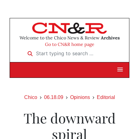
Welcome to the Chico News & Review
Archives
Go to CN&R home page
Start typing to search …
Chico
06.18.09
Opinions
Editorial
The downward
spiral