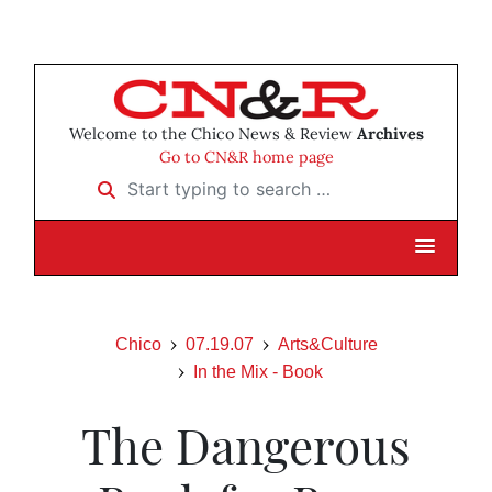
Welcome to the Chico News & Review
Archives
Go to CN&R home page
Start typing to search …
Chico
07.19.07
Arts&Culture
In the Mix - Book
The Dangerous