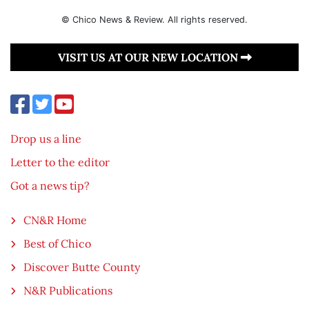
© Chico News & Review. All rights reserved.
VISIT US AT OUR NEW LOCATION
Drop us a line
Letter to the editor
Got a news tip?
CN&R Home
Best of Chico
Discover Butte County
N&R Publications