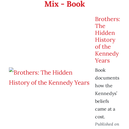
Mix - Book
Brothers:
The
Hidden
History
of the
Kennedy
Years
Book
documents
how the
Kennedys’
beliefs
came at a
cost.
Published on