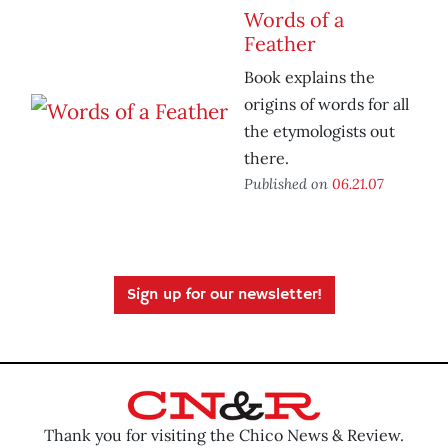
Words of a
Feather
Book explains the
origins of words for all
the etymologists out
there.
Published on
06.21.07
Sign up for our newsletter!
Thank you for visiting the Chico News & Review.