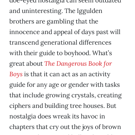
doe-eyed nostalgia can seem outdated
and uninteresting. The Iggulden
brothers are gambling that the
innocence and appeal of days past will
transcend generational differences
with their guide to boyhood. What’s
great about
The Dangerous Book for
Boys
is that it can act as an activity
guide for any age or gender with tasks
that include growing crystals, creating
ciphers and building tree houses. But
nostalgia does wreak its havoc in
chapters that cry out the joys of brown