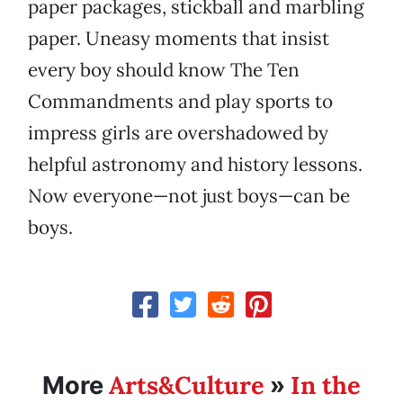
paper packages, stickball and marbling
paper. Uneasy moments that insist
every boy should know The Ten
Commandments and play sports to
impress girls are overshadowed by
helpful astronomy and history lessons.
Now everyone—not just boys—can be
boys.
Arts&Culture
In the
More
»