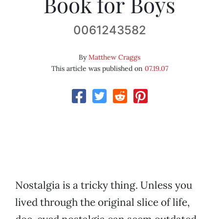
Book for Boys
0061243582
By
Matthew Craggs
This article was published on
07.19.07
Nostalgia is a tricky thing. Unless you
lived through the original slice of life,