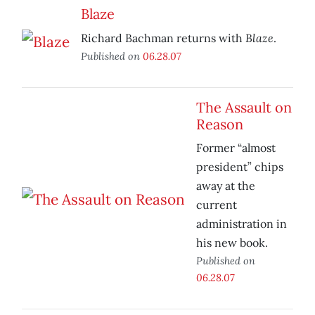
Blaze
Blaze
Richard Bachman returns with
.
Published on
06.28.07
The Assault on
Reason
Former “almost
president” chips
away at the
current
administration in
his new book.
Published on
06.28.07