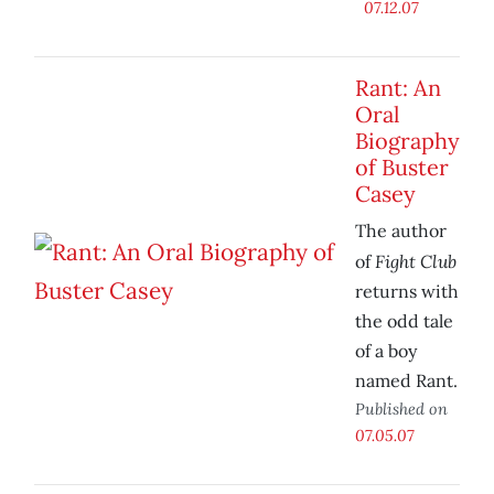
07.12.07
Rant: An
Oral
Biography
of Buster
Casey
The author
Fight Club
of
returns with
the odd tale
of a boy
named Rant.
Published on
07.05.07