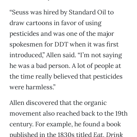
“Seuss was hired by Standard Oil to
draw cartoons in favor of using
pesticides and was one of the major
spokesmen for DDT when it was first
introduced,” Allen said. “I’m not saying
he was a bad person. A lot of people at
the time really believed that pesticides
were harmless.”
Allen discovered that the organic
movement also reached back to the 19th
century. For example, he found a book
published in the 1830s titled
Eat, Drink