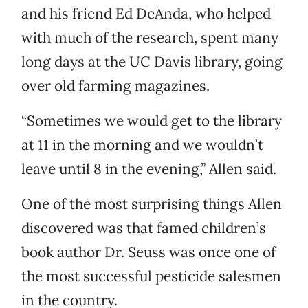
and his friend Ed DeAnda, who helped
with much of the research, spent many
long days at the UC Davis library, going
over old farming magazines.
“Sometimes we would get to the library
at 11 in the morning and we wouldn’t
leave until 8 in the evening,” Allen said.
One of the most surprising things Allen
discovered was that famed children’s
book author Dr. Seuss was once one of
the most successful pesticide salesmen
in the country.