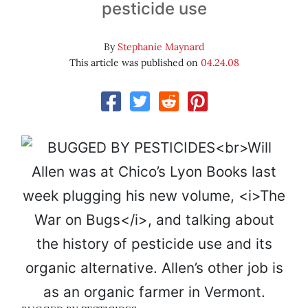
pesticide use
By
Stephanie Maynard
This article was published on
04.24.08