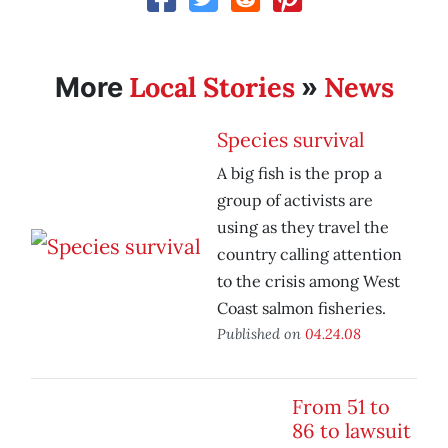
Local Stories
News
More
»
Species survival
A big fish is the prop a
group of activists are
using as they travel the
country calling attention
to the crisis among West
Coast salmon fisheries.
Published on
04.24.08
From 51 to
86 to lawsuit