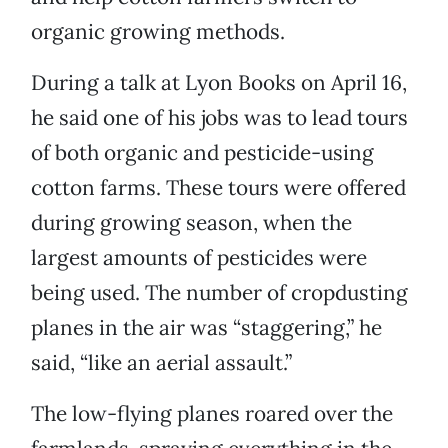
organic growing methods.
During a talk at Lyon Books on April 16,
he said one of his jobs was to lead tours
of both organic and pesticide-using
cotton farms. These tours were offered
during growing season, when the
largest amounts of pesticides were
being used. The number of cropdusting
planes in the air was “staggering,” he
said, “like an aerial assault.”
The low-flying planes roared over the