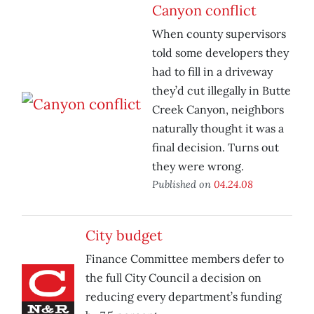
Canyon conflict
When county supervisors
told some developers they
had to fill in a driveway
they’d cut illegally in Butte
Creek Canyon, neighbors
naturally thought it was a
final decision. Turns out
they were wrong.
Published on
04.24.08
City budget
Finance Committee members defer to
the full City Council a decision on
reducing every department’s funding