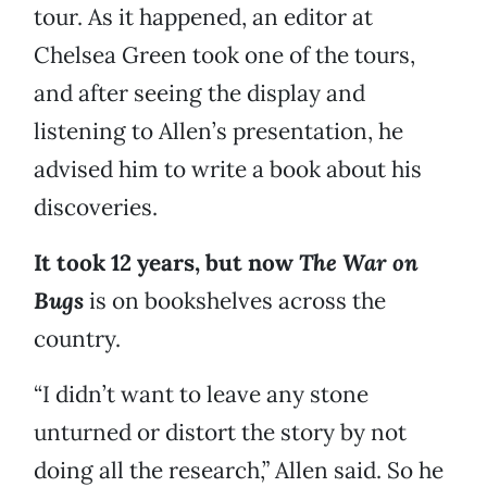
tour. As it happened, an editor at
Chelsea Green took one of the tours,
and after seeing the display and
listening to Allen’s presentation, he
advised him to write a book about his
discoveries.
It took 12 years, but now
The War on
Bugs
is on bookshelves across the
country.
“I didn’t want to leave any stone
unturned or distort the story by not
doing all the research,” Allen said. So he