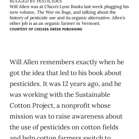
BUGGED BY PESTICIDES
Will Allen was at Chico’s Lyon Books last week plugging his
new volume,
The War on Bugs
, and talking about the
history of pesticide use and its organic alternative. Allen’s
other job is as an organic farmer in Vermont.
COURTESY OF
CHELSEA GREEN PUBLISHING
Will Allen remembers exactly when he
got the idea that led to his book about
pesticides. It was 12 years ago, and he
was working with the Sustainable
Cotton Project, a nonprofit whose
mission was to raise awareness about
the use of pesticides on cotton fields
and help cotton farmers switch to