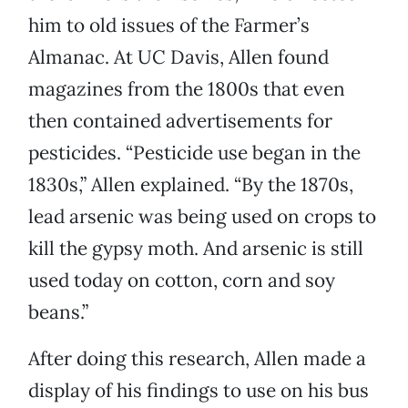
him to old issues of the Farmer’s
Almanac. At UC Davis, Allen found
magazines from the 1800s that even
then contained advertisements for
pesticides. “Pesticide use began in the
1830s,” Allen explained. “By the 1870s,
lead arsenic was being used on crops to
kill the gypsy moth. And arsenic is still
used today on cotton, corn and soy
beans.”
After doing this research, Allen made a
display of his findings to use on his bus