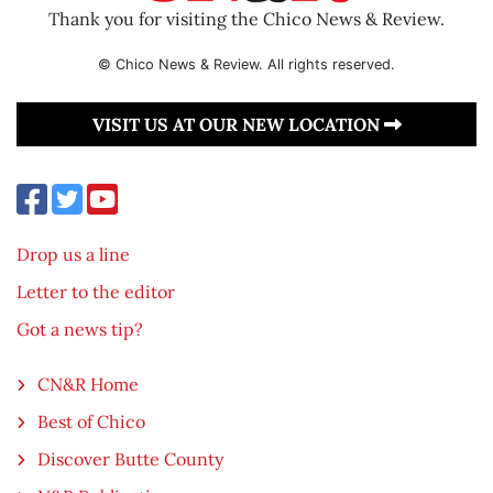
Thank you for visiting the Chico News & Review.
© Chico News & Review. All rights reserved.
VISIT US AT OUR NEW LOCATION
Drop us a line
Letter to the editor
Got a news tip?
CN&R Home
Best of Chico
Discover Butte County