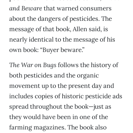
and Beware
that warned consumers
about the dangers of pesticides. The
message of that book, Allen said, is
nearly identical to the message of his
own book: “Buyer beware.”
The War on Bugs
follows the history of
both pesticides and the organic
movement up to the present day and
includes copies of historic pesticide ads
spread throughout the book—just as
they would have been in one of the
farming magazines. The book also