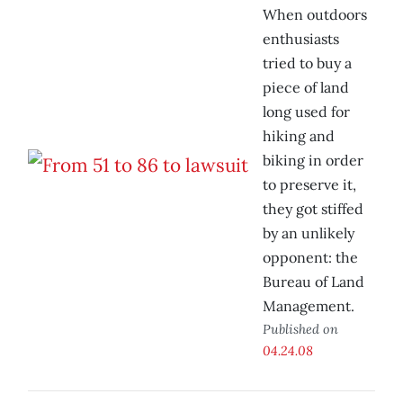
When outdoors
enthusiasts
tried to buy a
piece of land
long used for
hiking and
biking in order
to preserve it,
they got stiffed
by an unlikely
opponent: the
Bureau of Land
Management.
Published on
04.24.08