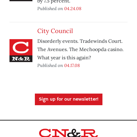
by 7.5 percent.
Published on
04.24.08
City Council
Disorderly events. Tradewinds Court.
The Avenues. The Mechoopda casino.
What year is this again?
Published on
04.17.08
Sign up for our newsletter!