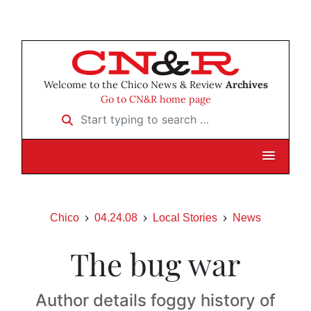
Welcome to the Chico News & Review
Archives
Go to CN&R home page
Start typing to search …
Chico
04.24.08
Local Stories
News
The bug war
Author details foggy history of