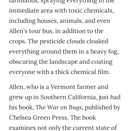
farmlands, spraying everything in the
immediate area with toxic chemicals,
including houses, animals, and even
Allen’s tour bus, in addition to the
crops. The pesticide clouds cloaked
everything around them in a heavy fog,
obscuring the landscape and coating
everyone with a thick chemical film.
Allen, who is a Vermont farmer and
grew up in Southern California, just had
his book,
The War on Bugs
, published by
Chelsea Green Press. The book
examines not only the current state of