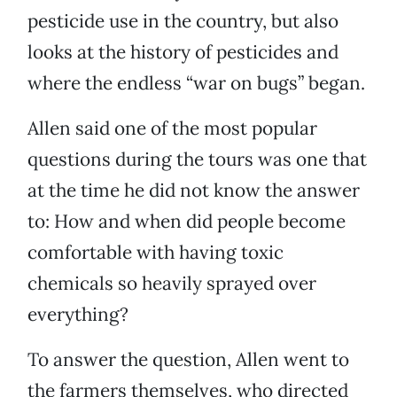
pesticide use in the country, but also
looks at the history of pesticides and
where the endless “war on bugs” began.
Allen said one of the most popular
questions during the tours was one that
at the time he did not know the answer
to: How and when did people become
comfortable with having toxic
chemicals so heavily sprayed over
everything?
To answer the question, Allen went to
the farmers themselves, who directed