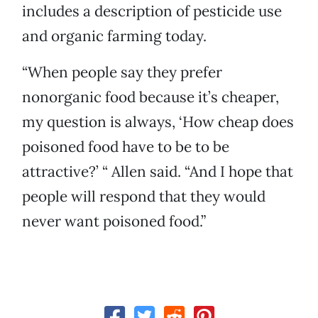
includes a description of pesticide use
and organic farming today.
“When people say they prefer
nonorganic food because it’s cheaper,
my question is always, ‘How cheap does
poisoned food have to be to be
attractive?’ “ Allen said. “And I hope that
people will respond that they would
never want poisoned food.”