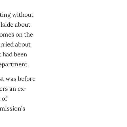
cting without
llside about
homes on the
orried about
t had been
Department.
st was before
ers an ex-
 of
mmission’s