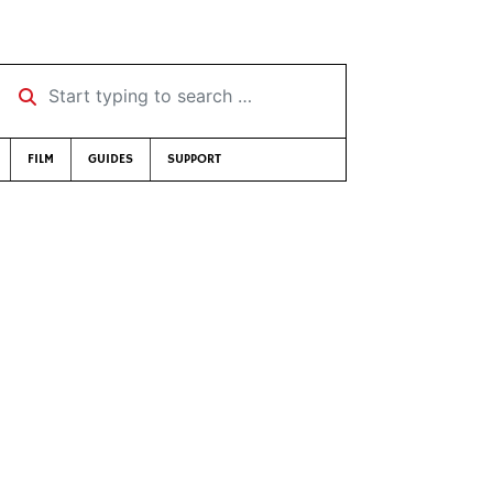
Start typing to search …
FILM
GUIDES
SUPPORT