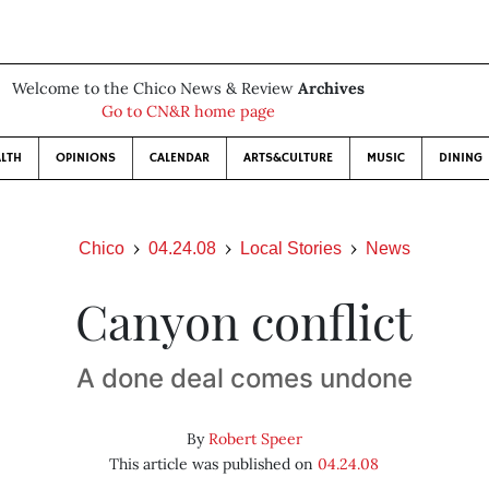
Welcome to the Chico News & Review
Archives
Go to CN&R home page
LTH
OPINIONS
CALENDAR
ARTS&CULTURE
MUSIC
DINING
Chico
04.24.08
Local Stories
News
Canyon conflict
A done deal comes undone
By
Robert Speer
This article was published on
04.24.08