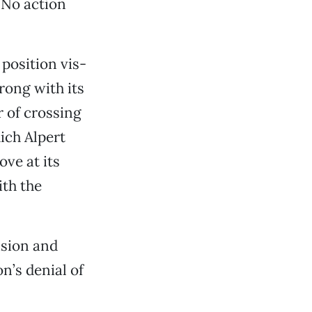
 No action
position vis-
wrong with its
r of crossing
hich Alpert
ove at its
ith the
ision and
n’s denial of