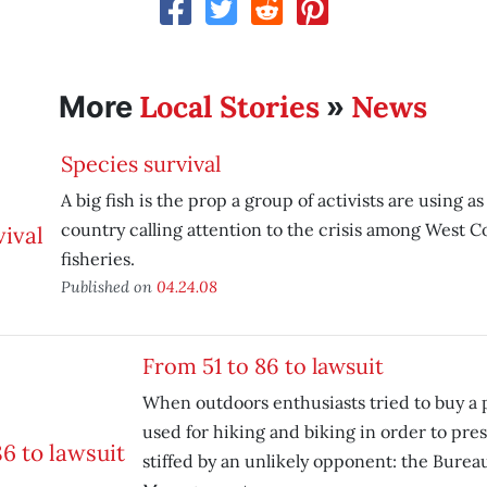
Local Stories
News
More
»
Species survival
A big fish is the prop a group of activists are using as
country calling attention to the crisis among West C
fisheries.
Published on
04.24.08
From 51 to 86 to lawsuit
When outdoors enthusiasts tried to buy a p
used for hiking and biking in order to pres
stiffed by an unlikely opponent: the Burea