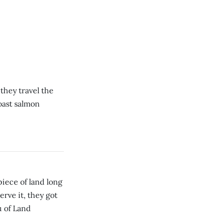
 they travel the
oast salmon
iece of land long
erve it, they got
u of Land