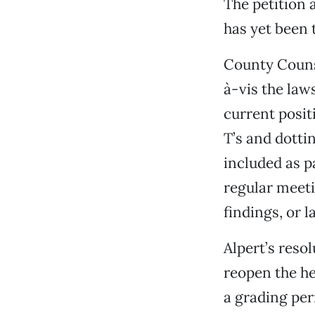
The petition 
has yet been 
County Counse
à-vis the laws
current positi
T’s and dotti
included as p
regular meeti
findings, or l
Alpert’s reso
reopen the he
a grading per