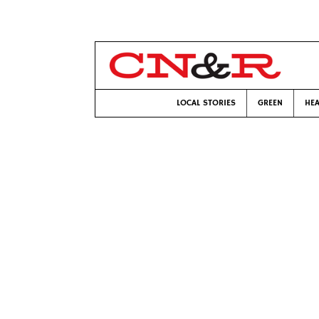
LOCAL STORIES
GREEN
HEA