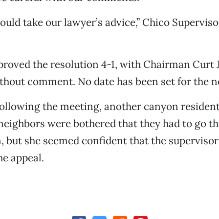
hould take our lawyer’s advice,” Chico Supervis
roved the resolution 4-1, with Chairman Curt 
thout comment. No date has been set for the n
ollowing the meeting, another canyon resident
neighbors were bothered that they had to go t
, but she seemed confident that the supervisor
e appeal.