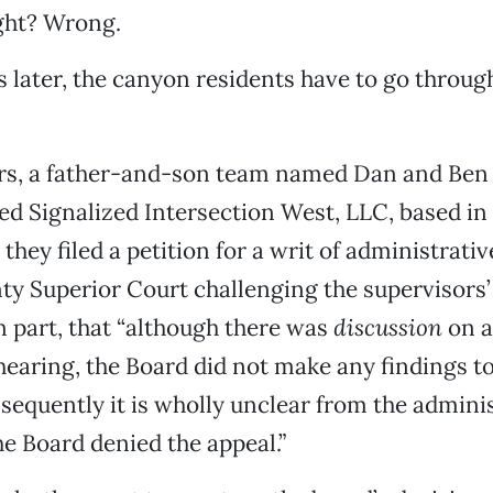
ght? Wrong.
later, the canyon residents have to go throug
rs, a father-and-son team named Dan and Ben 
d Signalized Intersection West, LLC, based i
, they filed a petition for a writ of administra
ty Superior Court challenging the supervisors’
in part, that “although there was
discussion
on 
 hearing, the Board did not make any findings to
sequently it is wholly unclear from the admini
e Board denied the appeal.”