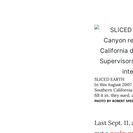
SLICED EARTH
In this August 2007
Southern California
fill it in, they sue
PHOTO BY
ROBERT SPE
Last Sept. 11