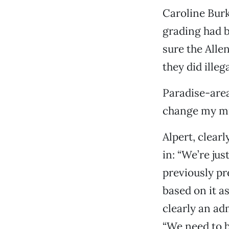
Caroline Burk
grading had b
sure the Alle
they did illega
Paradise-area
change my mind
Alpert, clear
in: “We’re ju
previously pr
based on it a
clearly an a
“We need to b