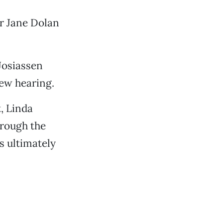
or Jane Dolan
Josiassen
ew hearing.
, Linda
hrough the
s ultimately