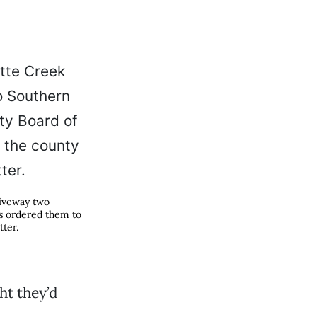
riveway two
rs ordered them to
tter.
ht they’d