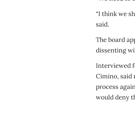
“I think we s
said.
The board app
dissenting wi
Interviewed f
Cimino, said 
process again
would deny th