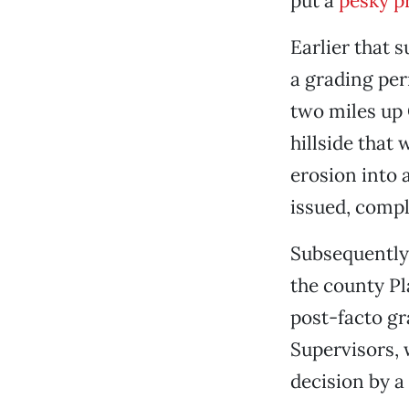
put a
pesky p
Earlier that 
a grading per
two miles up 
hillside that
erosion into 
issued, comp
Subsequently 
the county P
post-facto gr
Supervisors, 
decision by a 