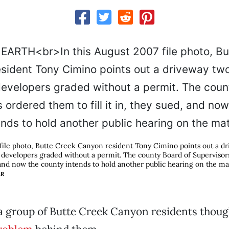
 file photo, Butte Creek Canyon resident Tony Cimino points out a d
 developers graded without a permit. The county Board of Superviso
d, and now the county intends to hold another public hearing on the ma
ER
, a group of Butte Creek Canyon residents thoug