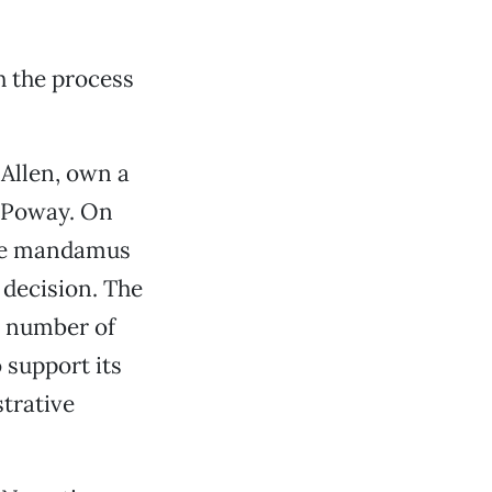
h the process
Allen, own a
n Poway. On
tive mandamus
 decision. The
a number of
 support its
strative