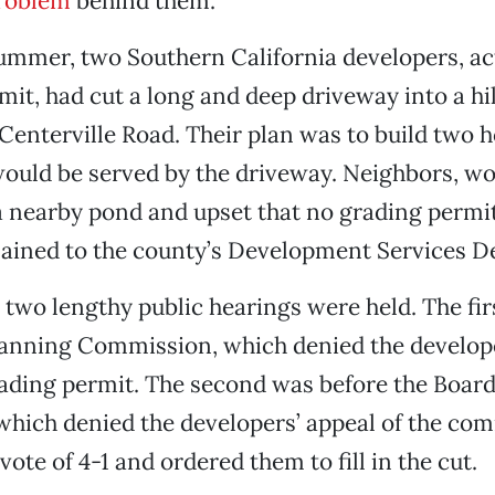
roblem
behind them.
summer, two Southern California developers, a
mit, had cut a long and deep driveway into a hi
Centerville Road. Their plan was to build two 
 would be served by the driveway. Neighbors, w
a nearby pond and upset that no grading permi
lained to the county’s Development Services 
two lengthy public hearings were held. The fir
lanning Commission, which denied the develop
ading permit. The second was before the Board
which denied the developers’ appeal of the co
vote of 4-1 and ordered them to fill in the cut.