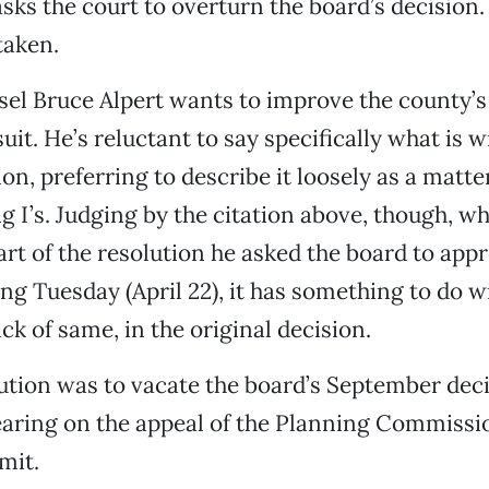
asks the court to overturn the board’s decision.
taken.
l Bruce Alpert wants to improve the county’s 
uit. He’s reluctant to say specifically what is 
on, preferring to describe it loosely as a matte
ng I’s. Judging by the citation above, though, w
art of the resolution he asked the board to appr
ng Tuesday (April 22), it has something to do w
ack of same, in the original decision.
lution was to vacate the board’s September dec
aring on the appeal of the Planning Commissio
mit.