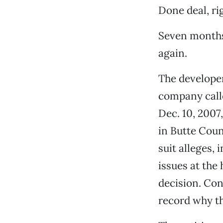
Done deal, ri
Seven months 
again.
The develope
company calle
Dec. 10, 2007
in Butte Coun
suit alleges, 
issues at the
decision. Con
record why th