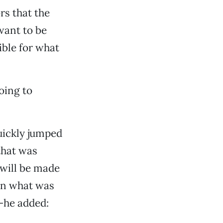
rs that the
want to be
ible for what
oing to
quickly jumped
 that was
 will be made
 in what was
—he added: