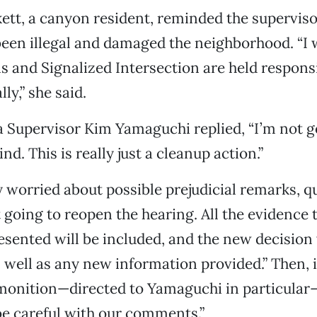
ett, a canyon resident, reminded the superviso
een illegal and damaged the neighborhood. “I 
ns and Signalized Intersection are held respons
lly,” she said.
 Supervisor Kim Yamaguchi replied, “I’m not g
. This is really just a cleanup action.”
ly worried about possible prejudicial remarks, 
st going to reopen the hearing. All the evidence
esented will be included, and the new decision
s well as any new information provided.” Then,
dmonition—directed to Yamaguchi in particular
e careful with our comments.”