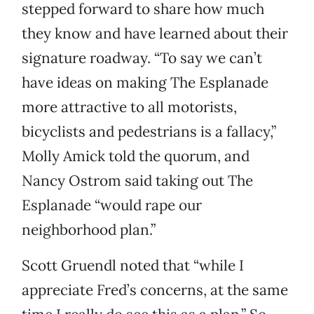
stepped forward to share how much
they know and have learned about their
signature roadway. “To say we can’t
have ideas on making The Esplanade
more attractive to all motorists,
bicyclists and pedestrians is a fallacy,”
Molly Amick told the quorum, and
Nancy Ostrom said taking out The
Esplanade “would rape our
neighborhood plan.”
Scott Gruendl noted that “while I
appreciate Fred’s concerns, at the same