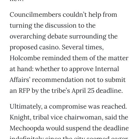
Councilmembers couldn’t help from
turning the discussion to the
overarching debate surrounding the
proposed casino. Several times,
Holcombe reminded them of the matter
at hand: whether to approve Internal
Affairs’ recommendation not to submit
an RFP by the tribe’s April 25 deadline.
Ultimately, a compromise was reached.
Knight, tribal vice chairwoman, said the
Mechoopda would suspend the deadline
indefinitely since the city seemed eager