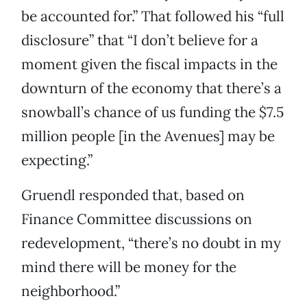
be accounted for.” That followed his “full
disclosure” that “I don’t believe for a
moment given the fiscal impacts in the
downturn of the economy that there’s a
snowball’s chance of us funding the $7.5
million people [in the Avenues] may be
expecting.”
Gruendl responded that, based on
Finance Committee discussions on
redevelopment, “there’s no doubt in my
mind there will be money for the
neighborhood.”