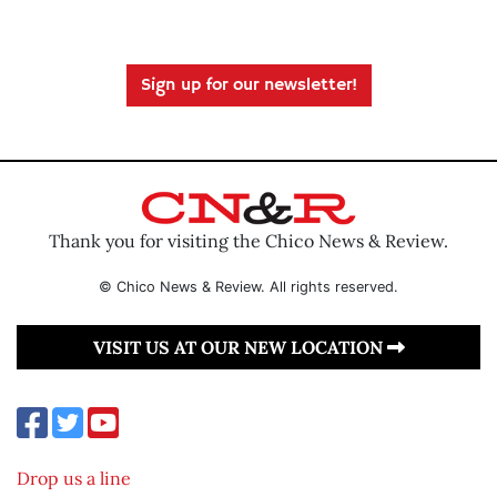
Sign up for our newsletter!
Thank you for visiting the Chico News & Review.
© Chico News & Review. All rights reserved.
VISIT US AT OUR NEW LOCATION
Drop us a line