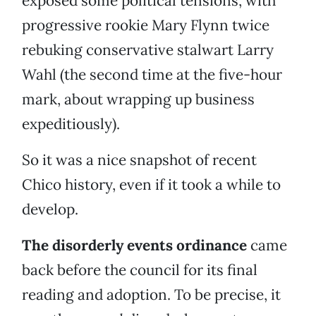
exposed some political tensions, with
progressive rookie Mary Flynn twice
rebuking conservative stalwart Larry
Wahl (the second time at the five-hour
mark, about wrapping up business
expeditiously).
So it was a nice snapshot of recent
Chico history, even if it took a while to
develop.
The disorderly events ordinance
came
back before the council for its final
reading and adoption. To be precise, it