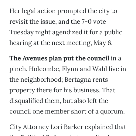
Her legal action prompted the city to
revisit the issue, and the 7-0 vote
Tuesday night agendized it for a public
hearing at the next meeting, May 6.
The Avenues plan put the council
in a
pinch. Holcombe, Flynn and Wahl live in
the neighborhood; Bertagna rents
property there for his business. That
disqualified them, but also left the
council one member short of a quorum.
City Attorney Lori Barker explained that