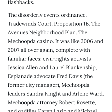
flashbacks.
The disorderly events ordinance.
Tradewinds Court. Proposition 1B. The
Avenues Neighborhood Plan. The
Mechoopda casino. It was like 2006 and
2007 all over again, complete with
familiar faces: civil-rights activists
Jessica Allen and Laurel Blankenship,
Esplanade advocate Fred Davis (the
former city manager), Mechoopda
leaders Sandra Knight and Arlene Ward,
Mechoopda attorney Robert Rosette,
and gadflies Karen Laslo and Michael