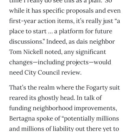
time I really do see this as a plan.” So
while it has specific proposals and even
first-year action items, it’s really just “a
place to start … a platform for future
discussions.” Indeed, as dais neighbor
Tom Nickell noted, any significant
changes—including projects—would
need City Council review.
That’s the realm where the Fogarty suit
reared its ghostly head. In talk of
funding neighborhood improvements,
Bertagna spoke of “potentially millions
and millions of liability out there yet to