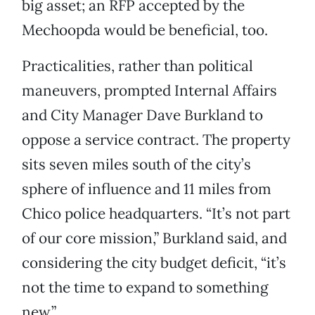
big asset; an RFP accepted by the
Mechoopda would be beneficial, too.
Practicalities, rather than political
maneuvers, prompted Internal Affairs
and City Manager Dave Burkland to
oppose a service contract. The property
sits seven miles south of the city’s
sphere of influence and 11 miles from
Chico police headquarters. “It’s not part
of our core mission,” Burkland said, and
considering the city budget deficit, “it’s
not the time to expand to something
new.”