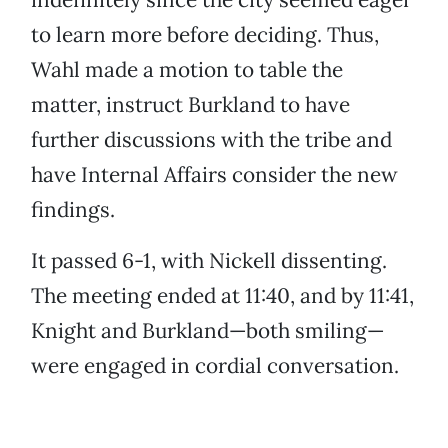
to learn more before deciding. Thus,
Wahl made a motion to table the
matter, instruct Burkland to have
further discussions with the tribe and
have Internal Affairs consider the new
findings.
It passed 6-1, with Nickell dissenting.
The meeting ended at 11:40, and by 11:41,
Knight and Burkland—both smiling—
were engaged in cordial conversation.