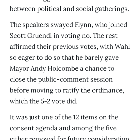
between political and social gatherings.
The speakers swayed Flynn, who joined
Scott Gruendl in voting no. The rest
affirmed their previous votes, with Wahl
so eager to do so that he barely gave
Mayor Andy Holcombe a chance to
close the public-comment session
before moving to ratify the ordinance,
which the 5-2 vote did.
It was just one of the 12 items on the
consent agenda and among the five
either removed for future consideration