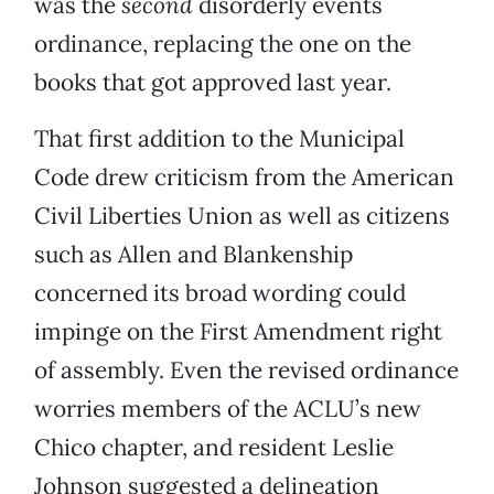
was the
second
disorderly events
ordinance, replacing the one on the
books that got approved last year.
That first addition to the Municipal
Code drew criticism from the American
Civil Liberties Union as well as citizens
such as Allen and Blankenship
concerned its broad wording could
impinge on the First Amendment right
of assembly. Even the revised ordinance
worries members of the ACLU’s new
Chico chapter, and resident Leslie
Johnson suggested a delineation