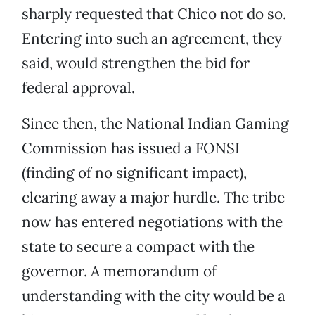
sharply requested that Chico not do so.
Entering into such an agreement, they
said, would strengthen the bid for
federal approval.
Since then, the National Indian Gaming
Commission has issued a FONSI
(finding of no significant impact),
clearing away a major hurdle. The tribe
now has entered negotiations with the
state to secure a compact with the
governor. A memorandum of
understanding with the city would be a