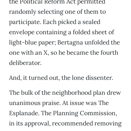
the Political Reform Act permitted
randomly selecting one of them to
participate. Each picked a sealed
envelope containing a folded sheet of
light-blue paper; Bertagna unfolded the
one with an X, so he became the fourth
deliberator.
And, it turned out, the lone dissenter.
The bulk of the neighborhood plan drew
unanimous praise. At issue was The
Esplanade. The Planning Commission,
in its approval, recommended removing