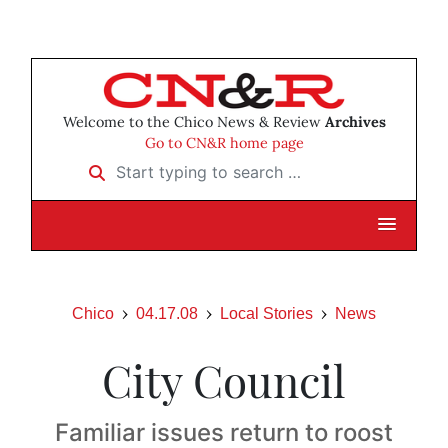
Welcome to the Chico News & Review
Archives
Go to CN&R home page
Start typing to search …
Chico
04.17.08
Local Stories
News
City Council
Familiar issues return to roost