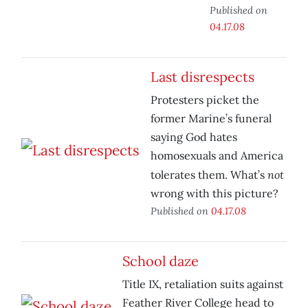
Published on
04.17.08
Last disrespects
Protesters picket the
former Marine’s funeral
saying God hates
homosexuals and America
not
tolerates them. What’s
wrong with this picture?
Published on
04.17.08
School daze
Title IX, retaliation suits against
Feather River College head to