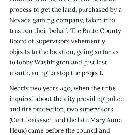
process to get the land, purchased by a
Nevada gaming company, taken into
trust on their behalf. The Butte County
Board of Supervisors vehemently
objects to the location, going so far as
to lobby Washington and, just last
month, suing to stop the project.
Nearly two years ago, when the tribe
inquired about the city providing police
and fire protection, two supervisors
(Curt Josiassen and the late Mary Anne
Houx) came before the council and