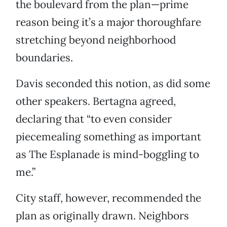
the boulevard from the plan—prime
reason being it’s a major thoroughfare
stretching beyond neighborhood
boundaries.
Davis seconded this notion, as did some
other speakers. Bertagna agreed,
declaring that “to even consider
piecemealing something as important
as The Esplanade is mind-boggling to
me.”
City staff, however, recommended the
plan as originally drawn. Neighbors