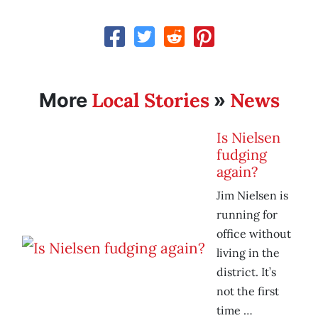
Local Stories
News
More
»
Is Nielsen
fudging
again?
Jim Nielsen is
running for
office without
living in the
district. It’s
not the first
time …