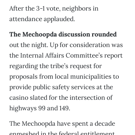
After the 3-1 vote, neighbors in
attendance applauded.
The Mechoopda discussion rounded
out the night. Up for consideration was
the Internal Affairs Committee’s report
regarding the tribe’s request for
proposals from local municipalities to
provide public safety services at the
casino slated for the intersection of
highways 99 and 149.
The Mechoopda have spent a decade
enmeshed in the federal entitlement