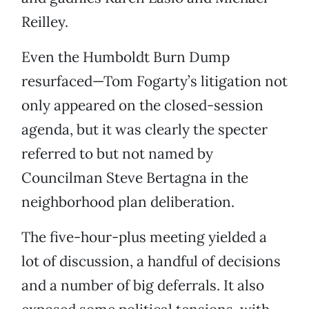
Reilley.
Even the Humboldt Burn Dump
resurfaced—Tom Fogarty’s litigation not
only appeared on the closed-session
agenda, but it was clearly the specter
referred to but not named by
Councilman Steve Bertagna in the
neighborhood plan deliberation.
The five-hour-plus meeting yielded a
lot of discussion, a handful of decisions
and a number of big deferrals. It also