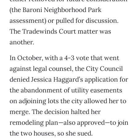
(the Baroni Neighborhood Park
assessment) or pulled for discussion.
The Tradewinds Court matter was
another.
In October, with a 4-3 vote that went
against legal counsel, the City Council
denied Jessica Haggard’s application for
the abandonment of utility easements
on adjoining lots the city allowed her to
merge. The decision halted her
remodeling plan—also approved—to join
the two houses, so she sued.