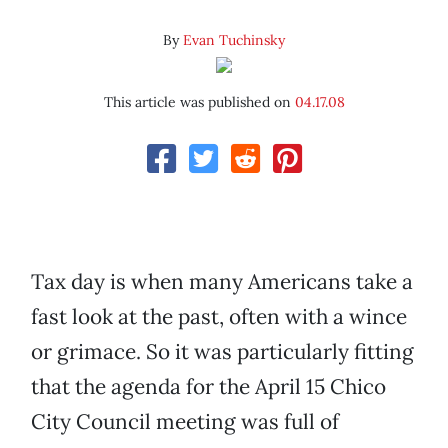
By
Evan Tuchinsky
This article was published on
04.17.08
Tax day is when many Americans take a
fast look at the past, often with a wince
or grimace. So it was particularly fitting
that the agenda for the April 15 Chico
City Council meeting was full of