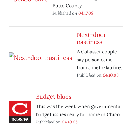
Butte County.
Published on
04.17.08
Next-door
nastiness
A Cohasset couple
say poison came
from a meth-lab fire.
Published on
04.10.08
Budget blues
This was the week when governmental
budget issues really hit home in Chico.
Published on
04.10.08