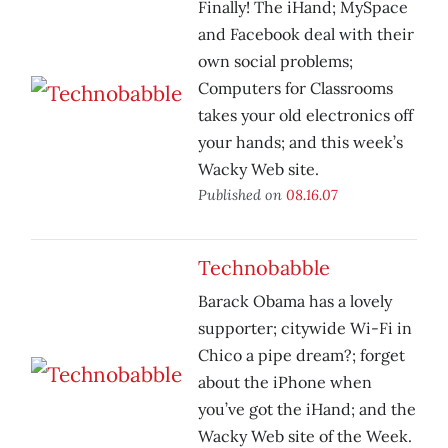
Finally! The iHand; MySpace
and Facebook deal with their
own social problems;
Computers for Classrooms
takes your old electronics off
your hands; and this week’s
Wacky Web site.
Published on
08.16.07
Technobabble
Barack Obama has a lovely
supporter; citywide Wi-Fi in
Chico a pipe dream?; forget
about the iPhone when
you’ve got the iHand; and the
Wacky Web site of the Week.