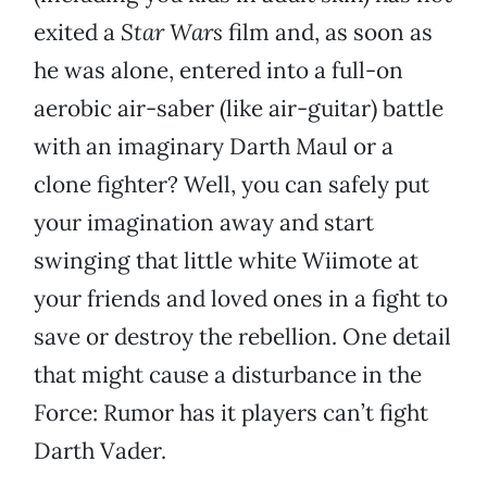
exited a
Star Wars
film and, as soon as
he was alone, entered into a full-on
aerobic air-saber (like air-guitar) battle
with an imaginary Darth Maul or a
clone fighter? Well, you can safely put
your imagination away and start
swinging that little white Wiimote at
your friends and loved ones in a fight to
save or destroy the rebellion. One detail
that might cause a disturbance in the
Force: Rumor has it players can’t fight
Darth Vader.