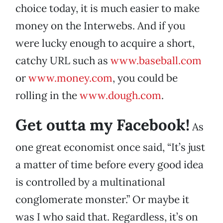
choice today, it is much easier to make
money on the Interwebs. And if you
were lucky enough to acquire a short,
catchy URL such as
www.baseball.com
or
www.money.com
, you could be
rolling in the
www.dough.com
.
Get outta my Facebook!
As
one great economist once said, “It’s just
a matter of time before every good idea
is controlled by a multinational
conglomerate monster.” Or maybe it
was I who said that. Regardless, it’s on