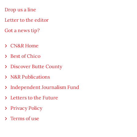
Drop us a line
Letter to the editor
Got a news tip?
CN&R Home
Best of Chico
Discover Butte County
N&R Publications
Independent Journalism Fund
Letters to the Future
Privacy Policy
Terms of use