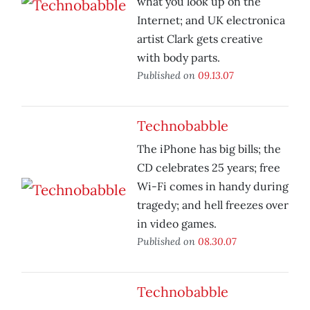
what you look up on the
Internet; and UK electronica
artist Clark gets creative
with body parts.
Published on
09.13.07
Technobabble
The iPhone has big bills; the
CD celebrates 25 years; free
Wi-Fi comes in handy during
tragedy; and hell freezes over
in video games.
Published on
08.30.07
Technobabble