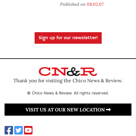
Published on
08.02.07
Sign up for our newsletter!
Thank you for visiting the Chico News & Review.
© Chico News & Review. All rights reserved.
VISIT US AT OUR NEW LOCATION