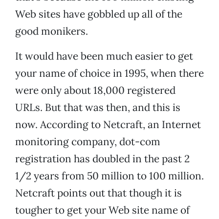
Web sites have gobbled up all of the
good monikers.
It would have been much easier to get
your name of choice in 1995, when there
were only about 18,000 registered
URLs. But that was then, and this is
now. According to Netcraft, an Internet
monitoring company, dot-com
registration has doubled in the past 2
1/2 years from 50 million to 100 million.
Netcraft points out that though it is
tougher to get your Web site name of