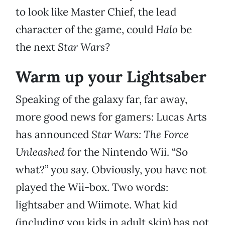
to look like Master Chief, the lead
character of the game, could
Halo
be
the next
Star Wars?
Warm up your Lightsaber
Speaking of the galaxy far, far away,
more good news for gamers: Lucas Arts
has announced
Star Wars: The Force
Unleashed
for the Nintendo Wii. “So
what?” you say. Obviously, you have not
played the Wii-box. Two words:
lightsaber and Wiimote. What kid
(including you kids in adult skin) has not