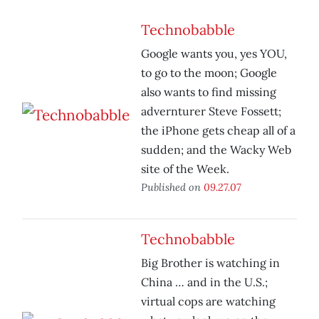
Technobabble
Google wants you, yes YOU,
to go to the moon; Google
also wants to find missing
advernturer Steve Fossett;
the iPhone gets cheap all of a
sudden; and the Wacky Web
site of the Week.
Published on
09.27.07
Technobabble
Big Brother is watching in
China … and in the U.S.;
virtual cops are watching