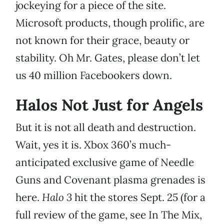
jockeying for a piece of the site.
Microsoft products, though prolific, are
not known for their grace, beauty or
stability. Oh Mr. Gates, please don’t let
us 40 million Facebookers down.
Halos Not Just for Angels
But it is not all death and destruction.
Wait, yes it is. Xbox 360’s much-
anticipated exclusive game of Needle
Guns and Covenant plasma grenades is
here.
Halo 3
hit the stores Sept. 25 (for a
full review of the game, see In The Mix,