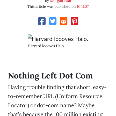
By
Morgan Paar
This article was published on
10.11.07
Harvard loooves Halo.
Nothing Left Dot Com
Having trouble finding that short, easy-
to-remember URL (Uniform Resource
Locator) or dot-com name? Maybe
that’s because the 100 million existing