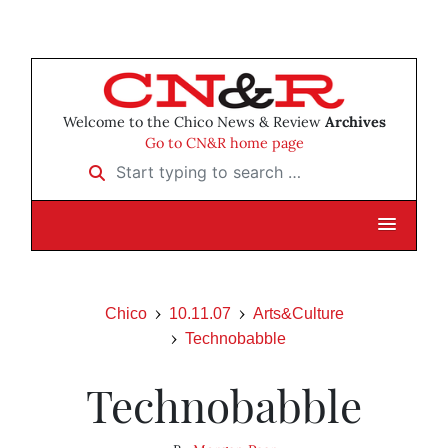
Welcome to the Chico News & Review
Archives
Go to CN&R home page
Start typing to search …
Chico
10.11.07
Arts&Culture
Technobabble
Technobabble