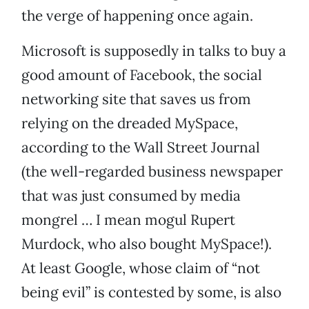
the verge of happening once again.
Microsoft is supposedly in talks to buy a
good amount of Facebook, the social
networking site that saves us from
relying on the dreaded MySpace,
according to the Wall Street Journal
(the well-regarded business newspaper
that was just consumed by media
mongrel … I mean mogul Rupert
Murdock, who also bought MySpace!).
At least Google, whose claim of “not
being evil” is contested by some, is also