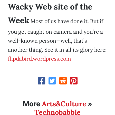
Wacky Web site of the
Week
Most of us have done it. But if
you get caught on camera and you’re a
well-known person—well, that’s
another thing. See it in all its glory here:
flipdabird.wordpress.com
Arts&Culture
More
»
Technobabble