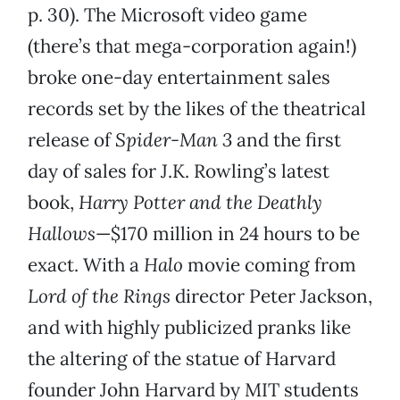
p. 30). The Microsoft video game
(there’s that mega-corporation again!)
broke one-day entertainment sales
records set by the likes of the theatrical
release of
Spider-Man 3
and the first
day of sales for J.K. Rowling’s latest
book,
Harry Potter and the Deathly
Hallows
—$170 million in 24 hours to be
exact. With a
Halo
movie coming from
Lord of the Rings
director Peter Jackson,
and with highly publicized pranks like
the altering of the statue of Harvard
founder John Harvard by MIT students