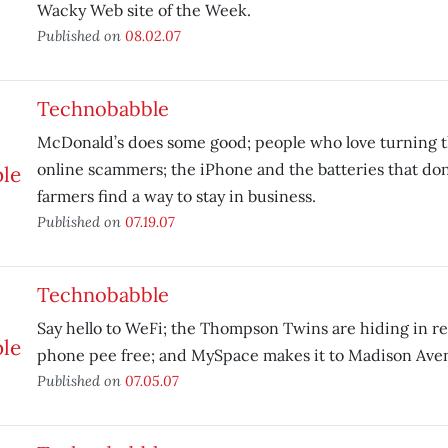
Wacky Web site of the Week.
Published on
08.02.07
Technobabble
McDonald’s does some good; people who love turning t
online scammers; the iPhone and the batteries that don’
farmers find a way to stay in business.
Published on
07.19.07
Technobabble
Say hello to WeFi; the Thompson Twins are hiding in r
phone pee free; and MySpace makes it to Madison Ave
Published on
07.05.07