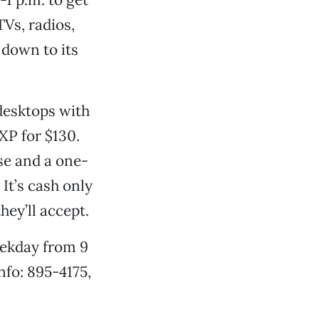
Vs, radios,
 down to its
 desktops with
XP for $130.
se and a one-
It’s cash only
hey’ll accept.
eekday from 9
nfo: 895-4175,