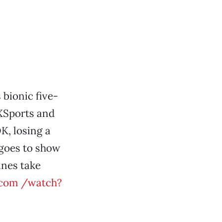
 bionic five-
XSports and
K, losing a
t goes to show
ines take
com /watch?