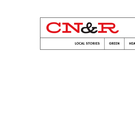
LOCAL STORIES
GREEN
HEA