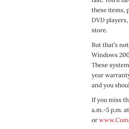
these items, 
DVD players, 
store.
But that’s no
Windows 2000
These system
year warranty
and you shoul
If you miss t
a.m.-5 p.m. a
or
www.Comp