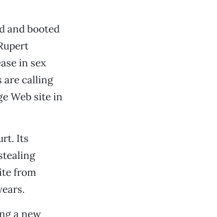
nd and booted
 Rupert
ase in sex
 are calling
ge Web site in
rt. Its
stealing
ite from
years.
ing a new