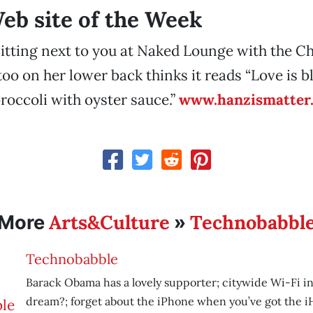
b site of the Week
itting next to you at Naked Lounge with the C
too on her lower back thinks it reads “Love is b
broccoli with oyster sauce.”
www.hanzismatter
Arts&Culture
Technobabbl
More
»
Technobabble
Barack Obama has a lovely supporter; citywide Wi-Fi in
dream?; forget about the iPhone when you’ve got the i