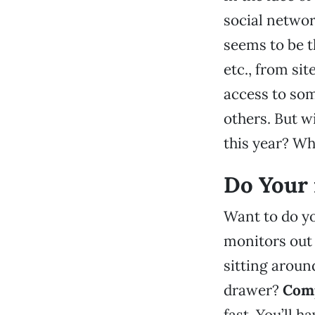
social networ
seems to be t
etc., from sit
access to so
others. But w
this year? W
Do Your 
Want to do yo
monitors out 
sitting aroun
drawer?
Comp
fast. You’ll h