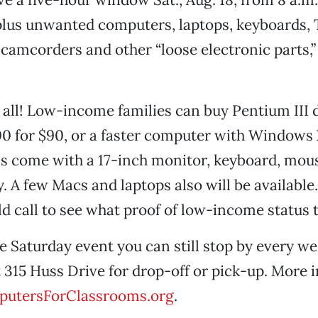
plus unwanted computers, laptops, keyboards, T
camcorders and other “loose electronic parts,”
t all! Low-income families can buy Pentium III
 for $90, or a faster computer with Windows 
s come with a 17-inch monitor, keyboard, mou
. A few Macs and laptops also will be available. 
d call to see what proof of low-income status t
he Saturday event you can still stop by every w
t 315 Huss Drive for drop-off or pick-up. More i
utersForClassrooms.org
.