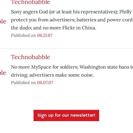
Technobabble
Sony angers God (or at least his representatives); Phill
protect you from advertisers; batteries and power cord
the dodo; and no more Flickr in China.
Published on
06.21.07
Technobabble
No more MySpace for soldiers; Washington state bans t
driving; advertisers make some noise.
Published on
06.07.07
Sign up for our newsletter!