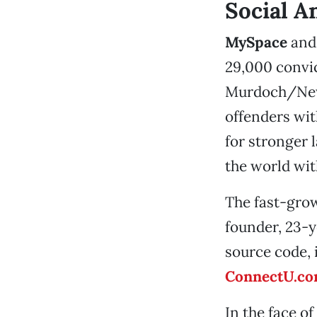
Social A
MySpace
an
29,000 convic
Murdoch/News
offenders with
for stronger 
the world wit
The fast-grow
founder, 23-
source code, 
ConnectU.c
In the face of