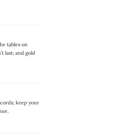
he tables on
t last; and gold
ecords; keep your
nue.