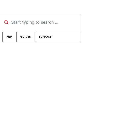
Start typing to search …
FILM
GUIDES
SUPPORT