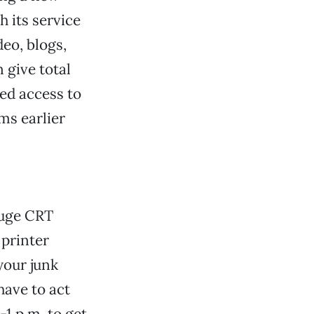
h its service
eo, blogs,
n give total
ed access to
ms earlier
huge CRT
printer
your junk
ave to act
-1 p.m. to get