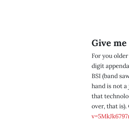
Give me 
For you older
digit appenda
BSI (band saw
hand is not a
that technolo
over, that is)
v=5MkJk6797