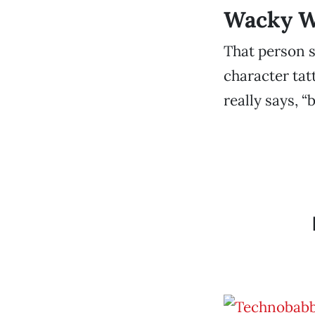
Wacky We
That person s
character tat
really says, “