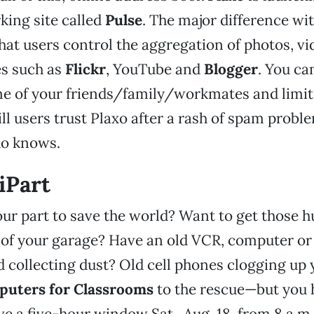
king site called
Pulse
. The major difference wit
hat users control the aggregation of photos, vid
es such as
Flickr
, YouTube and
Blogger
. You ca
me of your friends/family/workmates and limit
ill users trust Plaxo after a rash of spam proble
ho knows.
iPart
ur part to save the world? Want to get those 
of your garage? Have an old VCR, computer or 
d collecting dust? Old cell phones clogging up 
uters for Classrooms
to the rescue—but you h
ave a five-hour window Sat., Aug. 18, from 8 a.m.