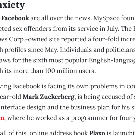
nxiety
d
Facebook
are all over the news. MySpace fou
ted sex offenders from its service in July. The
 Corp.-owned site reported a four-fold incre
 profiles since May. Individuals and politicians
laws for the sixth most popular English-langua
h its more than 100 million users.
ing Facebook is facing its own problems in cou
year-old
Mark Zuckerberg
, is being accused of 
interface design and the business plan for his s
om
, where he worked as a programmer for four 
 all of this, online address book
Plaxo
is launch