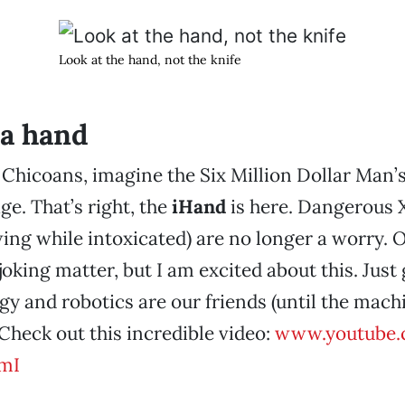
Look at the hand, not the knife
a hand
 Chicoans, imagine the Six Million Dollar Man’s
ge. That’s right, the
iHand
is here. Dangerous 
ing while intoxicated) are no longer a worry. O
 joking matter, but I am excited about this. Jus
gy and robotics are our friends (until the mach
. Check out this incredible video:
www.youtube.
mI