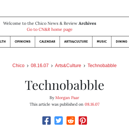
Welcome to the Chico News & Review
Archives
Go to CN&R home page
LTH
OPINIONS
CALENDAR
ARTS&CULTURE
MUSIC
DINING
Chico
08.16.07
Arts&Culture
Technobabble
Technobabble
By
Morgan Paar
This article was published on
08.16.07