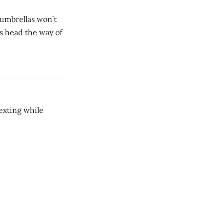
y umbrellas won’t
s head the way of
exting while