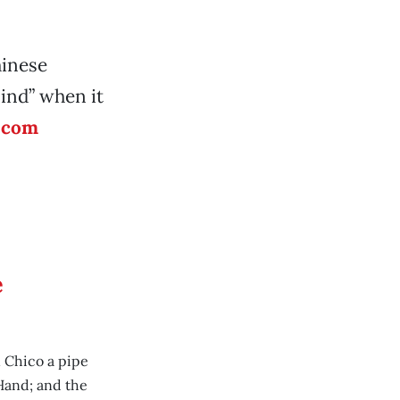
hinese
lind” when it
.com
e
 Chico a pipe
Hand; and the