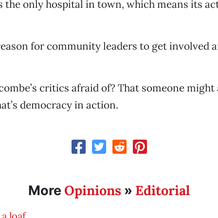
’s the only hospital in town, which means its a
reason for community leaders to get involved a
ombe’s critics afraid of? That someone might 
hat’s democracy in action.
Opinions
Editorial
More
»
 a loaf