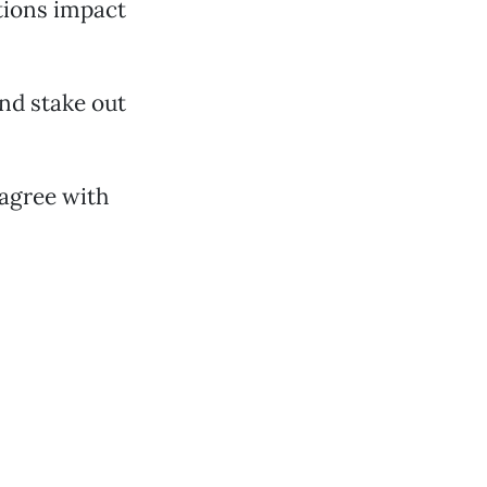
ctions impact
nd stake out
agree with