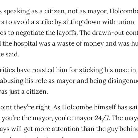
 speaking as a citizen, not as mayor, Holcomb
s to avoid a strike by sitting down with union
es to negotiate the layoffs. The drawn-out con
 the hospital was a waste of money and was hu
e said.
itics have roasted him for sticking his nose in 
 abusing his role as mayor and being disingenu
s just a citizen.
point they’re right. As Holcombe himself has sai
 you’re the mayor, you’re mayor 24/7. The ma
ays will get more attention than the guy behin