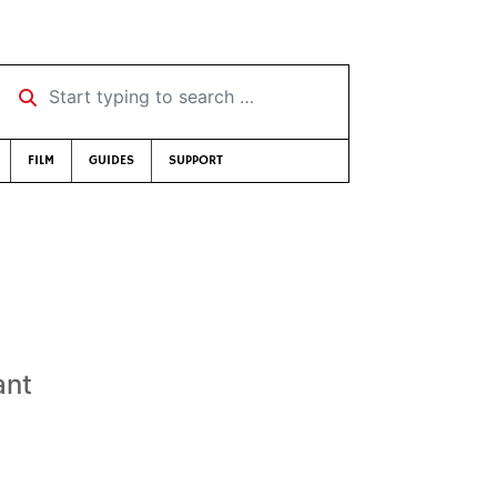
Start typing to search …
FILM
GUIDES
SUPPORT
ant