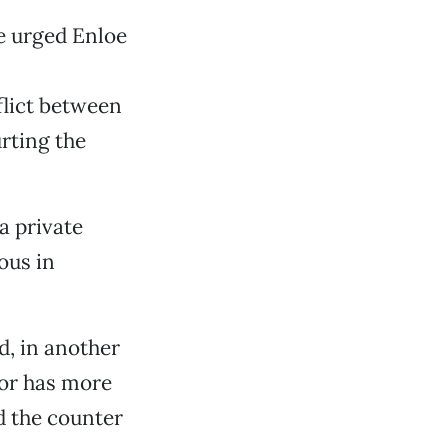
e urged Enloe
flict between
rting the
a private
ous in
d, in another
yor has more
d the counter