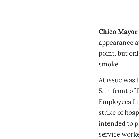
Chico Mayor
appearance a
point, but on
smoke.
At issue was 
5, in front of
Employees In
strike of hos
intended to p
service worke