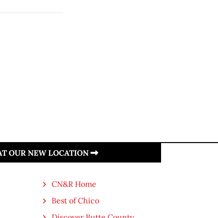
 AT OUR NEW LOCATION
CN&R Home
Best of Chico
Discover Butte County