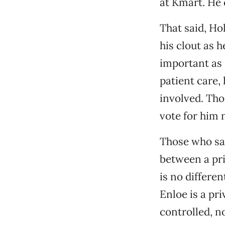
at Kmart. He 
That said, H
his clout as h
important as 
patient care,
involved. Thos
vote for him 
Those who say
between a pr
is no differen
Enloe is a pri
controlled, n