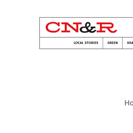
LOCAL STORIES
GREEN
HEA
Ho