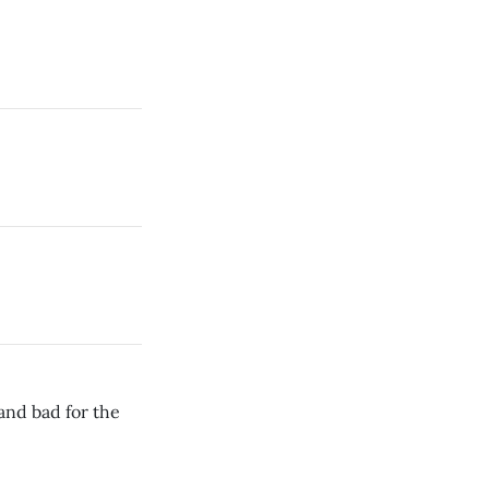
and bad for the