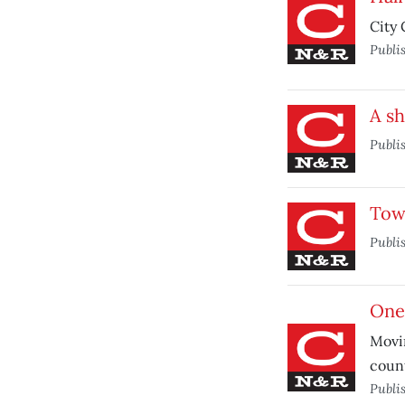
City 
Publi
A s
Publi
Tow
Publi
One
Movin
count
Publi