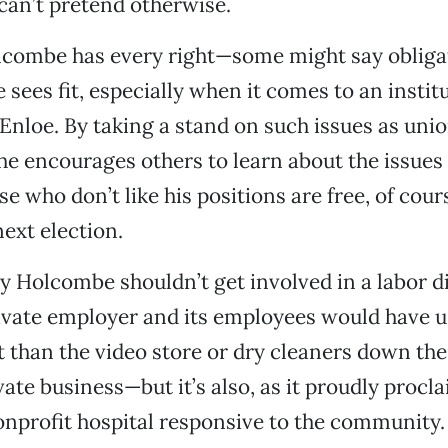
can’t pretend otherwise.
olcombe has every right—some might say oblig
e sees fit, especially when it comes to an instit
Enloe. By taking a stand on such issues as uni
 he encourages others to learn about the issues
e who don’t like his positions are free, of cour
next election.
 Holcombe shouldn’t get involved in a labor d
ivate employer and its employees would have u
t than the video store or dry cleaners down the 
vate business—but it’s also, as it proudly procla
onprofit hospital responsive to the community