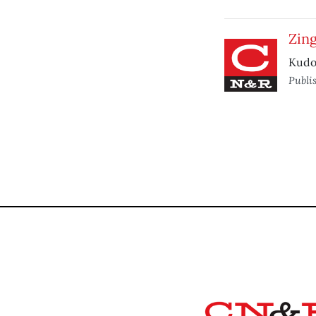
Zing
Kudos
Publi