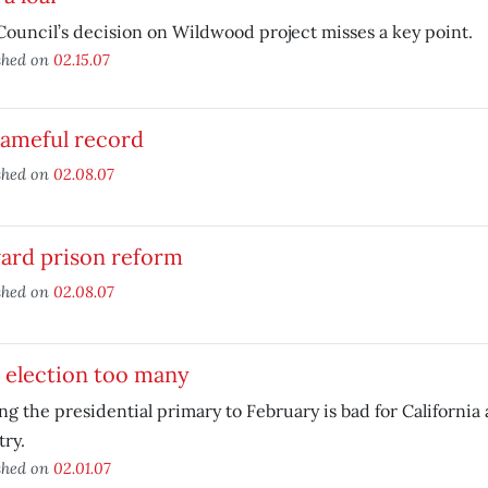
Council’s decision on Wildwood project misses a key point.
shed on
02.15.07
hameful record
shed on
02.08.07
ard prison reform
shed on
02.08.07
 election too many
g the presidential primary to February is bad for California 
ry.
shed on
02.01.07