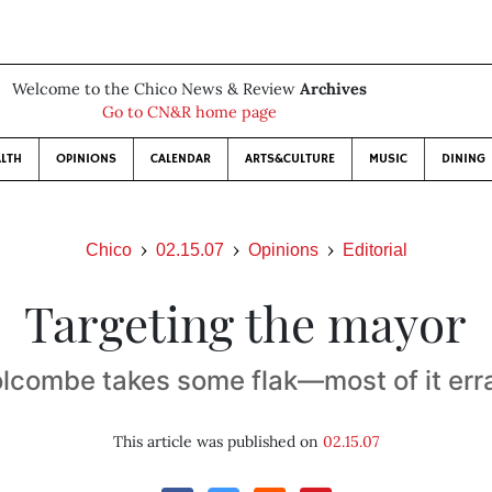
Welcome to the Chico News & Review
Archives
Go to CN&R home page
LTH
OPINIONS
CALENDAR
ARTS&CULTURE
MUSIC
DINING
Chico
02.15.07
Opinions
Editorial
Targeting the mayor
lcombe takes some flak—most of it err
This article was published on
02.15.07