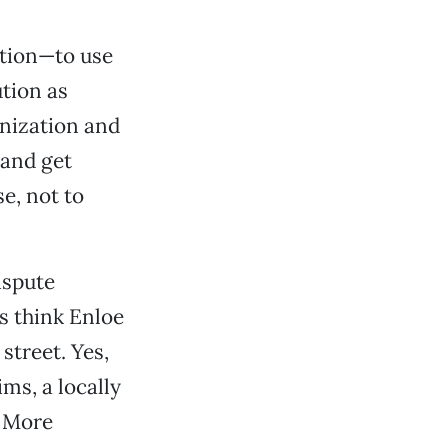
ation—to use
ution as
onization and
 and get
se, not to
ispute
s think Enloe
street. Yes,
ims, a locally
. More