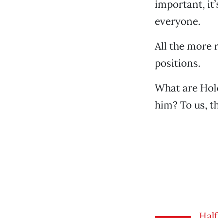
important, it
everyone.
All the more 
positions.
What are Holc
him? To us, t
Half