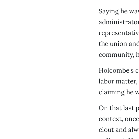
Saying he was
administrator
representativ
the union and
community, h
Holcombe’s cr
labor matter,
claiming he wa
On that last 
context, once
clout and alw