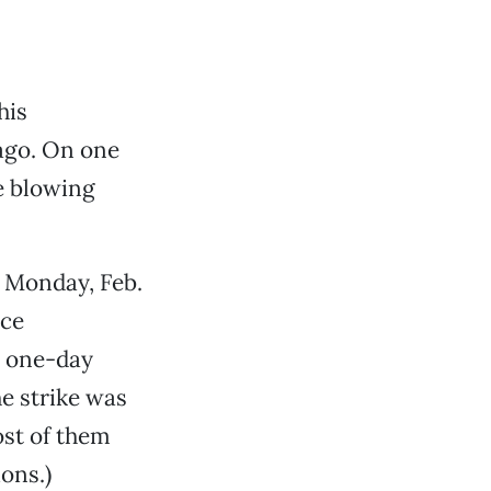
his
ago. On one
re blowing
e Monday, Feb.
ice
e one-day
he strike was
ost of them
ons.)