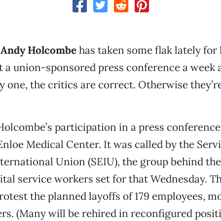
 Andy Holcombe
has taken some flak lately for 
t a union-sponsored press conference a week 
ly one, the critics are correct. Otherwise they’
Holcombe’s participation in a press conferenc
 Enloe Medical Center. It was called by the Serv
ternational Union (SEIU), the group behind th
pital service workers set for that Wednesday. T
rotest the planned layoffs of 179 employees, m
rs. (Many will be rehired in reconfigured positi