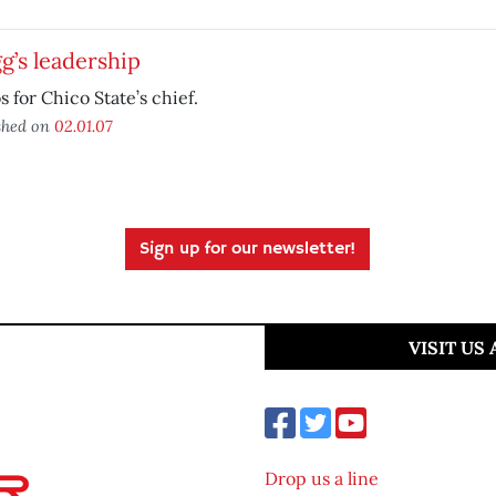
g’s leadership
 for Chico State’s chief.
shed on
02.01.07
Sign up for our newsletter!
VISIT US
Drop us a line