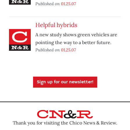
Published on
01.25.07
Helpful hybrids
A new study shows green vehicles are
pointing the way to a better future.
Published on
01.25.07
Sign up for our newsletter!
Thank you for visiting the Chico News & Review.