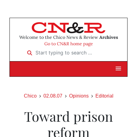
Welcome to the Chico News & Review
Archives
Go to CN&R home page
Start typing to search …
Chico
02.08.07
Opinions
Editorial
Toward prison
reform