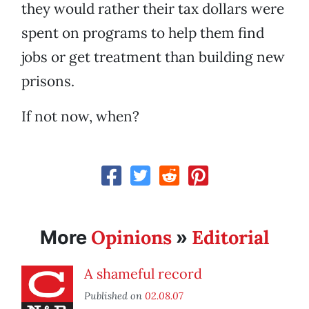
they would rather their tax dollars were
spent on programs to help them find
jobs or get treatment than building new
prisons.
If not now, when?
Opinions
Editorial
More
»
A shameful record
Published on
02.08.07