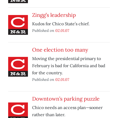
Zingg’s leadership
Kudos for Chico State’s chief.
Published on
02.01.07
One election too many
Moving the presidential primary to
February is bad for California and bad
for the country.
Published on
02.01.07
Downtown’s parking puzzle
Chico needs an access plan—sooner
rather than later.