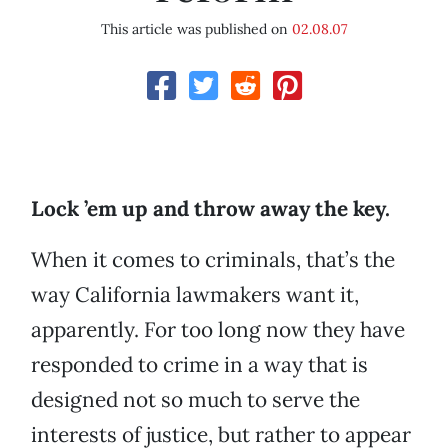
This article was published on
02.08.07
Lock ’em up and throw away the key.
When it comes to criminals, that’s the
way California lawmakers want it,
apparently. For too long now they have
responded to crime in a way that is
designed not so much to serve the
interests of justice, but rather to appear