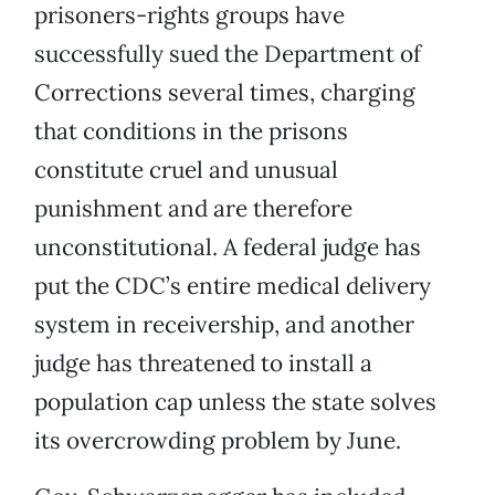
prisoners-rights groups have
successfully sued the Department of
Corrections several times, charging
that conditions in the prisons
constitute cruel and unusual
punishment and are therefore
unconstitutional. A federal judge has
put the CDC’s entire medical delivery
system in receivership, and another
judge has threatened to install a
population cap unless the state solves
its overcrowding problem by June.