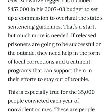
Gov. Schwarzenegger has included
$457,000 in his 2007-08 budget to set
up a commission to overhaul the state’s
sentencing guidelines. That’s a start,
but much more is needed. If released
prisoners are going to be successful on
the outside, they need help in the form
of local corrections and treatment
programs that can support them in
their efforts to stay out of trouble.
This is especially true for the 35,000
people convicted each year of
nonviolent crimes. These are people