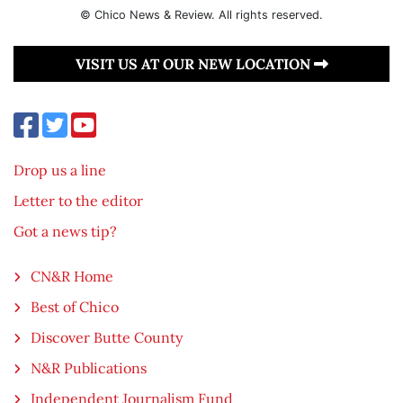
© Chico News & Review. All rights reserved.
VISIT US AT OUR NEW LOCATION
Drop us a line
Letter to the editor
Got a news tip?
CN&R Home
Best of Chico
Discover Butte County
N&R Publications
Independent Journalism Fund