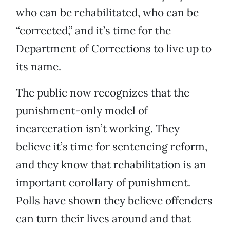
who can be rehabilitated, who can be
“corrected,” and it’s time for the
Department of Corrections to live up to
its name.
The public now recognizes that the
punishment-only model of
incarceration isn’t working. They
believe it’s time for sentencing reform,
and they know that rehabilitation is an
important corollary of punishment.
Polls have shown they believe offenders
can turn their lives around and that