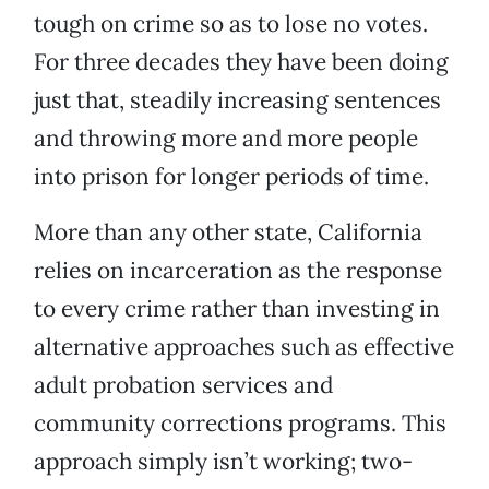
tough on crime so as to lose no votes.
For three decades they have been doing
just that, steadily increasing sentences
and throwing more and more people
into prison for longer periods of time.
More than any other state, California
relies on incarceration as the response
to every crime rather than investing in
alternative approaches such as effective
adult probation services and
community corrections programs. This
approach simply isn’t working; two-