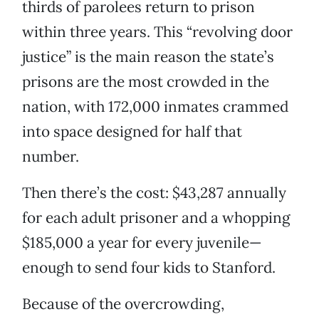
thirds of parolees return to prison
within three years. This “revolving door
justice” is the main reason the state’s
prisons are the most crowded in the
nation, with 172,000 inmates crammed
into space designed for half that
number.
Then there’s the cost: $43,287 annually
for each adult prisoner and a whopping
$185,000 a year for every juvenile—
enough to send four kids to Stanford.
Because of the overcrowding,