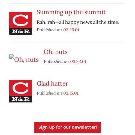
Summing up the summit
Rah, rah—all happy news all the time.
Published on
03.29.01
Oh, nuts
Published on
03.22.01
Glad hatter
Published on
03.15.01
Sign up for our newsletter!