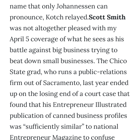
name that only Johannessen can
pronounce, Kotch relayed.
Scott Smith
was not altogether pleased with my
April 5 coverage of what he sees as his
battle against big business trying to
beat down small businesses. The Chico
State grad, who runs a public-relations
firm out of Sacramento, last year ended
up on the losing end of a court case that
found that his Entrepreneur Illustrated
publication of canned business profiles
was “sufficiently similar” to national
Entrepreneur Magazine to confuse