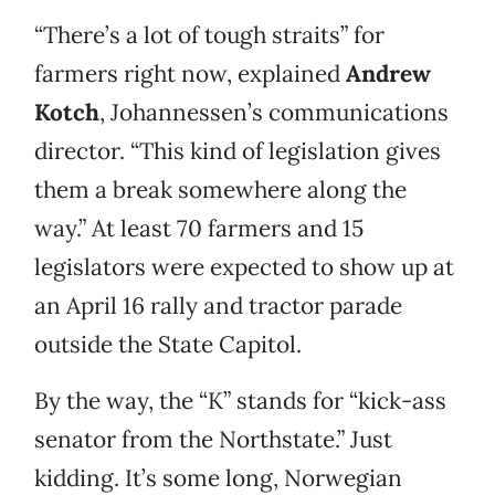
“There’s a lot of tough straits” for
farmers right now, explained
Andrew
Kotch
, Johannessen’s communications
director. “This kind of legislation gives
them a break somewhere along the
way.” At least 70 farmers and 15
legislators were expected to show up at
an April 16 rally and tractor parade
outside the State Capitol.
By the way, the “K” stands for “kick-ass
senator from the Northstate.” Just
kidding. It’s some long, Norwegian