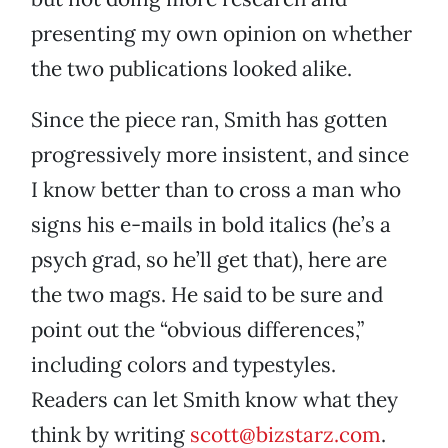
presenting my own opinion on whether
the two publications looked alike.
Since the piece ran, Smith has gotten
progressively more insistent, and since
I know better than to cross a man who
signs his e-mails in bold italics (he’s a
psych grad, so he’ll get that), here are
the two mags. He said to be sure and
point out the “obvious differences,”
including colors and typestyles.
Readers can let Smith know what they
think by writing
scott@bizstarz.com
.