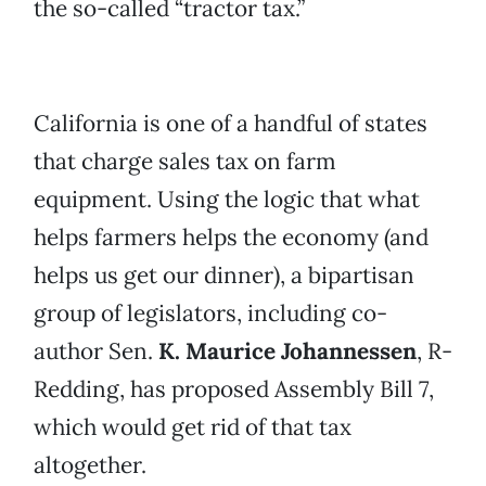
the so-called “tractor tax.”
California is one of a handful of states
that charge sales tax on farm
equipment. Using the logic that what
helps farmers helps the economy (and
helps us get our dinner), a bipartisan
group of legislators, including co-
author Sen.
K. Maurice Johannessen
, R-
Redding, has proposed Assembly Bill 7,
which would get rid of that tax
altogether.