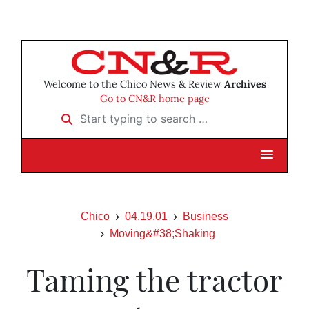
Welcome to the Chico News & Review
Archives
Go to CN&R home page
Start typing to search …
Chico
04.19.01
Business
Moving&#38;Shaking
Taming the tractor