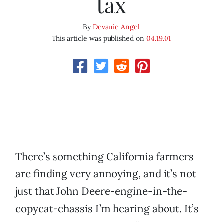
tax
By
Devanie Angel
This article was published on
04.19.01
There’s something California farmers
are finding very annoying, and it’s not
just that John Deere-engine-in-the-
copycat-chassis I’m hearing about. It’s