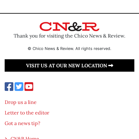
Thank you for visiting the Chico News & Review.
© Chico News & Review. All rights reserved.
VISIT US AT OUR NEW LOCATION
Drop us a line
Letter to the editor
Got a news tip?
CN&R Home