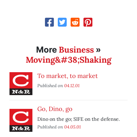
Business
More
»
Moving&#38;Shaking
To market, to market
Published on
04.12.01
Go, Dino, go
Dino on the go; SIFE on the defense.
Published on
04.05.01