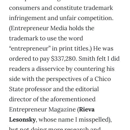
consumers and constitute trademark
infringement and unfair competition.
(Entrepreneur Media holds the
trademark to use the word
“entrepreneur” in print titles.) He was
ordered to pay $337,280. Smith felt I did
readers a disservice by countering his
side with the perspectives of a Chico
State professor and the editorial
director of the aforementioned
Entrepreneur Magazine (
Rieva
Lesonsky
, whose name I misspelled),
but not doing more research and