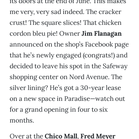
its doors at the end of June. This makes
me very, very sad indeed. The cracker
crust! The square slices! That chicken
cordon bleu pie! Owner
Jim Flanagan
announced on the shop’s Facebook page
that he’s newly engaged (congrats!) and
decided to leave his spot in the Safeway
shopping center on Nord Avenue. The
silver lining? He’s got a 30-year lease
on a new space in Paradise—watch out
for a grand opening in four to six
months.
Over at the
Chico Mall
,
Fred Meyer