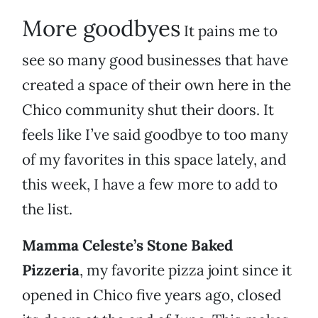
More goodbyes
It pains me to
see so many good businesses that have
created a space of their own here in the
Chico community shut their doors. It
feels like I’ve said goodbye to too many
of my favorites in this space lately, and
this week, I have a few more to add to
the list.
Mamma Celeste’s Stone Baked
Pizzeria
, my favorite pizza joint since it
opened in Chico five years ago, closed