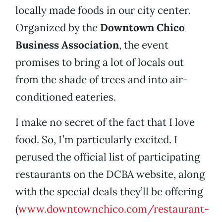
locally made foods in our city center.
Organized by the
Downtown Chico
Business Association
, the event
promises to bring a lot of locals out
from the shade of trees and into air-
conditioned eateries.
I make no secret of the fact that I love
food. So, I’m particularly excited. I
perused the official list of participating
restaurants on the DCBA website, along
with the special deals they’ll be offering
(
www.downtownchico.com/restaurant-