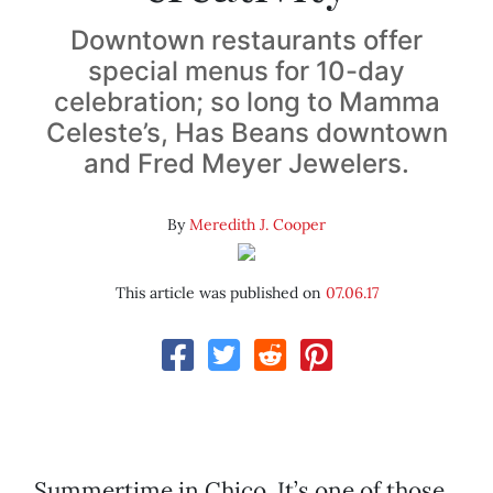
Downtown restaurants offer
special menus for 10-day
celebration; so long to Mamma
Celeste’s, Has Beans downtown
and Fred Meyer Jewelers.
By
Meredith J. Cooper
This article was published on
07.06.17
Summertime in Chico. It’s one of those