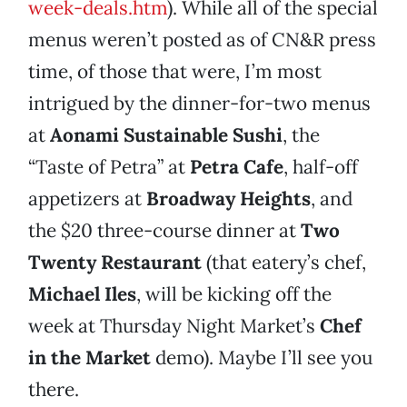
week-deals.htm
). While all of the special
menus weren’t posted as of CN&R press
time, of those that were, I’m most
intrigued by the dinner-for-two menus
at
Aonami Sustainable Sushi
, the
“Taste of Petra” at
Petra Cafe
, half-off
appetizers at
Broadway Heights
, and
the $20 three-course dinner at
Two
Twenty Restaurant
(that eatery’s chef,
Michael Iles
, will be kicking off the
week at Thursday Night Market’s
Chef
in the Market
demo). Maybe I’ll see you
there.