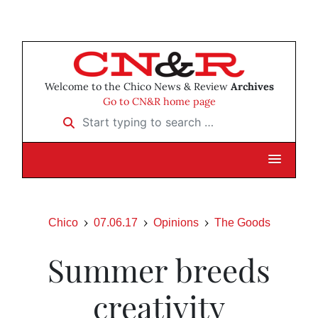
Welcome to the Chico News & Review
Archives
Go to CN&R home page
Start typing to search …
Chico
07.06.17
Opinions
The Goods
Summer breeds
creativity