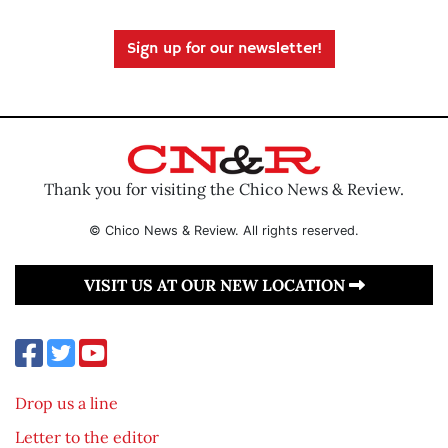
Sign up for our newsletter!
Thank you for visiting the Chico News & Review.
© Chico News & Review. All rights reserved.
VISIT US AT OUR NEW LOCATION
Drop us a line
Letter to the editor