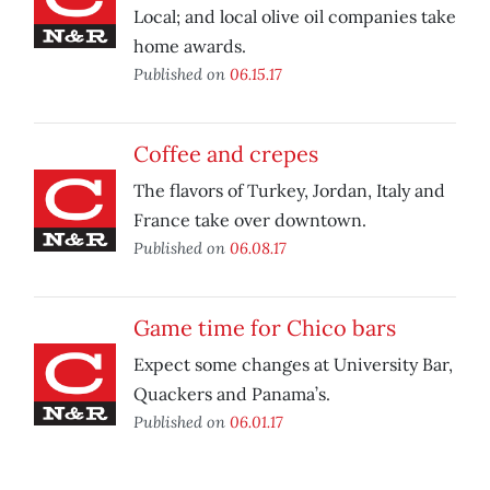
Local; and local olive oil companies take
home awards.
Published on
06.15.17
Coffee and crepes
The flavors of Turkey, Jordan, Italy and
France take over downtown.
Published on
06.08.17
Game time for Chico bars
Expect some changes at University Bar,
Quackers and Panama’s.
Published on
06.01.17