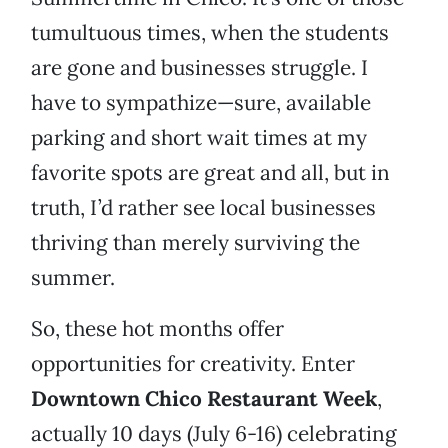
tumultuous times, when the students
are gone and businesses struggle. I
have to sympathize—sure, available
parking and short wait times at my
favorite spots are great and all, but in
truth, I’d rather see local businesses
thriving than merely surviving the
summer.
So, these hot months offer
opportunities for creativity. Enter
Downtown Chico Restaurant Week
,
actually 10 days (July 6-16) celebrating