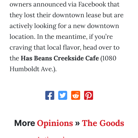
owners announced via Facebook that
they lost their downtown lease but are
actively looking for a new downtown
location. In the meantime, if you’re
craving that local flavor, head over to
the
Has Beans Creekside Cafe
(1080
Humboldt Ave.).
Opinions
The Goods
More
»