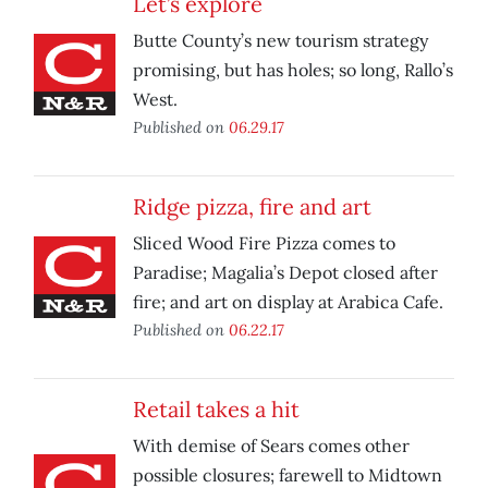
Let’s explore
Butte County’s new tourism strategy
promising, but has holes; so long, Rallo’s
West.
Published on
06.29.17
Ridge pizza, fire and art
Sliced Wood Fire Pizza comes to
Paradise; Magalia’s Depot closed after
fire; and art on display at Arabica Cafe.
Published on
06.22.17
Retail takes a hit
With demise of Sears comes other
possible closures; farewell to Midtown