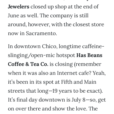
Jewelers
closed up shop at the end of
June as well. The company is still
around, however, with the closest store
now in Sacramento.
In downtown Chico, longtime caffeine-
slinging/open-mic hotspot
Has Beans
Coffee & Tea Co.
is closing (remember
when it was also an Internet cafe? Yeah,
it’s been in its spot at Fifth and Main
streets that long—19 years to be exact).
It’s final day downtown is July 8—so, get
on over there and show the love. The