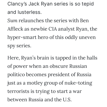
Clancy’s Jack Ryan series is so tepid
and lusterless.
Sum
relaunches the series with Ben
Affleck as newbie CIA analyst Ryan, the
hyper-smart hero of this oddly uneven
spy series.
Here, Ryan’s brain is tapped in the halls
of power when an obscure Russian
politico becomes president of Russia
just as a motley group of nuke-toting
terrorists is trying to start a war
between Russia and the U.S.