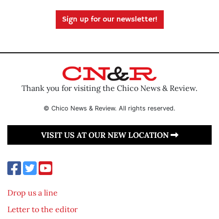
Sign up for our newsletter!
Thank you for visiting the Chico News & Review.
© Chico News & Review. All rights reserved.
VISIT US AT OUR NEW LOCATION
Drop us a line
Letter to the editor