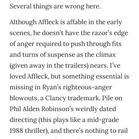
Several things are wrong here.
Although Affleck is affable in the early
scenes, he doesn’t have the razor’s edge
of anger required to push through fits
and turns of suspense as the climax
(given away in the trailers) nears. I’ve
loved Affleck, but something essential is
missing in Ryan’s righteous-anger
blowouts, a Clancy trademark. Pile on
Phil Alden Robinson’s weirdly dated
directing (this plays like a mid-grade
1988 thriller), and there’s nothing to rail