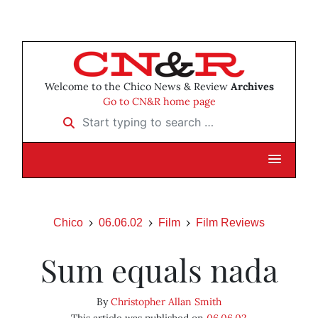
Welcome to the Chico News & Review
Archives
Go to CN&R home page
Start typing to search …
Chico
06.06.02
Film
Film Reviews
Sum equals nada
By
Christopher Allan Smith