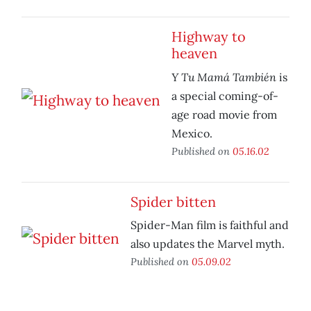
Highway to
heaven
Y Tu Mamá También
is
a special coming-of-
age road movie from
Mexico.
Published on
05.16.02
Spider bitten
Spider-Man film is faithful and
also updates the Marvel myth.
Published on
05.09.02