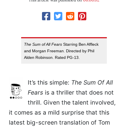
This article was published on
06.06.02
The Sum of All Fears
Starring Ben Affleck
and Morgan Freeman. Directed by Phil
Alden Robinson. Rated PG-13.
It’s this simple:
The Sum Of All
Fears
is a thriller that does not
thrill. Given the talent involved,
it comes as a mild surprise that this
latest big-screen translation of Tom