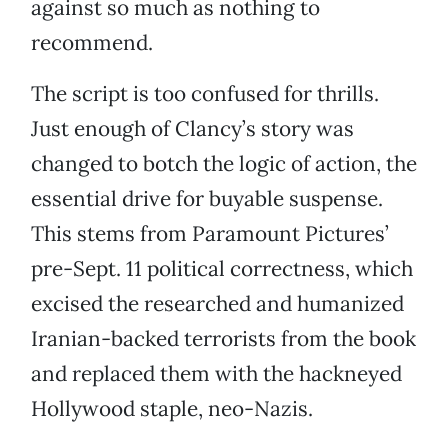
against so much as nothing to
recommend.
The script is too confused for thrills.
Just enough of Clancy’s story was
changed to botch the logic of action, the
essential drive for buyable suspense.
This stems from Paramount Pictures’
pre-Sept. 11 political correctness, which
excised the researched and humanized
Iranian-backed terrorists from the book
and replaced them with the hackneyed
Hollywood staple, neo-Nazis.