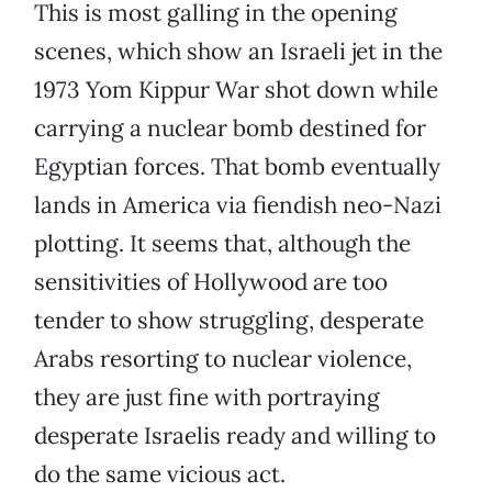
This is most galling in the opening
scenes, which show an Israeli jet in the
1973 Yom Kippur War shot down while
carrying a nuclear bomb destined for
Egyptian forces. That bomb eventually
lands in America via fiendish neo-Nazi
plotting. It seems that, although the
sensitivities of Hollywood are too
tender to show struggling, desperate
Arabs resorting to nuclear violence,
they are just fine with portraying
desperate Israelis ready and willing to
do the same vicious act.