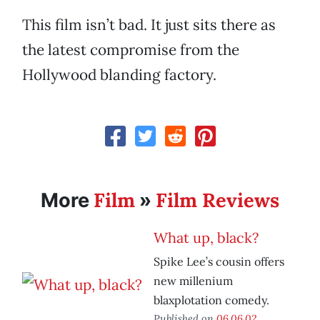
This film isn’t bad. It just sits there as
the latest compromise from the
Hollywood blanding factory.
Film
Film Reviews
More
»
What up, black?
Spike Lee’s cousin offers
new millenium
blaxplotation comedy.
Published on
06.06.02