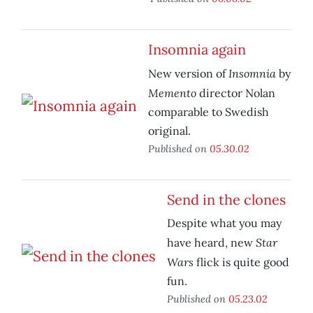
Insomnia again
Insomnia
New version of
by
Memento
director Nolan
comparable to Swedish
original.
Published on
05.30.02
Send in the clones
Despite what you may
Star
have heard, new
Wars
flick is quite good
fun.
Published on
05.23.02