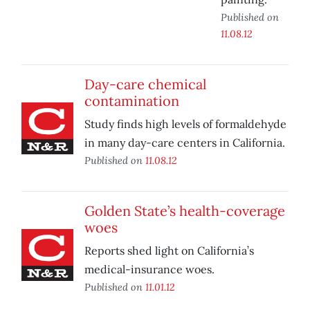
Published on
11.08.12
Day-care chemical
contamination
Study finds high levels of formaldehyde
in many day-care centers in California.
Published on
11.08.12
Golden State’s health-coverage
woes
Reports shed light on California’s
medical-insurance woes.
Published on
11.01.12