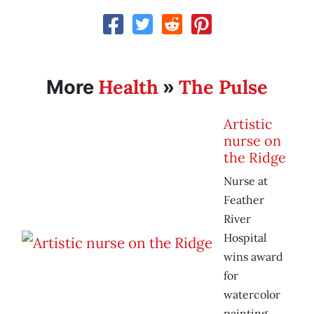
Health
The Pulse
More
»
Artistic
nurse on
the Ridge
Nurse at
Feather
River
Hospital
wins award
for
watercolor
painting.