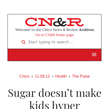
Welcome to the Chico News & Review
Archives
Go to CN&R home page
Start typing to search …
Chico
11.08.12
Health
The Pulse
Sugar doesn’t make
kids hyper