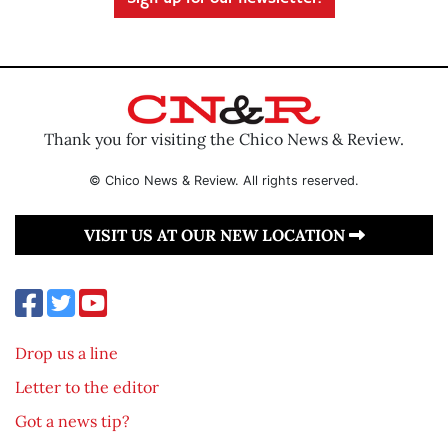
Thank you for visiting the Chico News & Review.
© Chico News & Review. All rights reserved.
VISIT US AT OUR NEW LOCATION
Drop us a line
Letter to the editor
Got a news tip?