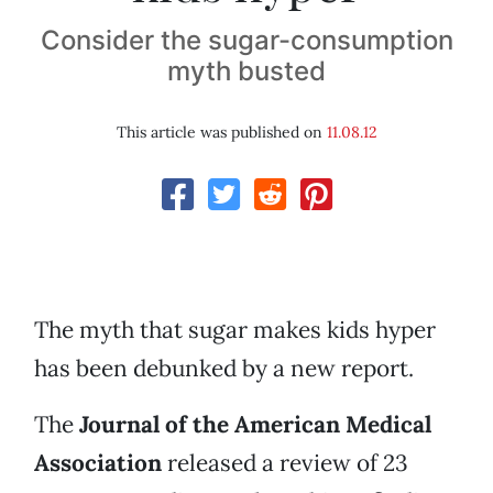
Consider the sugar-consumption
myth busted
This article was published on
11.08.12
The myth that sugar makes kids hyper
has been debunked by a new report.
The
Journal of the American Medical
Association
released a review of 23