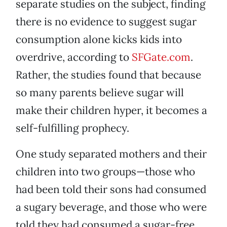
separate studies on the subject, finding
there is no evidence to suggest sugar
consumption alone kicks kids into
overdrive, according to
SFGate.com
.
Rather, the studies found that because
so many parents believe sugar will
make their children hyper, it becomes a
self-fulfilling prophecy.
One study separated mothers and their
children into two groups—those who
had been told their sons had consumed
a sugary beverage, and those who were
told they had consumed a sugar-free