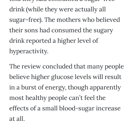
drink (while they were actually all
sugar-free). The mothers who believed
their sons had consumed the sugary
drink reported a higher level of
hyperactivity.
The review concluded that many people
believe higher glucose levels will result
in a burst of energy, though apparently
most healthy people can’t feel the
effects of a small blood-sugar increase
at all.