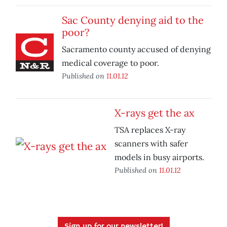
Sac County denying aid to the
poor?
Sacramento county accused of denying
medical coverage to poor.
Published on
11.01.12
X-rays get the ax
TSA replaces X-ray
scanners with safer
models in busy airports.
Published on
11.01.12
Sign up for our newsletter!