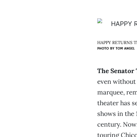
HAPPY RETURNS The 
PHOTO BY
TOM ANGEL
The Senator
even without i
marquee, rema
theater has s
shows in the 1
century. Now,
touring Chico