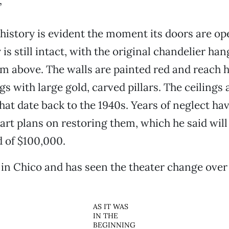
”
 history is evident the moment its doors are o
 is still intact, with the original chandelier ha
om above. The walls are painted red and reach hi
gs with large gold, carved pillars. The ceilings
hat date back to the 1940s. Years of neglect ha
art plans on restoring them, which he said will 
 of $100,000.
in Chico and has seen the theater change over
AS IT WAS
IN THE
BEGINNING