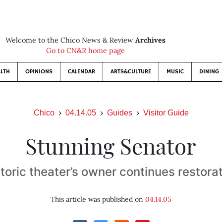
Welcome to the Chico News & Review
Archives
Go to CN&R home page
LTH
OPINIONS
CALENDAR
ARTS&CULTURE
MUSIC
DINING
Chico
04.14.05
Guides
Visitor Guide
Stunning Senator
toric theater’s owner continues restora
This article was published on
04.14.05