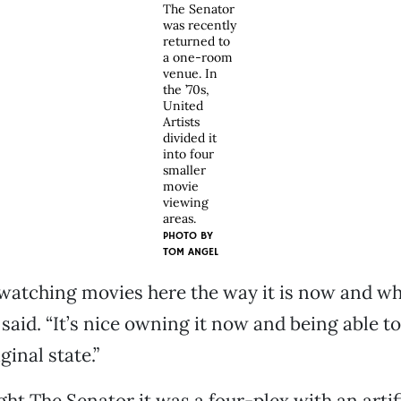
The Senator
was recently
returned to
a one-room
venue. In
the ’70s,
United
Artists
divided it
into four
smaller
movie
viewing
areas.
PHOTO BY
TOM ANGEL
watching movies here the way it is now and wh
 said. “It’s nice owning it now and being able t
ginal state.”
t The Senator it was a four-plex with an artifi