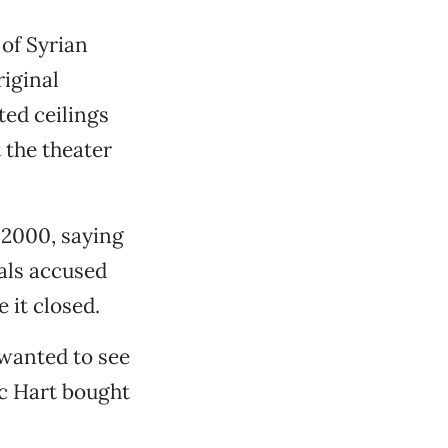
 of Syrian
riginal
ted ceilings
 the theater
l 2000, saying
als accused
e it closed.
 wanted to see
ic Hart bought