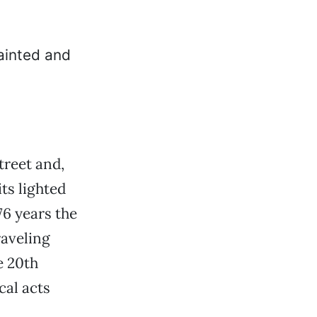
treet and,
its lighted
76 years the
raveling
e 20th
cal acts