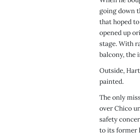
going down th
that hoped to 
opened up ori
stage. With r
balcony, the i
Outside, Hart
painted.
The only miss
over Chico un
safety concer
to its former