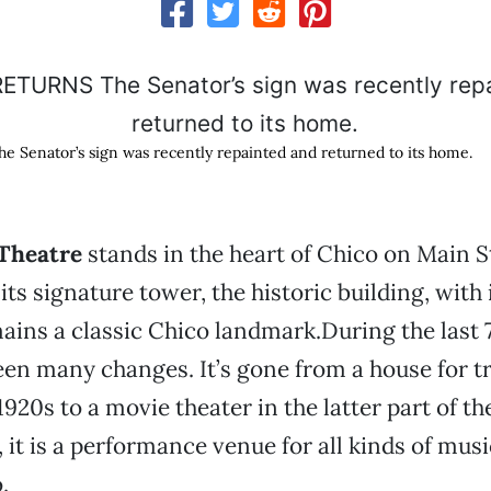
Senator’s sign was recently repainted and returned to its home.
 Theatre
stands in the heart of Chico on Main S
ts signature tower, the historic building, with 
ins a classic Chico landmark.During the last 
een many changes. It’s gone from a house for t
920s to a movie theater in the latter part of th
 it is a performance venue for all kinds of musi
.