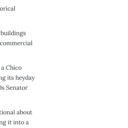
orical
 buildings
r commercial
 a Chico
ng its heyday
40s Senator
otional about
g it into a