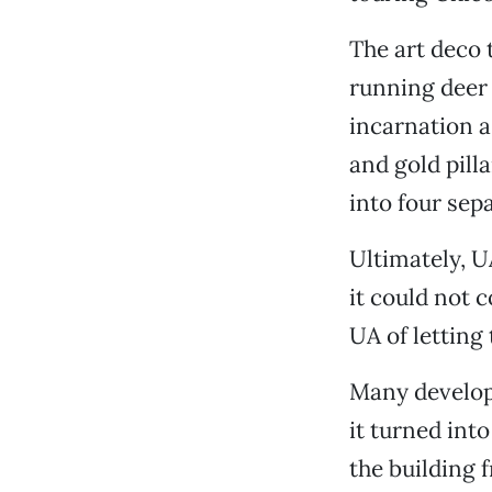
The art deco 
running deer 
incarnation a
and gold pill
into four sep
Ultimately, U
it could not 
UA of letting 
Many develope
it turned int
the building 