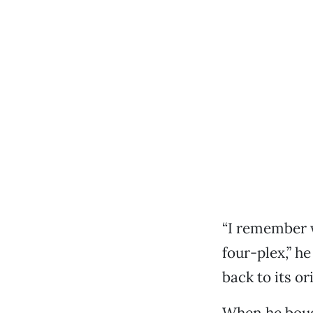
“I remember 
four-plex,” he
back to its ori
When he bough