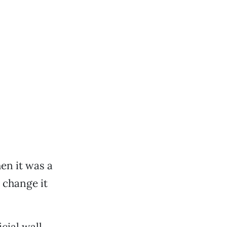
en it was a
o change it
cial wall