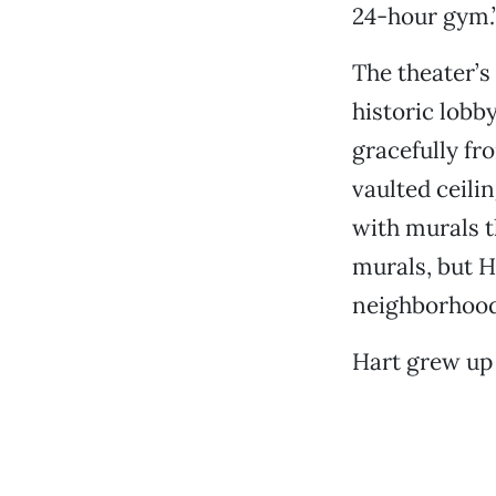
24-hour gym.
The theater’s
historic lobby
gracefully fr
vaulted ceilin
with murals t
murals, but H
neighborhood
Hart grew up 