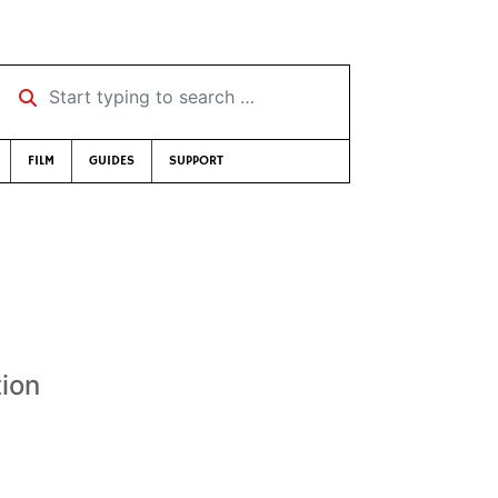
Start typing to search …
FILM
GUIDES
SUPPORT
tion