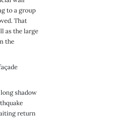
ng to a group
oved. That
l as the large
m the
façade
s long shadow
rthquake
aiting return