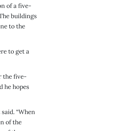
n of a five-
 The buildings
ne to the
re to get a
 the five-
id he hopes
t said. “When
on of the