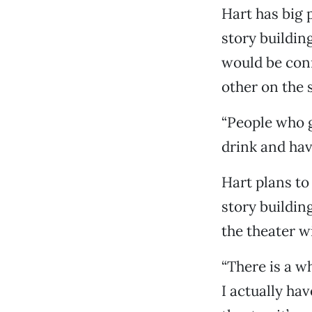
Hart has big 
story building
would be conn
other on the 
“People who g
drink and hav
Hart plans to
story buildin
the theater wi
“There is a wh
I actually hav