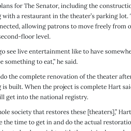
plans for The Senator, including the constructio
 with a restaurant in the theater’s parking lot.
ected, allowing patrons to move freely from o
second-floor level.
o see live entertainment like to have somewhe
e something to eat,” he said.
 do the complete renovation of the theater after
g is built. When the project is complete Hart sa
ll get into the national registry.
ole society that restores these [theaters],” Har
e the time to get in and do the actual restorati