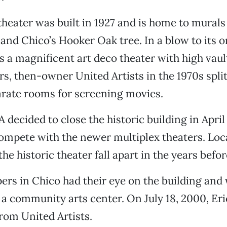
theater was built in 1927 and is home to murals
and Chico’s Hooker Oak tree. In a blow to its o
s a magnificent art deco theater with high vaul
ars, then-owner United Artists in the 1970s split
arate rooms for screening movies.
A decided to close the historic building in Apri
compete with the newer multiplex theaters. Loc
the historic theater fall apart in the years befor
rs in Chico had their eye on the building and
o a community arts center. On July 18, 2000, Er
from United Artists.