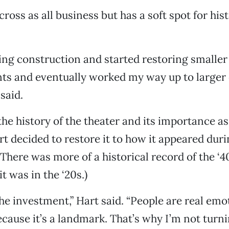
oss as all business but has a soft spot for hist
ing construction and started restoring smaller
ts and eventually worked my way up to large
 said.
he history of the theater and its importance as
t decided to restore it to how it appeared duri
 (There was more of a historical record of the ‘
t was in the ‘20s.)
 the investment,” Hart said. “People are real em
cause it’s a landmark. That’s why I’m not turnin