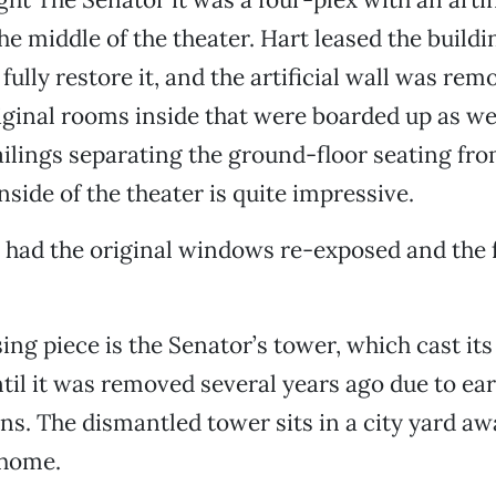
e middle of the theater. Hart leased the buildi
fully restore it, and the artificial wall was rem
ginal rooms inside that were boarded up as wel
ailings separating the ground-floor seating fro
nside of the theater is quite impressive.
 had the original windows re-exposed and the 
ing piece is the Senator’s tower, which cast it
til it was removed several years ago due to ea
ns. The dismantled tower sits in a city yard aw
 home.