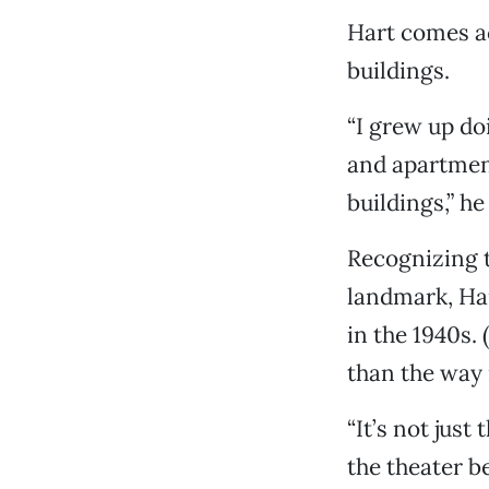
Hart comes acr
buildings.
“I grew up do
and apartmen
buildings,” he
Recognizing t
landmark, Har
in the 1940s.
than the way i
“It’s not just
the theater be