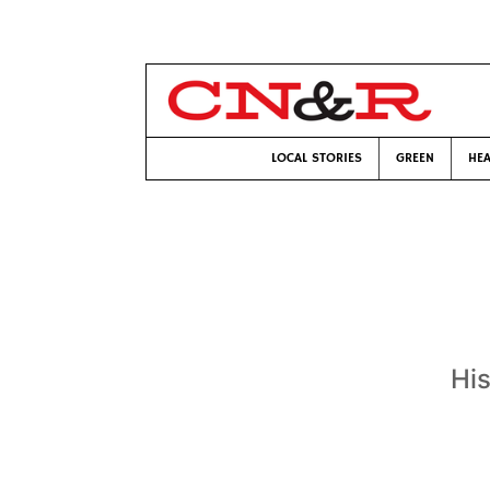
LOCAL STORIES
GREEN
HEA
His