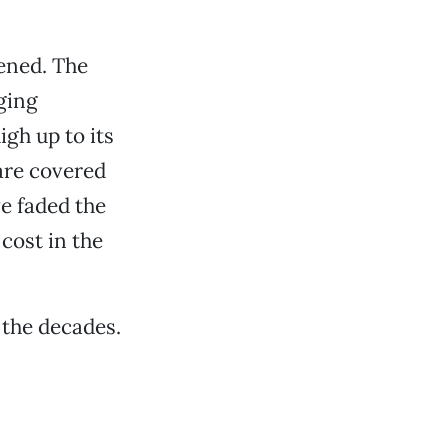
pened. The
nging
gh up to its
 are covered
ve faded the
cost in the
 the decades.