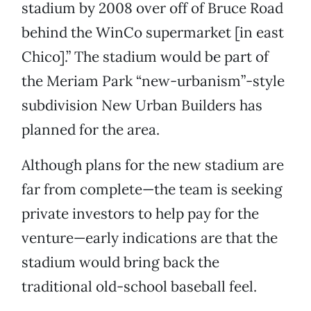
stadium by 2008 over off of Bruce Road
behind the WinCo supermarket [in east
Chico].” The stadium would be part of
the Meriam Park “new-urbanism”-style
subdivision New Urban Builders has
planned for the area.
Although plans for the new stadium are
far from complete—the team is seeking
private investors to help pay for the
venture—early indications are that the
stadium would bring back the
traditional old-school baseball feel.