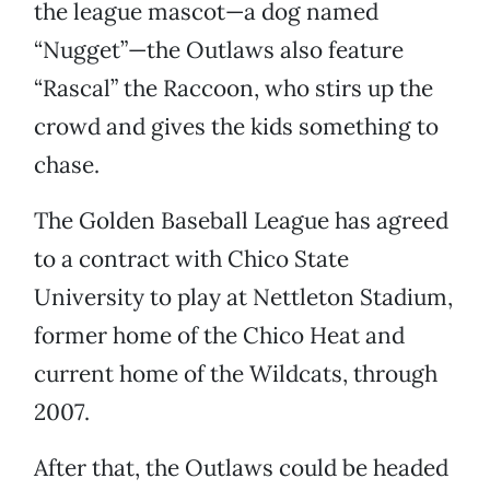
the league mascot—a dog named
“Nugget”—the Outlaws also feature
“Rascal” the Raccoon, who stirs up the
crowd and gives the kids something to
chase.
The Golden Baseball League has agreed
to a contract with Chico State
University to play at Nettleton Stadium,
former home of the Chico Heat and
current home of the Wildcats, through
2007.
After that, the Outlaws could be headed