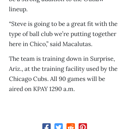
lineup.
“Steve is going to be a great fit with the
type of ball club we’re putting together
here in Chico,” said Macalutas.
The team is training down in Surprise,
Ariz., at the training facility used by the
Chicago Cubs. All 90 games will be
aired on KPAY 1290 a.m.