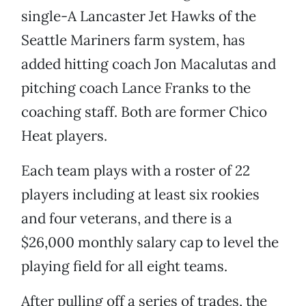
single-A Lancaster Jet Hawks of the
Seattle Mariners farm system, has
added hitting coach Jon Macalutas and
pitching coach Lance Franks to the
coaching staff. Both are former Chico
Heat players.
Each team plays with a roster of 22
players including at least six rookies
and four veterans, and there is a
$26,000 monthly salary cap to level the
playing field for all eight teams.
After pulling off a series of trades, the