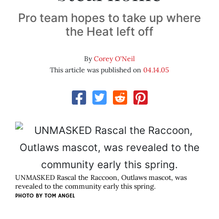
Pro team hopes to take up where
the Heat left off
By
Corey O'Neil
This article was published on
04.14.05
UNMASKED Rascal the Raccoon, Outlaws mascot, was
revealed to the community early this spring.
PHOTO BY
TOM ANGEL