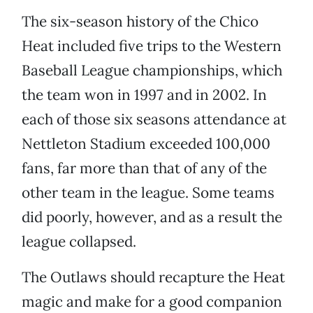
The six-season history of the Chico
Heat included five trips to the Western
Baseball League championships, which
the team won in 1997 and in 2002. In
each of those six seasons attendance at
Nettleton Stadium exceeded 100,000
fans, far more than that of any of the
other team in the league. Some teams
did poorly, however, and as a result the
league collapsed.
The Outlaws should recapture the Heat
magic and make for a good companion