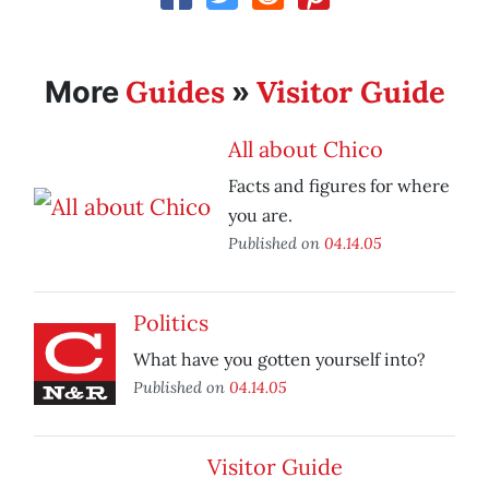
Guides
Visitor Guide
More
»
All about Chico
Facts and figures for where
you are.
Published on
04.14.05
Politics
What have you gotten yourself into?
Published on
04.14.05
Visitor Guide