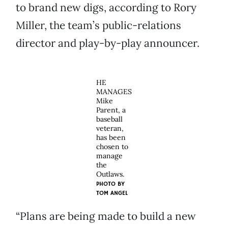
to brand new digs, according to Rory
Miller, the team’s public-relations
director and play-by-play announcer.
HE
MANAGES
Mike
Parent, a
baseball
veteran,
has been
chosen to
manage
the
Outlaws.
PHOTO BY
TOM ANGEL
“Plans are being made to build a new