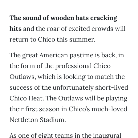
The sound of wooden bats cracking
hits
and the roar of excited crowds will
return to Chico this summer.
The great American pastime is back, in
the form of the professional Chico
Outlaws, which is looking to match the
success of the unfortunately short-lived
Chico Heat. The Outlaws will be playing
their first season in Chico’s much-loved
Nettleton Stadium.
As one of eight teams in the inaugural