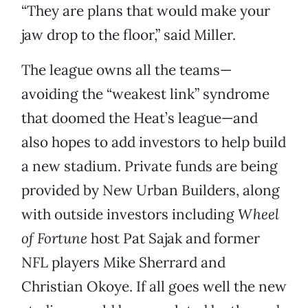
“They are plans that would make your
jaw drop to the floor,” said Miller.
The league owns all the teams—
avoiding the “weakest link” syndrome
that doomed the Heat’s league—and
also hopes to add investors to help build
a new stadium. Private funds are being
provided by New Urban Builders, along
with outside investors including
Wheel
of Fortune
host Pat Sajak and former
NFL players Mike Sherrard and
Christian Okoye. If all goes well the new