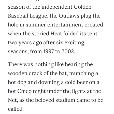
season of the independent Golden
Baseball League, the Outlaws plug the
hole in summer entertainment created
when the storied Heat folded its tent
two years ago after six exciting
seasons, from 1997 to 2002.
There was nothing like hearing the
wooden crack of the bat, munching a
hot dog and downing a cold beer on a
hot Chico night under the lights at the
Net, as the beloved stadium came to be
called.