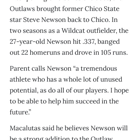
Outlaws brought former Chico State
star Steve Newson back to Chico. In
two seasons as a Wildcat outfielder, the
27-year-old Newson hit .337, banged
out 22 homeruns and drove in 105 runs.
Parent calls Newson “a tremendous
athlete who has a whole lot of unused
potential, as do all of our players. I hope
to be able to help him succeed in the
future.”
Macalutas said he believes Newson will
be a strong addition to the Outlaw