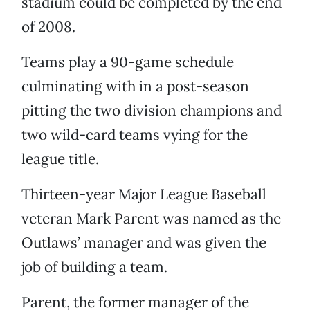
stadium could be completed by the end
of 2008.
Teams play a 90-game schedule
culminating with in a post-season
pitting the two division champions and
two wild-card teams vying for the
league title.
Thirteen-year Major League Baseball
veteran Mark Parent was named as the
Outlaws’ manager and was given the
job of building a team.
Parent, the former manager of the