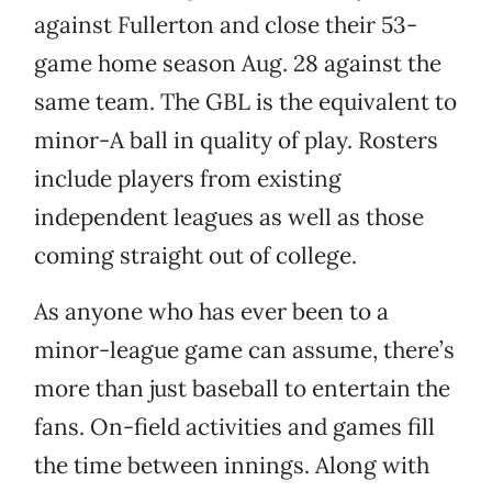
against Fullerton and close their 53-
game home season Aug. 28 against the
same team. The GBL is the equivalent to
minor-A ball in quality of play. Rosters
include players from existing
independent leagues as well as those
coming straight out of college.
As anyone who has ever been to a
minor-league game can assume, there’s
more than just baseball to entertain the
fans. On-field activities and games fill
the time between innings. Along with