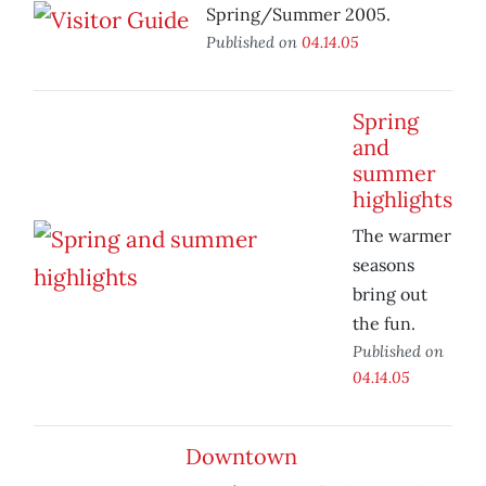
Spring/Summer 2005.
Published on
04.14.05
Spring
and
summer
highlights
The warmer
seasons
bring out
the fun.
Published on
04.14.05
Downtown