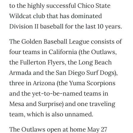
to the highly successful Chico State
Wildcat club that has dominated
Division II baseball for the last 10 years.
The Golden Baseball League consists of
four teams in California (the Outlaws,
the Fullerton Flyers, the Long Beach
Armada and the San Diego Surf Dogs),
three in Arizona (the Yuma Scorpions
and the yet-to-be-named teams in
Mesa and Surprise) and one traveling
team, which is also unnamed.
The Outlaws open at home May 27