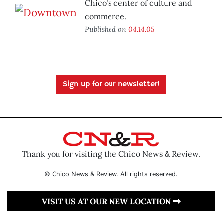
Chico’s center of culture and
commerce.
Published on
04.14.05
Sign up for our newsletter!
Thank you for visiting the Chico News & Review.
© Chico News & Review. All rights reserved.
VISIT US AT OUR NEW LOCATION