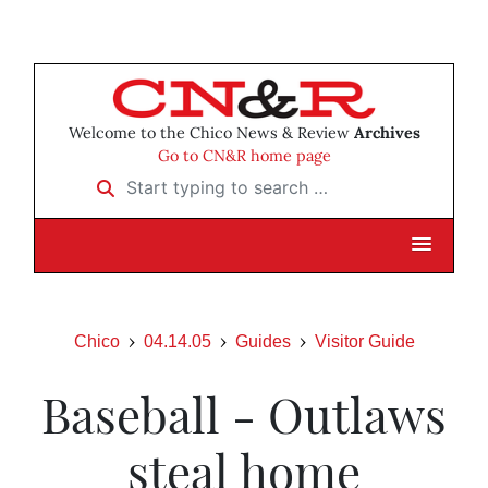
Welcome to the Chico News & Review
Archives
Go to CN&R home page
Start typing to search …
Chico
04.14.05
Guides
Visitor Guide
Baseball - Outlaws
steal home