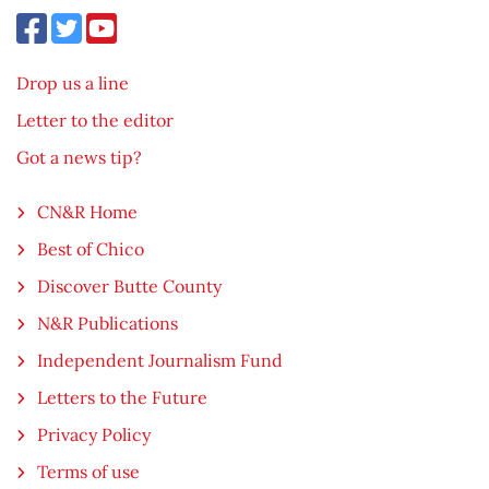
Drop us a line
Letter to the editor
Got a news tip?
CN&R Home
Best of Chico
Discover Butte County
N&R Publications
Independent Journalism Fund
Letters to the Future
Privacy Policy
Terms of use