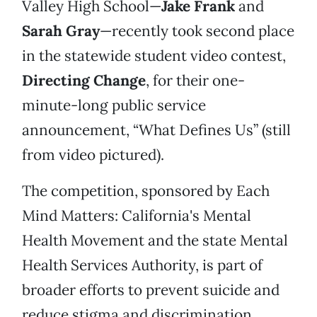
Valley High School—
Jake Frank
and
Sarah Gray
—recently took second place
in the statewide student video contest,
Directing Change
, for their one-
minute-long public service
announcement, “What Defines Us” (still
from video pictured).
The competition, sponsored by Each
Mind Matters: California's Mental
Health Movement and the state Mental
Health Services Authority, is part of
broader efforts to prevent suicide and
reduce stigma and discrimination