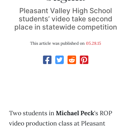
Pleasant Valley High School
students’ video take second
place in statewide competition
This article was published on
05.28.15
Two students in
Michael Peck
's ROP
video production class at Pleasant