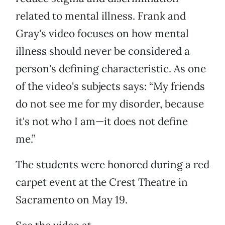
related to mental illness. Frank and
Gray's video focuses on how mental
illness should never be considered a
person's defining characteristic. As one
of the video's subjects says: “My friends
do not see me for my disorder, because
it's not who I am—it does not define
me.”
The students were honored during a red
carpet event at the Crest Theatre in
Sacramento on May 19.