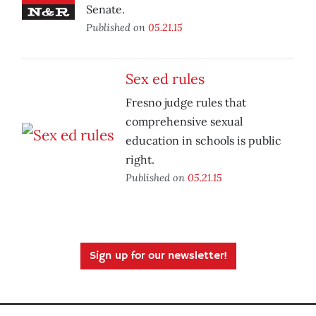
Senate.
Published on
05.21.15
Sex ed rules
Fresno judge rules that
comprehensive sexual
education in schools is public
right.
Published on
05.21.15
Sign up for our newsletter!