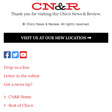
Thank you for visiting the Chico News & Review.
© Chico News & Review. All rights reserved.
VISIT US AT OUR NEW LOCATION
Drop us a line
Letter to the editor
Got a news tip?
CN&R Home
Best of Chico