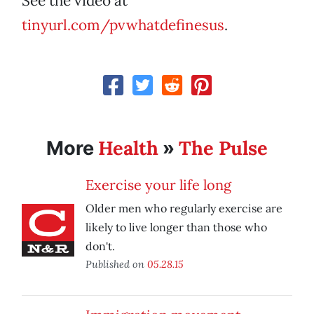
See the video at
tinyurl.com/pvwhatdefinesus
.
Health
The Pulse
More
»
Exercise your life long
Older men who regularly exercise are
likely to live longer than those who
don't.
Published on
05.28.15