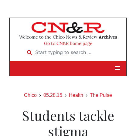
Welcome to the Chico News & Review
Archives
Go to CN&R home page
Start typing to search …
Chico
05.28.15
Health
The Pulse
Students tackle
stigma