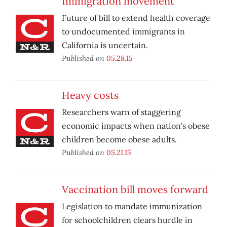
Immigration movement
Future of bill to extend health coverage
to undocumented immigrants in
California is uncertain.
Published on
05.28.15
Heavy costs
Researchers warn of staggering
economic impacts when nation's obese
children become obese adults.
Published on
05.21.15
Vaccination bill moves forward
Legislation to mandate immunization
for schoolchildren clears hurdle in