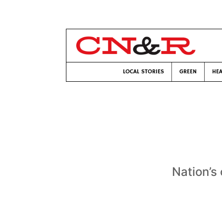
LOCAL STORIES
GREEN
HEA
Nation’s 