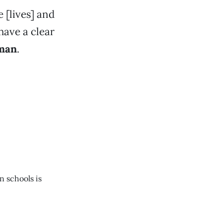
 [lives] and
have a clear
man
.
n schools is