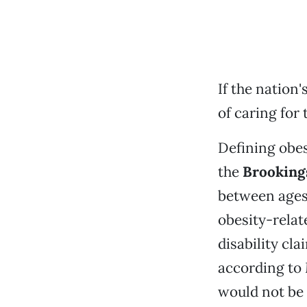
If the nation
of caring for 
Defining obes
the
Brookings
between ages 
obesity-relate
disability cl
according to 
would not be 