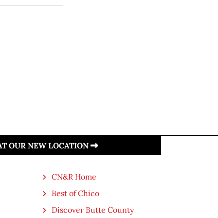
 AT OUR NEW LOCATION
CN&R Home
Best of Chico
Discover Butte County