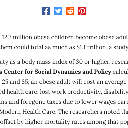
's 12.7 million obese children become obese adul
them could total as much as $1.1 trillion, a study
ity as a body mass index of 30 or higher, rese
 Center for Social Dynamics and Policy
calcul
25 and 85, an obese adult will cost an average 
d health care, lost work productivity, disabilit
aims and foregone taxes due to lower wages ear
Modern Health Care. The researchers noted tha
offset by higher mortality rates among that po