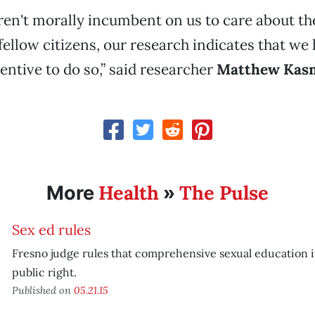
eren't morally incumbent on us to care about the
fellow citizens, our research indicates that we 
ntive to do so,” said researcher
Matthew Kas
Health
The Pulse
More
»
Sex ed rules
Fresno judge rules that comprehensive sexual education i
public right.
Published on
05.21.15