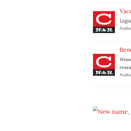
Vacc
Legis
Publi
Bene
Women
resea
Publi