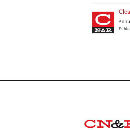
Clea
Annua
Publi