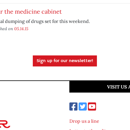
r the medicine cabinet
l dumping of drugs set for this weekend.
shed on
05.14.15
Sign up for our newsletter!
VISIT US
Drop us a line