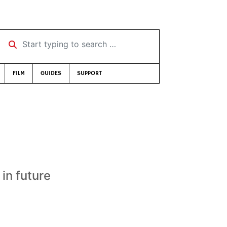
Start typing to search …
FILM
GUIDES
SUPPORT
 in future