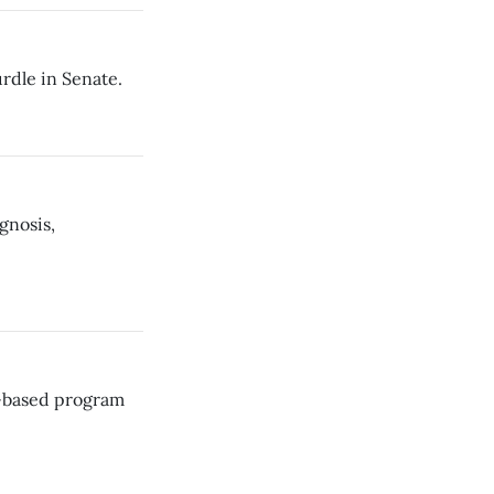
rdle in Senate.
gnosis,
s-based program