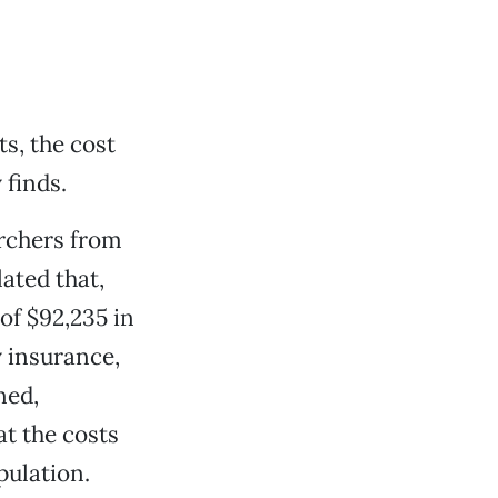
ts, the cost
 finds.
archers from
ated that,
of $92,235 in
y insurance,
ned,
t the costs
pulation.