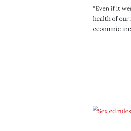
“Even if it w
health of our 
economic ince