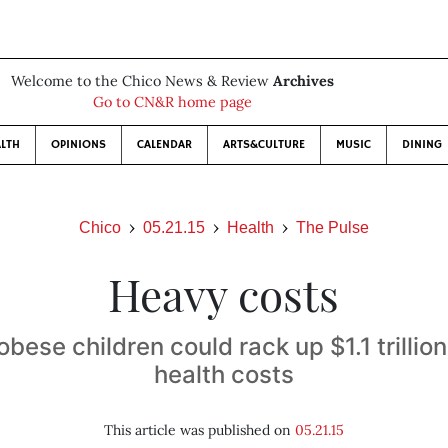
Welcome to the Chico News & Review
Archives
Go to CN&R home page
LTH
OPINIONS
CALENDAR
ARTS&CULTURE
MUSIC
DINING
Chico
05.21.15
Health
The Pulse
Heavy costs
obese children could rack up $1.1 trillion
health costs
This article was published on
05.21.15