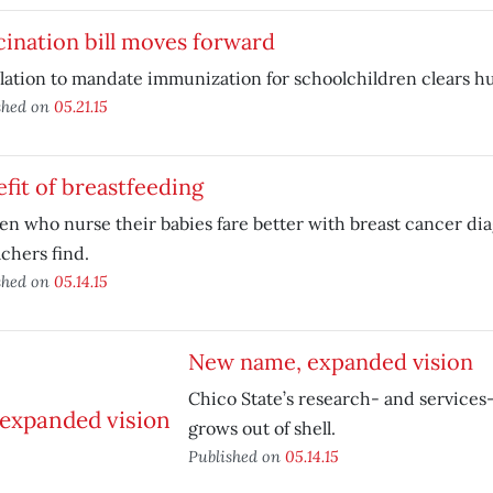
ination bill moves forward
lation to mandate immunization for schoolchildren clears hu
shed on
05.21.15
fit of breastfeeding
 who nurse their babies fare better with breast cancer dia
chers find.
shed on
05.14.15
New name, expanded vision
Chico State’s research- and service
grows out of shell.
Published on
05.14.15