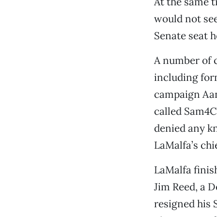
At the same 
would not see
Senate seat h
A number of c
including for
campaign Aane
called Sam4C
denied any kn
LaMalfa’s chie
LaMalfa finis
Jim Reed, a D
resigned his 