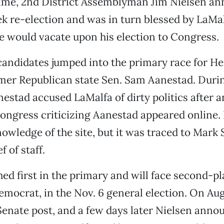
time, 2nd District Assemblyman Jim Nielsen a
k re-election and was in turn blessed by LaMal
e would vacate upon his election to Congress.
andidates jumped into the primary race for Her
mer Republican state Sen. Sam Aanestad. Durin
stad accused LaMalfa of dirty politics after 
ongress criticizing Aanestad appeared online.
owledge of the site, but it was traced to Mark
f of staff.
hed first in the primary and will face second-pl
emocrat, in the Nov. 6 general election. On Aug
Senate post, and a few days later Nielsen anno