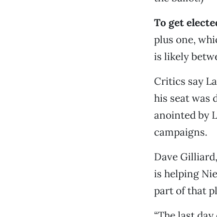
To get elect
plus one, whi
is likely betw
Critics say L
his seat was 
anointed by L
campaigns.
Dave Gilliard
is helping Ni
part of that p
“The last day