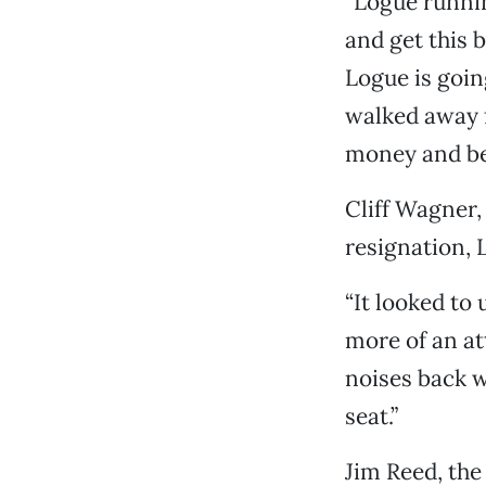
“Logue running
and get this 
Logue is goin
walked away f
money and bet
Cliff Wagner, 
resignation, 
“It looked to
more of an at
noises back 
seat.”
Jim Reed, the