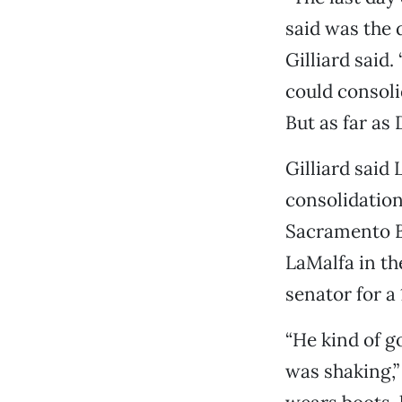
said was the d
Gilliard said
could consoli
But as far as 
Gilliard said
consolidation
Sacramento Be
LaMalfa in th
senator for a
“He kind of go
was shaking,”