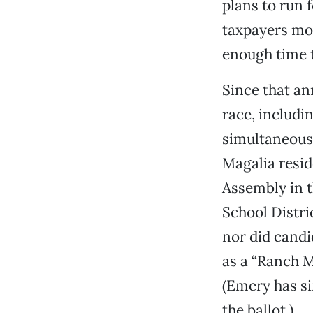
plans to run 
taxpayers mor
enough time t
Since that an
race, includ
simultaneousl
Magalia resi
Assembly in t
School Distri
nor did candi
as a “Ranch M
(Emery has si
the ballot.)