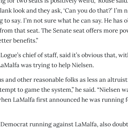
 for two seats is positively weird,” Rouse said. 
blank look and they ask, ‘Can you do that?’ I’m 
g to say. I’m not sure what he can say. He has 
rom that seat. The Senate seat offers more p
ter benefits.”
Logue’s chief of staff, said it’s obvious that, wit
LaMalfa was trying to help Nielsen.
 us and other reasonable folks as less an altrui
tempt to game the system,” he said. “Nielsen 
when LaMalfa first announced he was running f
 Democrat running against LaMalfa, also doubt