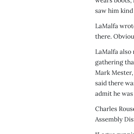
wears boots, 
saw him kind 
LaMalfa wrote
there. Obvious
LaMalfa also 
gathering th
Mark Mester, 
said there wa
admit he was
Charles Rous
Assembly Dist