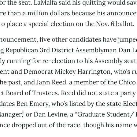
for the seat. LaMalfa said his quitting would sav
e than a million dollars because his announce
o place a special election on the Nov. 6 ballot.
nouncement, five other candidates have jumped
ing Republican 3rd District Assemblyman Dan L
y running for re-election to his Assembly seat
dent and Democrat Mickey Harrington, who’s ru
he past, and Jann Reed, a member of the Chico
ct Board of Trustees. Reed did not state a party
dates Ben Emery, who’s listed by the state Elec
anager,” or Dan Levine, a “Graduate Student/ 
nce dropped out of the race, though his name w