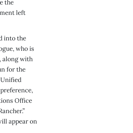
e the
ment left
 into the
ogue, who is
, along with
n for the
 Unified
 preference,
tions Office
Rancher.”
ill appear on