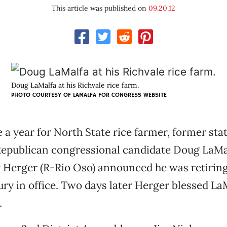
This article was published on
09.20.12
Doug LaMalfa at his Richvale rice farm.
PHOTO COURTESY OF
LAMALFA FOR CONGRESS WEBSITE
e a year for North State rice farmer, former sta
Republican congressional candidate Doug LaMal
y Herger (R-Rio Oso) announced he was retiring
ry in office. Two days later Herger blessed La
.