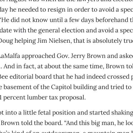
ay he needed to resign in order to avoid a speci
. “He did not know until a few days beforehand t
date with the general election and avoid a speci
Doug helping Jim Nielsen, that is absolutely true
 LaMalfa approached Gov. Jerry Brown and asked
. And in fact, at about the same time, Brown to
e editorial board that he had indeed crossed 
e basement of the Capitol building and tried to
 1 percent lumber tax proposal.
t into a little fetal position and started shaking,
 Brown told the board. “And this big man, he lo