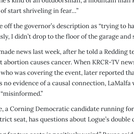
he’s kind of an outdoorsman, a mountain man k
of start shriveling in fear…”
 off the governor’s description as “trying to 
ly, I didn’t drop to the floor of the garage and 
made news last week, after he told a Redding t
at abortion causes cancer. When KRCR-TV news
who was covering the event, later reported tha
s no evidence of a causal connection, LaMalfa 
 “misinformed.”
e, a Corning Democratic candidate running for
rict seat, has questions about Logue’s double 