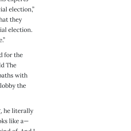
al election,”
hat they
al election.
.”
 for the
ld The
paths with
 lobby the
 he literally
oks like a—