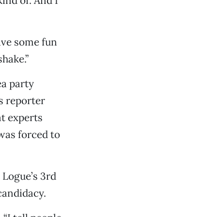
ind of. And I
have some fun
shake.”
ea party
 reporter
t experts
was forced to
 Logue’s 3rd
candidacy.