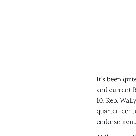
It’s been quit
and current 
10, Rep. Wall
quarter-centu
endorsement