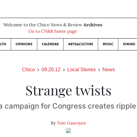
Welcome to the Chico News & Review
Archives
Go to CN&R home page
LTH
OPINIONS
CALENDAR
ARTS&CULTURE
MUSIC
DINING
Chico
09.20.12
Local Stories
News
Strange twists
 campaign for Congress creates ripple
By
Tom Gascoyne