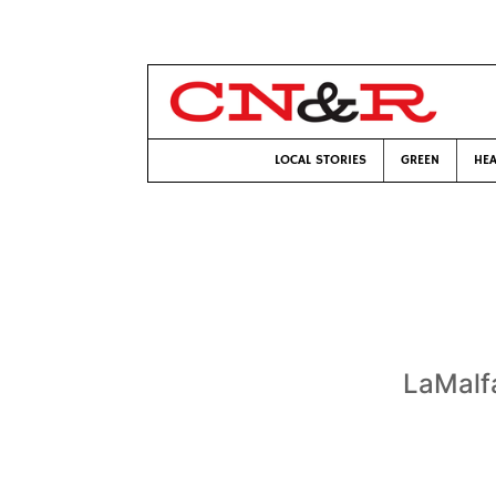
LOCAL STORIES
GREEN
HEA
LaMalfa