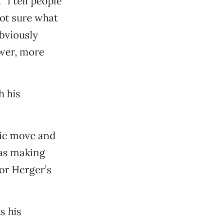
“I tell people
not sure what
obviously
ower, more
h his
stic move and
was making
or Herger’s
s his