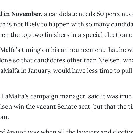
ed in November,
a candidate needs 50 percent o
ch is not likely to happen with so many candida
een the top two finishers in a special election o
aMalfa’s timing on his announcement that he w
done so that candidates other than Nielsen, wh
aMalfa in January, would have less time to pull
, LaMalfa’s campaign manager, said it was true 
elsen win the vacant Senate seat, but that the 
lan.
 of August was when all the lawyers and electi