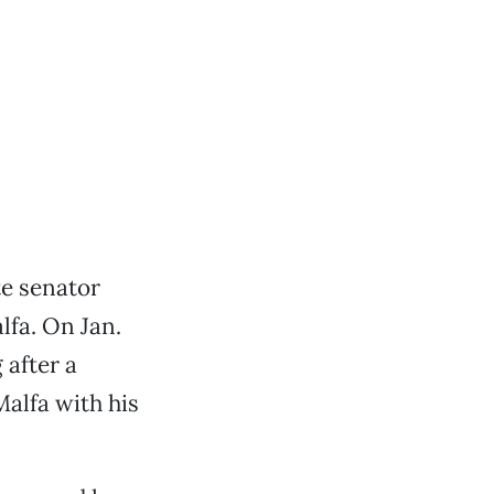
te senator
fa. On Jan.
 after a
Malfa with his