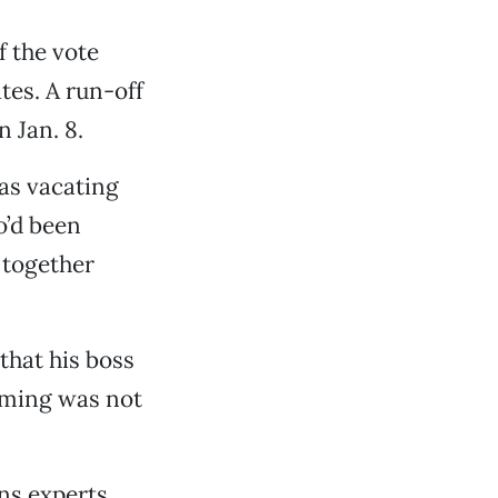
f the vote
tes. A run-off
n Jan. 8.
as vacating
o’d been
 together
that his boss
timing was not
ons experts