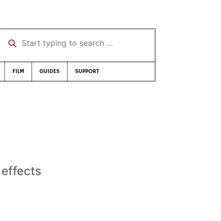
Start typing to search …
FILM
GUIDES
SUPPORT
 effects