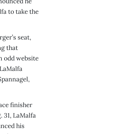
nnounced he
fa to take the
ger’s seat,
g that
an odd website
 LaMalfa
 Spannagel,
ace finisher
. 31, LaMalfa
unced his