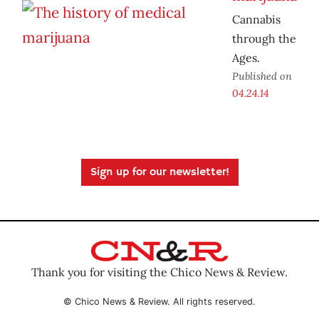
Cannabis
through the
Ages.
Published on
04.24.14
Sign up for our newsletter!
Thank you for visiting the Chico News & Review.
© Chico News & Review. All rights reserved.