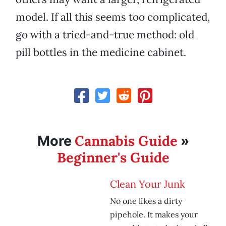
model. If all this seems too complicated,
go with a tried-and-true method: old
pill bottles in the medicine cabinet.
Cannabis Guide
More
»
Beginner's Guide
Clean Your Junk
No one likes a dirty
pipehole. It makes your