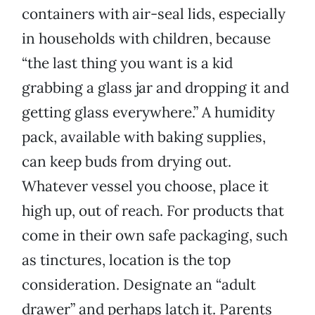
containers with air-seal lids, especially
in households with children, because
“the last thing you want is a kid
grabbing a glass jar and dropping it and
getting glass everywhere.” A humidity
pack, available with baking supplies,
can keep buds from drying out.
Whatever vessel you choose, place it
high up, out of reach. For products that
come in their own safe packaging, such
as tinctures, location is the top
consideration. Designate an “adult
drawer” and perhaps latch it. Parents