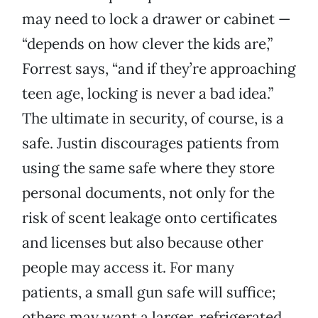
may need to lock a drawer or cabinet —
“depends on how clever the kids are,”
Forrest says, “and if they’re approaching
teen age, locking is never a bad idea.”
The ultimate in security, of course, is a
safe. Justin discourages patients from
using the same safe where they store
personal documents, not only for the
risk of scent leakage onto certificates
and licenses but also because other
people may access it. For many
patients, a small gun safe will suffice;
others may want a larger, refrigerated