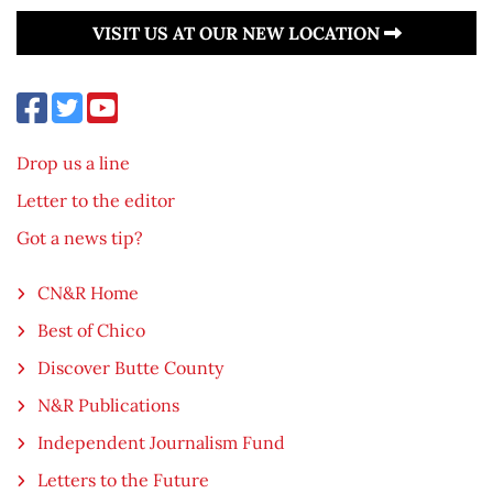
VISIT US AT OUR NEW LOCATION
Drop us a line
Letter to the editor
Got a news tip?
CN&R Home
Best of Chico
Discover Butte County
N&R Publications
Independent Journalism Fund
Letters to the Future