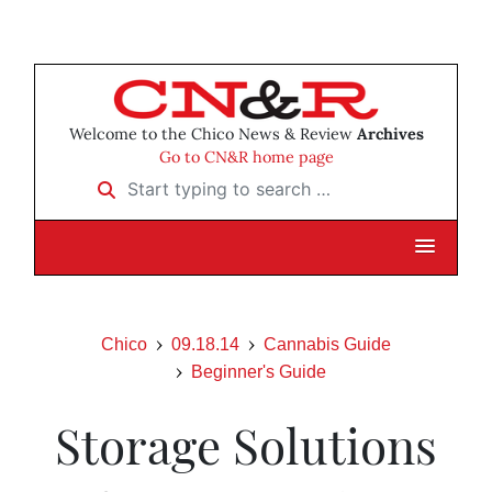
Welcome to the Chico News & Review
Archives
Go to CN&R home page
Start typing to search …
Chico
09.18.14
Cannabis Guide
Beginner's Guide
Storage Solutions