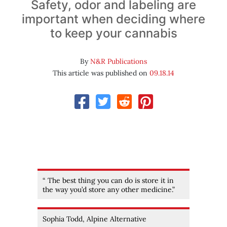
Safety, odor and labeling are
important when deciding where
to keep your cannabis
By
N&R Publications
This article was published on
09.18.14
“ The best thing you can do is store it in
the way you’d store any other medicine.”
Sophia Todd, Alpine Alternative