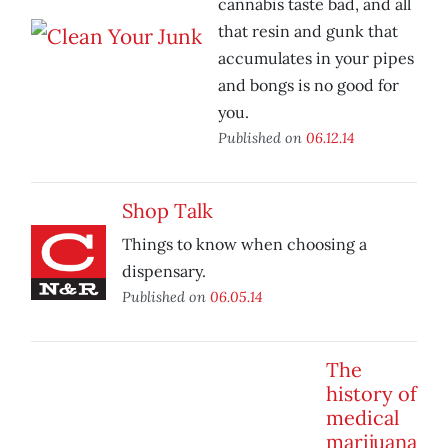
cannabis taste bad, and all
that resin and gunk that
accumulates in your pipes
and bongs is no good for
you.
Published on
06.12.14
Shop Talk
Things to know when choosing a
dispensary.
Published on
06.05.14
The
history of
medical
marijuana