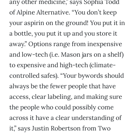
any other medicine,” says Sophia Todd
of Alpine Alternative. “You don’t keep
your aspirin on the ground! You put it in
a bottle, you put it up and you store it
away.” Options range from inexpensive
and low-tech (i.e. Mason jars on a shelf)
to expensive and high-tech (climate-
controlled safes). “Your bywords should
always be the fewer people that have
access, clear labeling, and making sure
the people who could possibly come
across it have a clear understanding of
it,” says Justin Robertson from Two