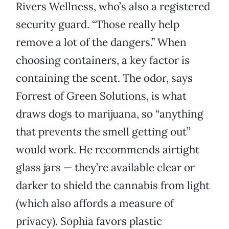
Rivers Wellness, who’s also a registered
security guard. “Those really help
remove a lot of the dangers.” When
choosing containers, a key factor is
containing the scent. The odor, says
Forrest of Green Solutions, is what
draws dogs to marijuana, so “anything
that prevents the smell getting out”
would work. He recommends airtight
glass jars — they’re available clear or
darker to shield the cannabis from light
(which also affords a measure of
privacy). Sophia favors plastic