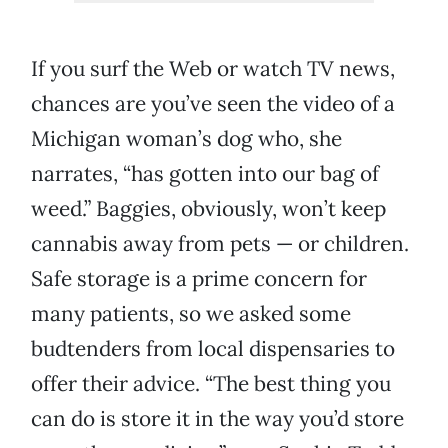
If you surf the Web or watch TV news,
chances are you’ve seen the video of a
Michigan woman’s dog who, she
narrates, “has gotten into our bag of
weed.” Baggies, obviously, won’t keep
cannabis away from pets — or children.
Safe storage is a prime concern for
many patients, so we asked some
budtenders from local dispensaries to
offer their advice. “The best thing you
can do is store it in the way you’d store