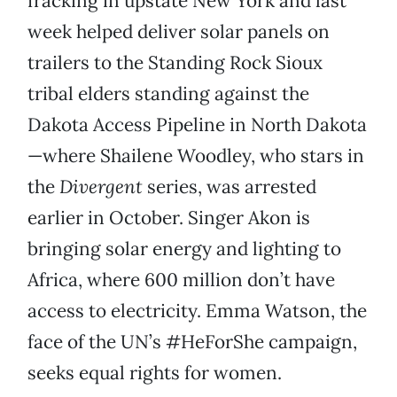
fracking in upstate New York and last
week helped deliver solar panels on
trailers to the Standing Rock Sioux
tribal elders standing against the
Dakota Access Pipeline in North Dakota
—where Shailene Woodley, who stars in
the
Divergent
series, was arrested
earlier in October. Singer Akon is
bringing solar energy and lighting to
Africa, where 600 million don’t have
access to electricity. Emma Watson, the
face of the UN’s #HeForShe campaign,
seeks equal rights for women.