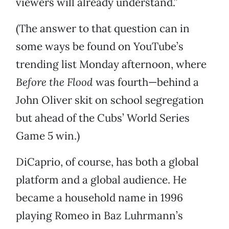
viewers will already understand.”
(The answer to that question can in
some ways be found on YouTube’s
trending list Monday afternoon, where
Before the Flood
was fourth—behind a
John Oliver skit on school segregation
but ahead of the Cubs’ World Series
Game 5 win.)
DiCaprio, of course, has both a global
platform and a global audience. He
became a household name in 1996
playing Romeo in Baz Luhrmann’s