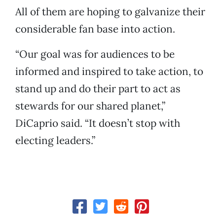
All of them are hoping to galvanize their
considerable fan base into action.
“Our goal was for audiences to be
informed and inspired to take action, to
stand up and do their part to act as
stewards for our shared planet,”
DiCaprio said. “It doesn’t stop with
electing leaders.”