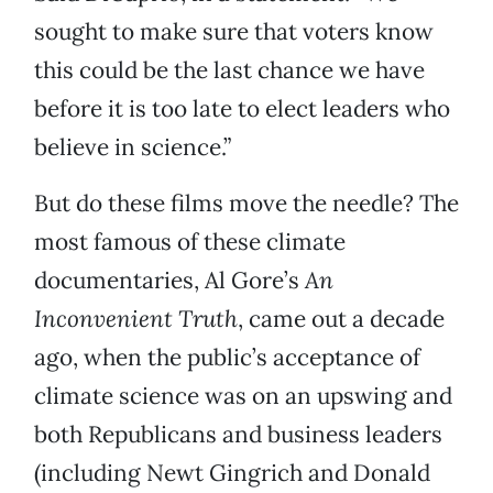
sought to make sure that voters know
this could be the last chance we have
before it is too late to elect leaders who
believe in science.”
But do these films move the needle? The
most famous of these climate
documentaries, Al Gore’s
An
Inconvenient Truth
, came out a decade
ago, when the public’s acceptance of
climate science was on an upswing and
both Republicans and business leaders
(including Newt Gingrich and Donald