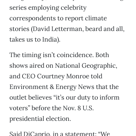
series employing celebrity
correspondents to report climate
stories (David Letterman, beard and all,
takes us to India).
The timing isn’t coincidence. Both
shows aired on National Geographic,
and CEO Courtney Monroe told
Environment & Energy News that the
outlet believes “it’s our duty to inform
voters” before the Nov. 8 U.S.
presidential election.
Said DiCaprio, in a statement: “We