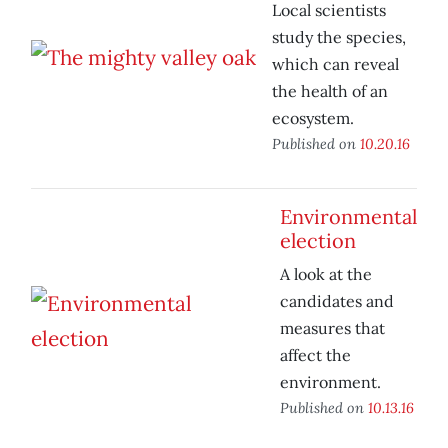
Local scientists
study the species,
which can reveal
the health of an
ecosystem.
Published on
10.20.16
Environmental
election
A look at the
candidates and
measures that
affect the
environment.
Published on
10.13.16