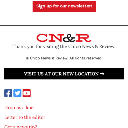
Sign up for our newsletter!
Thank you for visiting the Chico News & Review.
© Chico News & Review. All rights reserved.
VISIT US AT OUR NEW LOCATION
Drop us a line
Letter to the editor
Got a news tip?