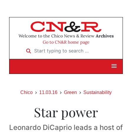
Welcome to the Chico News & Review
Archives
Go to CN&R home page
Start typing to search …
Chico
11.03.16
Green
Sustainability
Star power
Leonardo DiCaprio leads a host of