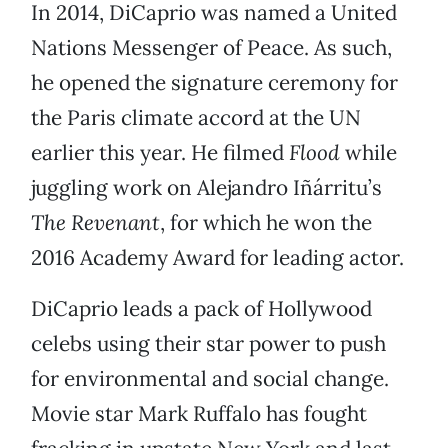
In 2014, DiCaprio was named a United
Nations Messenger of Peace. As such,
he opened the signature ceremony for
the Paris climate accord at the UN
earlier this year. He filmed
Flood
while
juggling work on Alejandro Iñárritu’s
The Revenant
, for which he won the
2016 Academy Award for leading actor.
DiCaprio leads a pack of Hollywood
celebs using their star power to push
for environmental and social change.
Movie star Mark Ruffalo has fought