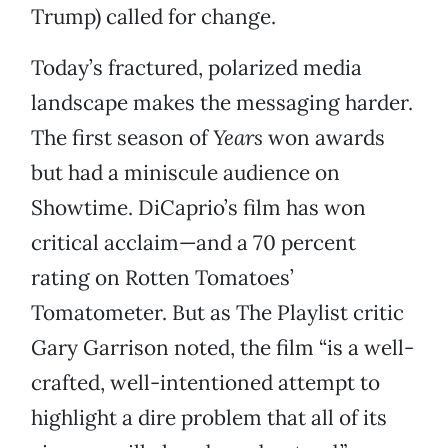
Trump) called for change.
Today’s fractured, polarized media
landscape makes the messaging harder.
The first season of
Years
won awards
but had a miniscule audience on
Showtime. DiCaprio’s film has won
critical acclaim—and a 70 percent
rating on Rotten Tomatoes’
Tomatometer. But as The Playlist critic
Gary Garrison noted, the film “is a well-
crafted, well-intentioned attempt to
highlight a dire problem that all of its