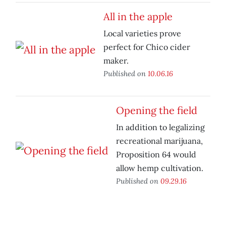
All in the apple
Local varieties prove
perfect for Chico cider
maker.
Published on
10.06.16
Opening the field
In addition to legalizing
recreational marijuana,
Proposition 64 would
allow hemp cultivation.
Published on
09.29.16