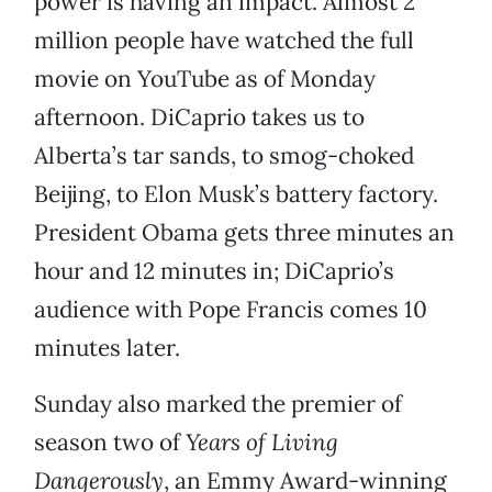
power is having an impact. Almost 2
million people have watched the full
movie on YouTube as of Monday
afternoon. DiCaprio takes us to
Alberta’s tar sands, to smog-choked
Beijing, to Elon Musk’s battery factory.
President Obama gets three minutes an
hour and 12 minutes in; DiCaprio’s
audience with Pope Francis comes 10
minutes later.
Sunday also marked the premier of
season two of
Years of Living
Dangerously
, an Emmy Award-winning