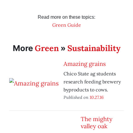
Read more on these topics:
Green Guide
Green
Sustainability
More
»
Amazing grains
Chico State ag students
research feeding brewery
byproducts to cows.
Published on
10.27.16
The mighty
valley oak