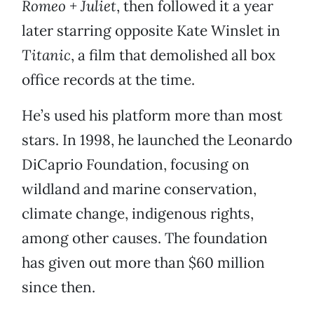
Romeo + Juliet
, then followed it a year
later starring opposite Kate Winslet in
Titanic
, a film that demolished all box
office records at the time.
He’s used his platform more than most
stars. In 1998, he launched the Leonardo
DiCaprio Foundation, focusing on
wildland and marine conservation,
climate change, indigenous rights,
among other causes. The foundation
has given out more than $60 million
since then.