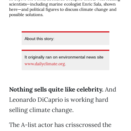
scientists—including marine ecologist Enric Sala, shown
here—and political figures to discuss climate change and
possible solutions.
About this story:
It originally ran on environmental news site
www.dailyclimate.org
.
Nothing sells quite like celebrity.
And
Leonardo DiCaprio is working hard
selling climate change.
The A-list actor has crisscrossed the