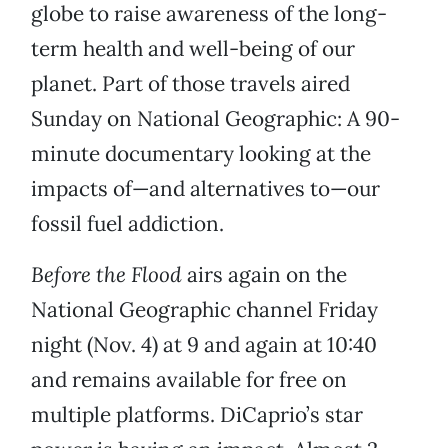
globe to raise awareness of the long-
term health and well-being of our
planet. Part of those travels aired
Sunday on National Geographic: A 90-
minute documentary looking at the
impacts of—and alternatives to—our
fossil fuel addiction.
Before the Flood
airs again on the
National Geographic channel Friday
night (Nov. 4) at 9 and again at 10:40
and remains available for free on
multiple platforms. DiCaprio’s star