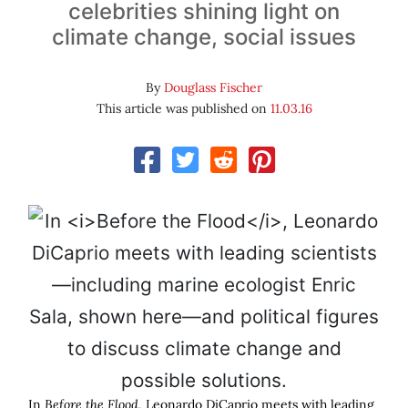
celebrities shining light on
climate change, social issues
By
Douglass Fischer
This article was published on
11.03.16
In
Before the Flood
, Leonardo DiCaprio meets with leading