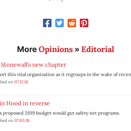
Opinions
Editorial
More
»
 Stonewall’s new chapter
rt this vital organization as it regroups in the wake of recen
shed on
07.12.18
in Hood in reverse
s proposed 2019 budget would gut safety net programs.
shed on
07.05.18