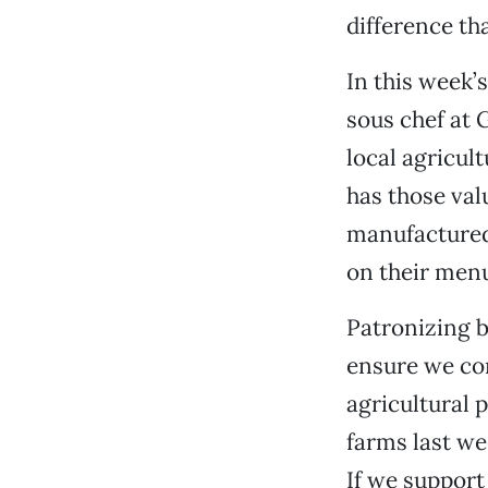
difference th
In this week’
sous chef at 
local agricul
has those val
manufactured 
on their menu
Patronizing b
ensure we con
agricultural 
farms last we
If we support 