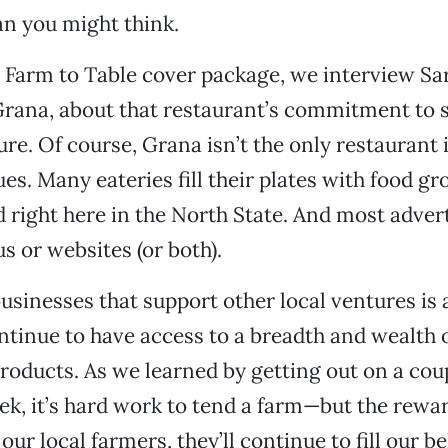
an you might think.
s Farm to Table cover package, we interview Sar
Grana, about that restaurant’s commitment to 
ture. Of course, Grana isn’t the only restaurant
ues. Many eateries fill their plates with food g
right here in the North State. And most adver
s or websites (or both).
usinesses that support other local ventures is 
tinue to have access to a breadth and wealth o
products. As we learned by getting out on a coup
ek, it’s hard work to tend a farm—but the rewa
our local farmers, they’ll continue to fill our bel