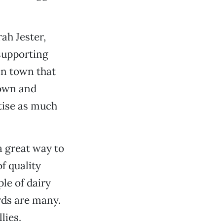
ah Jester,
supporting
 in town that
rown and
tise as much
a great way to
f quality
le of dairy
rds are many.
lies.