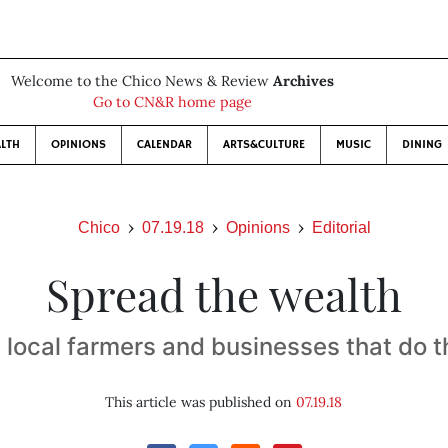
Welcome to the Chico News & Review
Archives
Go to CN&R home page
LTH
OPINIONS
CALENDAR
ARTS&CULTURE
MUSIC
DINING
Chico
07.19.18
Opinions
Editorial
Spread the wealth
 local farmers and businesses that do 
This article was published on
07.19.18