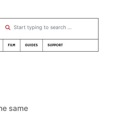
Start typing to search …
FILM
GUIDES
SUPPORT
the same