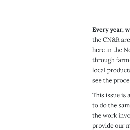
Every year, 
the CN&R are 
here in the No
through farme
local product
see the proce
This issue is
to do the sa
the work invo
provide our m