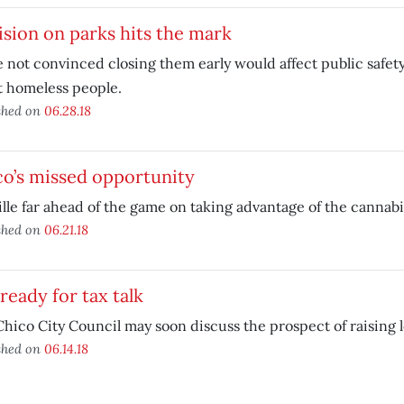
sion on parks hits the mark
 not convinced closing them early would affect public safet
t homeless people.
shed on
06.28.18
o’s missed opportunity
lle far ahead of the game on taking advantage of the cannab
shed on
06.21.18
ready for tax talk
hico City Council may soon discuss the prospect of raising lo
shed on
06.14.18