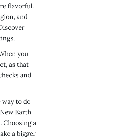
e flavorful.
egion, and
 Discover
tings.
. When you
ct, as that
ychecks and
e way to do
o New Earth
. Choosing a
make a bigger