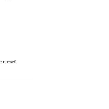
t turmoil.