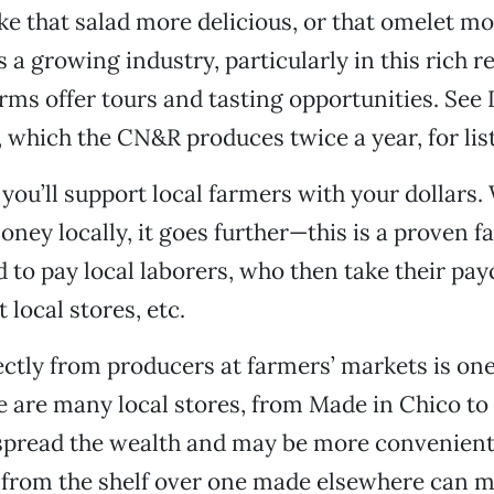
 that salad more delicious, or that omelet mor
 a growing industry, particularly in this rich r
rms offer tours and tasting opportunities. See
 which the CN&R produces twice a year, for lis
you’ll support local farmers with your dollars
ney locally, it goes further—this is a proven fa
 to pay local laborers, who then take their pa
 local stores, etc.
ctly from producers at farmers’ markets is on
re are many local stores, from Made in Chico t
 spread the wealth and may be more convenient
il from the shelf over one made elsewhere can 