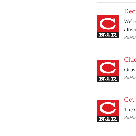
Deci
We’re
affec
Publi
Chic
Orovi
Publi
Get 
The C
Publi