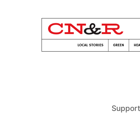
LOCAL STORIES
GREEN
HEA
Support