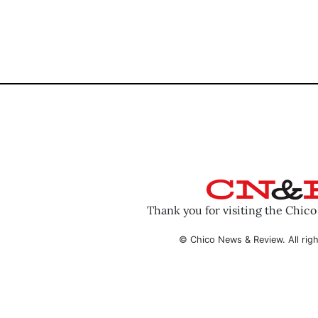
Thank you for visiting the Chic
© Chico News & Review. All righ