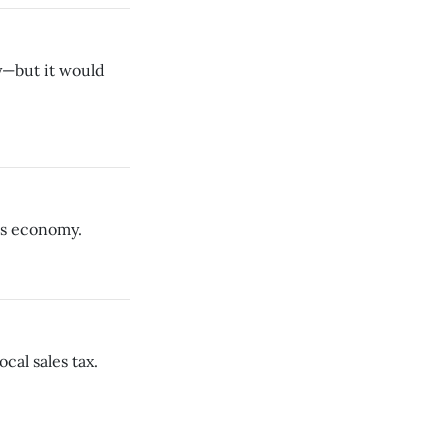
y—but it would
is economy.
cal sales tax.