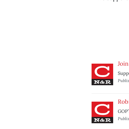
Join
Suppo
Publi
Rob
GOP’
Publi