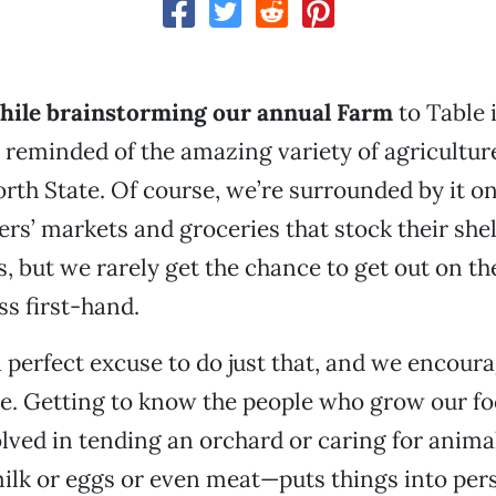
while brainstorming our annual Farm
to Table 
reminded of the amazing variety of agricultur
rth State. Of course, we’re surrounded by it on 
rs’ markets and groceries that stock their she
s, but we rarely get the chance to get out on t
ss first-hand.
 a perfect excuse to do just that, and we encou
me. Getting to know the people who grow our f
lved in tending an orchard or caring for anima
ilk or eggs or even meat—puts things into pers