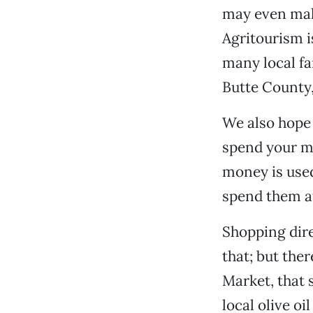
may even make
Agritourism is
many local fa
Butte County,
We also hope 
spend your mo
money is used
spend them at
Shopping dire
that; but the
Market, that
local olive o