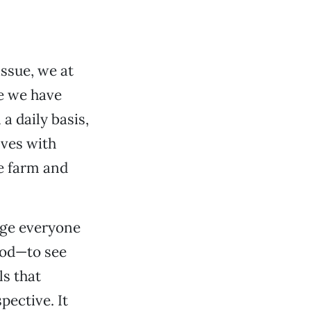
issue, we at
e we have
a daily basis,
lves with
he farm and
rage everyone
ood—to see
ls that
pective. It