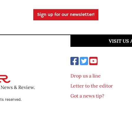
Sign up for our newsletter!
VISIT US
Drop us a line
Letter to the editor
o News & Review.
Got a news tip?
ts reserved.