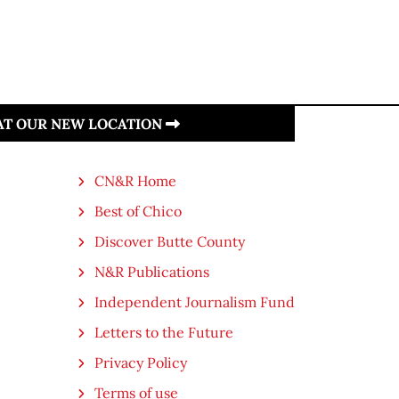
 AT OUR NEW LOCATION
CN&R Home
Best of Chico
Discover Butte County
N&R Publications
Independent Journalism Fund
Letters to the Future
Privacy Policy
Terms of use