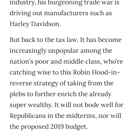
industry, his burgeoning trade war is
driving out manufacturers such as
Harley Davidson.
But back to the tax law. It has become
increasingly unpopular among the
nation’s poor and middle class, who’re
catching wise to this Robin Hood-in-
reverse strategy of taking from the
plebs to further enrich the already
super wealthy. It will not bode well for
Republicans in the midterms, nor will
the proposed 2019 budget.