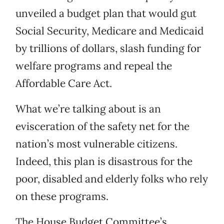
unveiled a budget plan that would gut
Social Security, Medicare and Medicaid
by trillions of dollars, slash funding for
welfare programs and repeal the
Affordable Care Act.
What we’re talking about is an
evisceration of the safety net for the
nation’s most vulnerable citizens.
Indeed, this plan is disastrous for the
poor, disabled and elderly folks who rely
on these programs.
The House Budget Committee’s