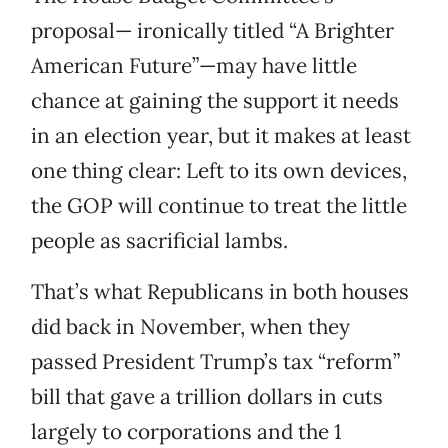
proposal— ironically titled “A Brighter
American Future”—may have little
chance at gaining the support it needs
in an election year, but it makes at least
one thing clear: Left to its own devices,
the GOP will continue to treat the little
people as sacrificial lambs.
That’s what Republicans in both houses
did back in November, when they
passed President Trump’s tax “reform”
bill that gave a trillion dollars in cuts
largely to corporations and the 1