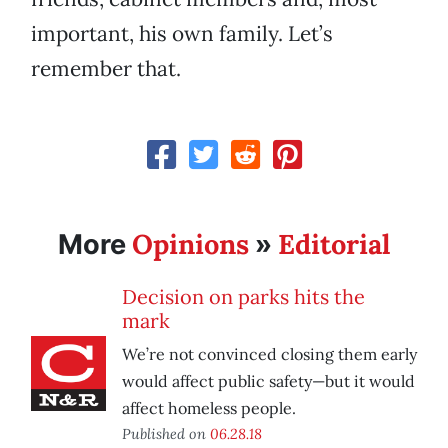
important, his own family. Let’s
remember that.
Opinions
Editorial
More
»
Decision on parks hits the
mark
We’re not convinced closing them early
would affect public safety—but it would
affect homeless people.
Published on
06.28.18