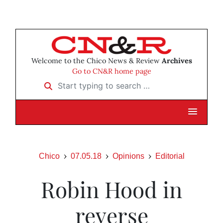
Welcome to the Chico News & Review
Archives
Go to CN&R home page
Start typing to search …
Chico
07.05.18
Opinions
Editorial
Robin Hood in
reverse