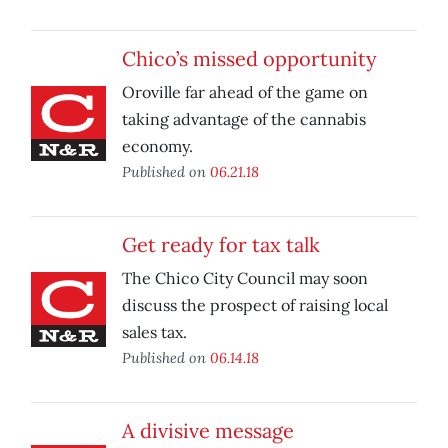
Chico’s missed opportunity
Oroville far ahead of the game on
taking advantage of the cannabis
economy.
Published on
06.21.18
Get ready for tax talk
The Chico City Council may soon
discuss the prospect of raising local
sales tax.
Published on
06.14.18
A divisive message