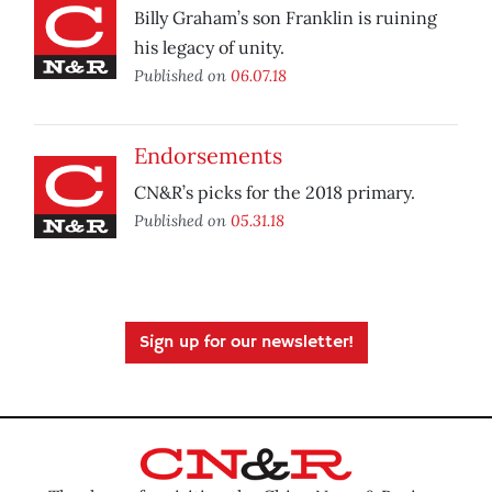
Billy Graham’s son Franklin is ruining
his legacy of unity.
Published on
06.07.18
Endorsements
CN&R’s picks for the 2018 primary.
Published on
05.31.18
Sign up for our newsletter!