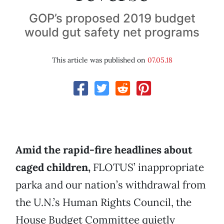
GOP’s proposed 2019 budget
would gut safety net programs
This article was published on
07.05.18
Amid the rapid-fire headlines about
caged children,
FLOTUS’ inappropriate
parka and our nation’s withdrawal from
the U.N.’s Human Rights Council, the
House Budget Committee quietly