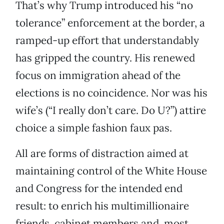
That’s why Trump introduced his “no
tolerance” enforcement at the border, a
ramped-up effort that understandably
has gripped the country. His renewed
focus on immigration ahead of the
elections is no coincidence. Nor was his
wife’s (“I really don’t care. Do U?”) attire
choice a simple fashion faux pas.
All are forms of distraction aimed at
maintaining control of the White House
and Congress for the intended end
result: to enrich his multimillionaire
friends, cabinet members and, most