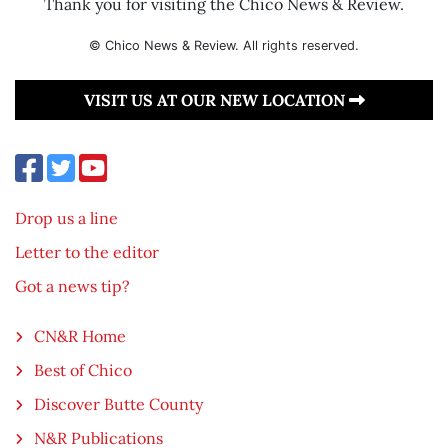
Thank you for visiting the Chico News & Review.
© Chico News & Review. All rights reserved.
VISIT US AT OUR NEW LOCATION
Drop us a line
Letter to the editor
Got a news tip?
CN&R Home
Best of Chico
Discover Butte County
N&R Publications