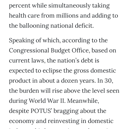
percent while simultaneously taking
health care from millions and adding to
the ballooning national deficit.
Speaking of which, according to the
Congressional Budget Office, based on
current laws, the nation’s debt is
expected to eclipse the gross domestic
product in about a dozen years. In 30,
the burden will rise above the level seen
during World War II. Meanwhile,
despite POTUS’ bragging about the
economy and reinvesting in domestic