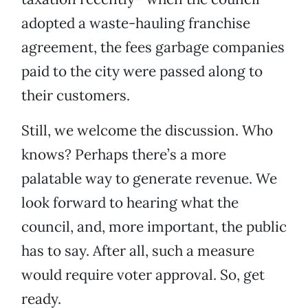
adopted a waste-hauling franchise
agreement, the fees garbage companies
paid to the city were passed along to
their customers.
Still, we welcome the discussion. Who
knows? Perhaps there’s a more
palatable way to generate revenue. We
look forward to hearing what the
council, and, more important, the public
has to say. After all, such a measure
would require voter approval. So, get
ready.