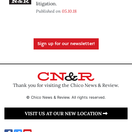
litigation.
Published on
05.10.18
Sign up for our newsletter!
Thank you for visiting the Chico News & Review.
© Chico News & Review. All rights reserved.
VISIT US AT OUR NEW LOCATION