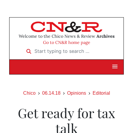
Welcome to the Chico News & Review
Archives
Go to CN&R home page
Start typing to search …
Chico
06.14.18
Opinions
Editorial
Get ready for tax
talk