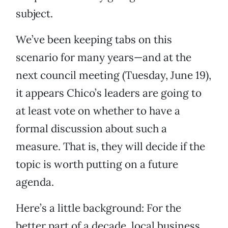
subject.
We’ve been keeping tabs on this
scenario for many years—and at the
next council meeting (Tuesday, June 19),
it appears Chico’s leaders are going to
at least vote on whether to have a
formal discussion about such a
measure. That is, they will decide if the
topic is worth putting on a future
agenda.
Here’s a little background: For the
better part of a decade, local business