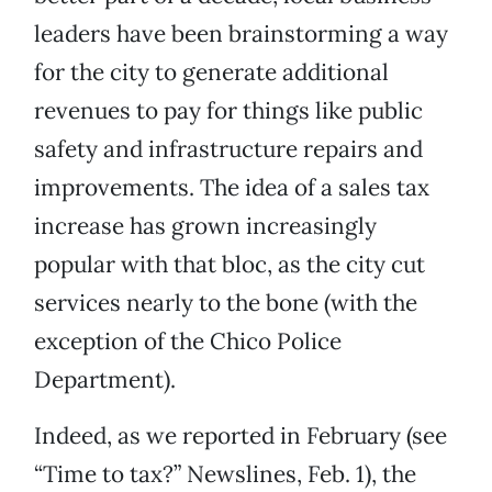
leaders have been brainstorming a way
for the city to generate additional
revenues to pay for things like public
safety and infrastructure repairs and
improvements. The idea of a sales tax
increase has grown increasingly
popular with that bloc, as the city cut
services nearly to the bone (with the
exception of the Chico Police
Department).
Indeed, as we reported in February (see
“Time to tax?” Newslines, Feb. 1), the