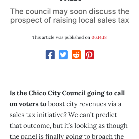
The council may soon discuss the
prospect of raising local sales tax
This article was published on
06.14.18
Is the Chico City Council going to call
on voters to
boost city revenues via a
sales tax initiative? We can’t predict
that outcome, but it’s looking as though
the panel is finally going to broach the