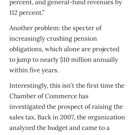
percent, and general-fund revenues by
112 percent.”
Another problem: the specter of
increasingly crushing pension
obligations, which alone are projected
to jump to nearly $10 million annually
within five years.
Interestingly, this isn’t the first time the
Chamber of Commerce has
investigated the prospect of raising the
sales tax. Back in 2007, the organization
analyzed the budget and came to a