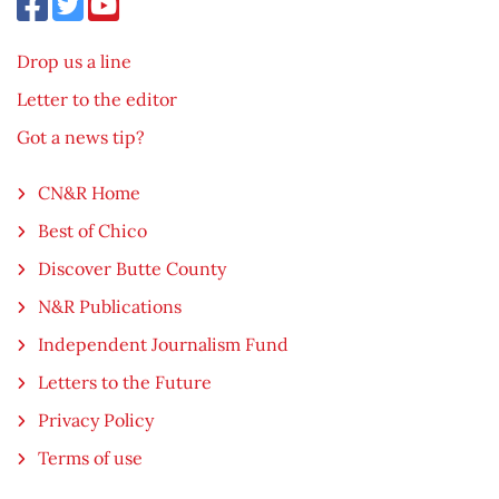
Drop us a line
Letter to the editor
Got a news tip?
CN&R Home
Best of Chico
Discover Butte County
N&R Publications
Independent Journalism Fund
Letters to the Future
Privacy Policy
Terms of use