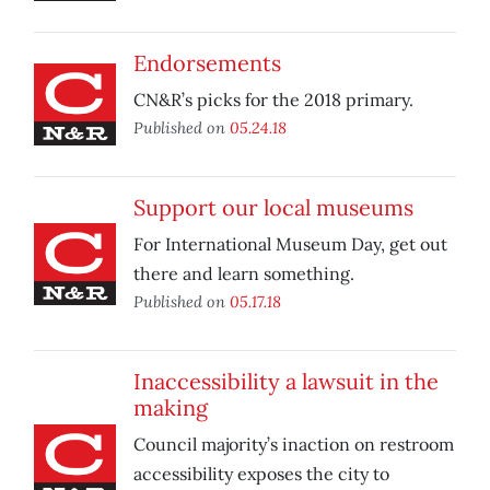
Endorsements
CN&R’s picks for the 2018 primary.
Published on
05.24.18
Support our local museums
For International Museum Day, get out
there and learn something.
Published on
05.17.18
Inaccessibility a lawsuit in the
making
Council majority’s inaction on restroom
accessibility exposes the city to