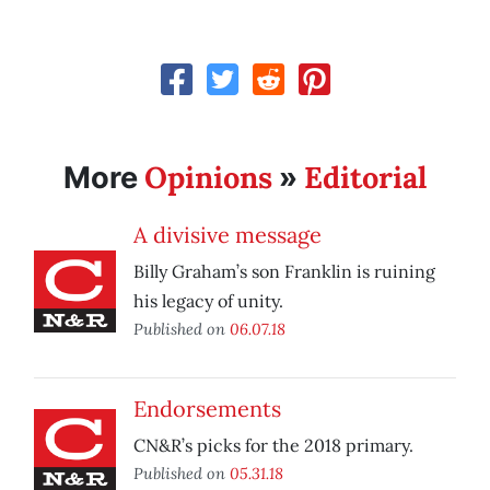
Opinions
Editorial
More
»
A divisive message
Billy Graham’s son Franklin is ruining
his legacy of unity.
Published on
06.07.18
Endorsements
CN&R’s picks for the 2018 primary.
Published on
05.31.18