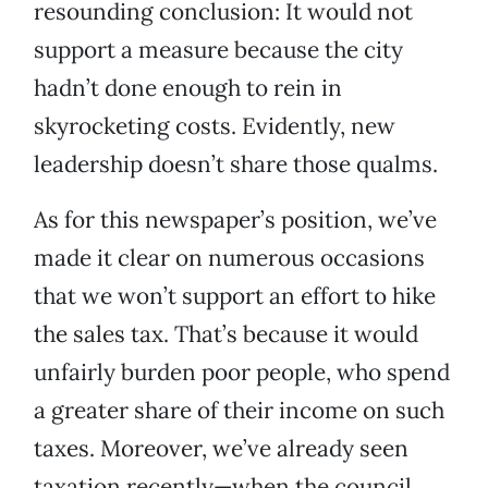
resounding conclusion: It would not
support a measure because the city
hadn’t done enough to rein in
skyrocketing costs. Evidently, new
leadership doesn’t share those qualms.
As for this newspaper’s position, we’ve
made it clear on numerous occasions
that we won’t support an effort to hike
the sales tax. That’s because it would
unfairly burden poor people, who spend
a greater share of their income on such
taxes. Moreover, we’ve already seen
taxation recently—when the council