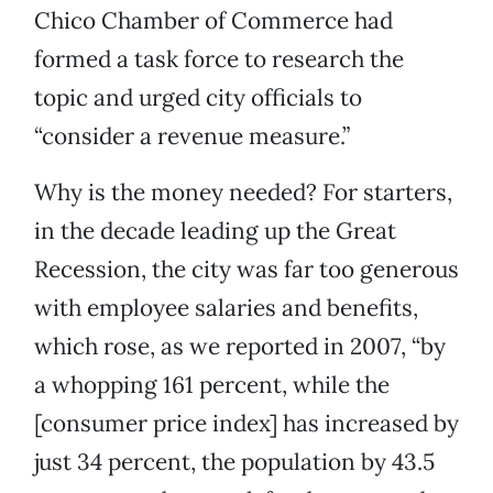
Chico Chamber of Commerce had
formed a task force to research the
topic and urged city officials to
“consider a revenue measure.”
Why is the money needed? For starters,
in the decade leading up the Great
Recession, the city was far too generous
with employee salaries and benefits,
which rose, as we reported in 2007, “by
a whopping 161 percent, while the
[consumer price index] has increased by
just 34 percent, the population by 43.5