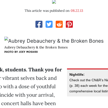
This article was published on
08.22.13
Aubrey Debauchery & the Broken Bones
PHOTO BY
JOEY MOSHIRI
, students. Thank you for
Nightlife:
 vibrant selves back and
Check out the CN&R’s Ni
 with a dose of youthful
(p. 38) each week for th
comprehensive local listi
incide with your arrival,
 concert halls have been