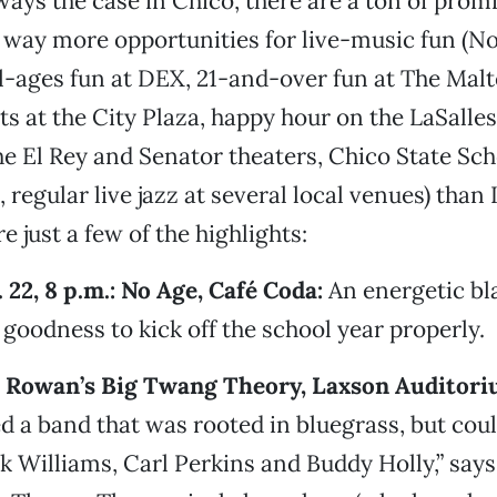
lways the case in Chico, there are a ton of pro
 way more opportunities for live-music fun (No
-ages fun at DEX, 21-and-over fun at The Malt
s at the City Plaza, happy hour on the LaSalles
he El Rey and Senator theaters, Chico State Sch
 regular live jazz at several local venues) than I
e just a few of the highlights:
 22, 8 p.m.: No Age, Café Coda:
An energetic bla
goodness to kick off the school year properly.
er Rowan’s Big Twang Theory, Laxson Auditori
 a band that was rooted in bluegrass, but coul
 Williams, Carl Perkins and Buddy Holly,” sa