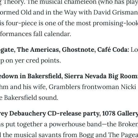
 Theory. The musical chameleon (who has playe
ormed Old and in the Way with David Grisman
is four-piece is one of the most promising-loo
formances fall calendar.
ogate, The Americas, Ghostnote, Café Coda:
Lo
p on yer cred points.
edown in Bakersfield, Sierra Nevada Big Room
uhm and his wife, Gramblers frontwoman Nicki
 Bakersfield sound.
rey Debauchery CD-release party, 1078 Gallery
as put together a powerhouse band—the Brok
l the musical savants from Bogg and The Pagea