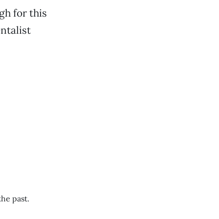
gh for this
ntalist
the past.