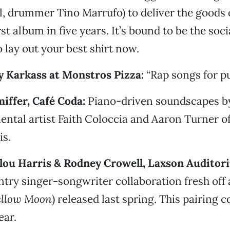
al, drummer Tino Marrufo) to deliver the goods
irst album in five years. It’s bound to be the soci
o lay out your best shirt now.
cy Karkass at Monstros Pizza:
“Rap songs for pu
iffer, Café Coda:
Piano-driven soundscapes b
ental artist Faith Coloccia and Aaron Turner of
is.
lou Harris & Rodney Crowell, Laxson Auditor
try singer-songwriter collaboration fresh off
ellow Moon
) released last spring. This pairing c
ear.