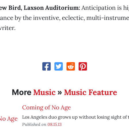
rew Bird, Laxson Auditorium:
Anticipation is hi
ance by the inventive, eclectic, multi-instrume
riter.
Music
Music Feature
More
»
Coming of No Age
Los Angeles duo grows up without losing sight of 
Published on
08.15.13