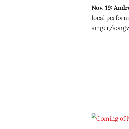
Nov. 19: And
local perform
singer/songw