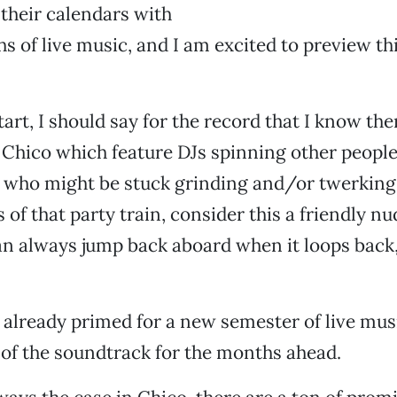
their calendars with
s of live music, and I am excited to preview th
tart, I should say for the record that I know the
 Chico which feature DJs spinning other people
 who might be stuck grinding and/or twerking 
s of that party train, consider this a friendly nu
an always jump back aboard when it loops back
 already primed for a new semester of live music
of the soundtrack for the months ahead.