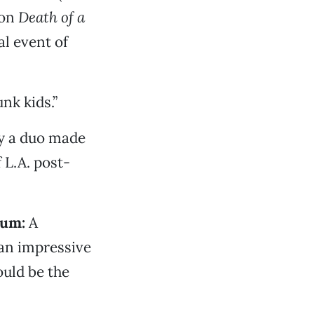
 on
Death of a
al event of
nk kids.”
y a duo made
 L.A. post-
ium:
A
 an impressive
ould be the