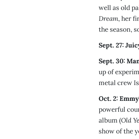
well as old p
Dream
, her f
the season, s
Sept. 27: Jui
Sept. 30: Mam
up of experim
metal crew Is
Oct. 2: Emmy
powerful coun
album (
Old Y
show of the y