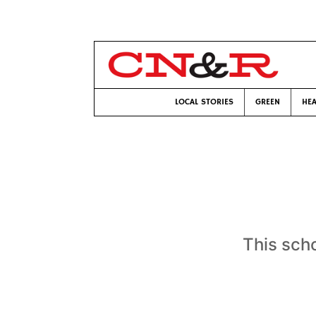
LOCAL STORIES
GREEN
HEA
This scho