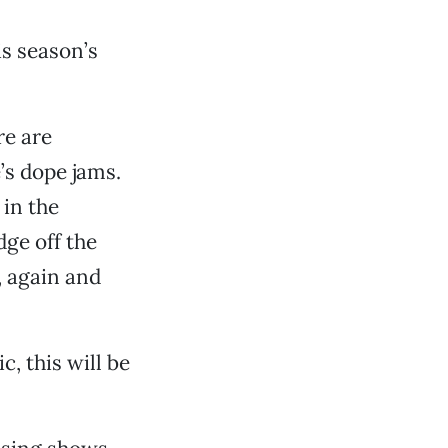
is season’s
re are
’s dope jams.
in the
dge off the
, again and
, this will be