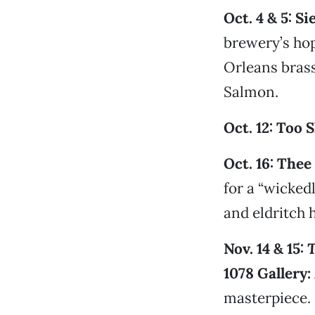
Oct. 4 & 5: S
brewery’s hop
Orleans bras
Salmon.
Oct. 12: Too 
Oct. 16: The
for a “wicked
and eldritch 
Nov. 14 & 15:
T
1078 Gallery:
masterpiece.