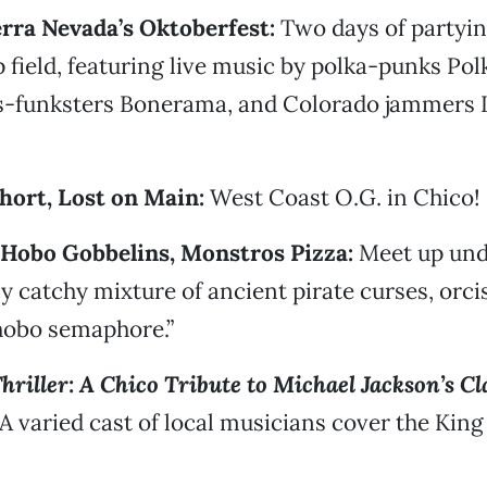
ierra Nevada’s Oktoberfest:
Two days of partyin
 field, featuring live music by polka-punks Po
s-funksters Bonerama, and Colorado jammers 
Short, Lost on Main:
West Coast O.G. in Chico!
e Hobo Gobbelins, Monstros Pizza:
Meet up und
ly catchy mixture of ancient pirate curses, orci
hobo semaphore.”
hriller: A Chico Tribute to Michael Jackson’s C
A varied cast of local musicians cover the King 