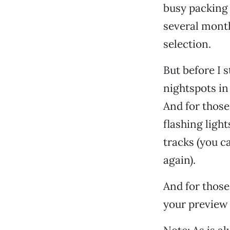
busy packing 
several month
selection.
But before I s
nightspots in
And for those
flashing light
tracks (you c
again).
And for those
your preview 