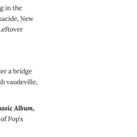
g in the
lkacide, New
Leftover
er a bridge
sh vaudeville,
lassic Album
,
of Pop’s