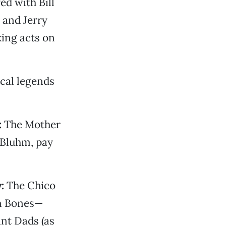
d with Bill
 and Jerry
king acts on
cal legends
:
The Mother
 Bluhm, pay
:
The Chico
en Bones—
nt Dads (as