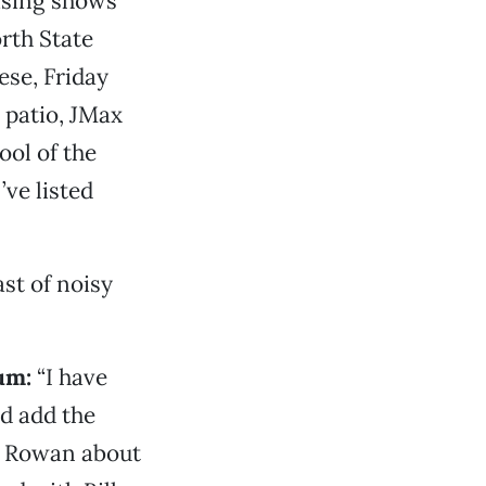
mising shows
rth State
ese, Friday
 patio, JMax
ool of the
’ve listed
st of noisy
um:
“I have
d add the
ys Rowan about