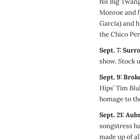
his Big Twang
Monroe and f
Garcia) and h
the Chico Per
Sept. 7: Surr
show. Stock u
Sept. 9: Brok
Hips’ Tim Bl
homage to the
Sept. 21: Aub
songstress h
made up of al