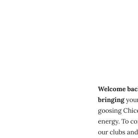
Welcome back
bringing
your
goosing Chico
energy. To co
our clubs and