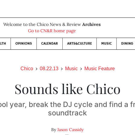
Welcome to the Chico News & Review
Archives
Go to CN&R home page
LTH
OPINIONS
CALENDAR
ARTS&CULTURE
MUSIC
DINING
Chico
08.22.13
Music
Music Feature
Sounds like Chico
ol year, break the DJ cycle and find a f
soundtrack
By
Jason Cassidy