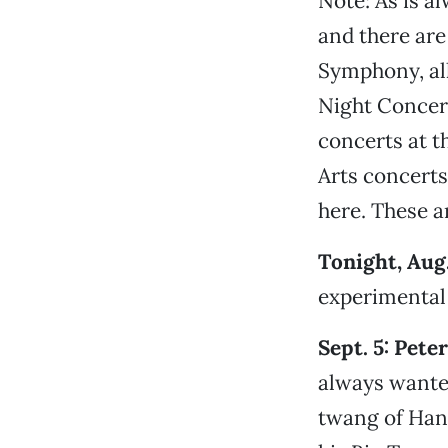
Note: As is a
and there are
Symphony, all
Night Concert
concerts at t
Arts concerts,
here. These ar
Tonight, Aug.
experimental 
Sept. 5: Pet
always wanted
twang of Hank