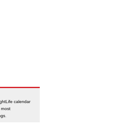
ghtLife calendar
e most
ngs.