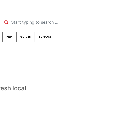
Start typing to search …
FILM
GUIDES
SUPPORT
resh local