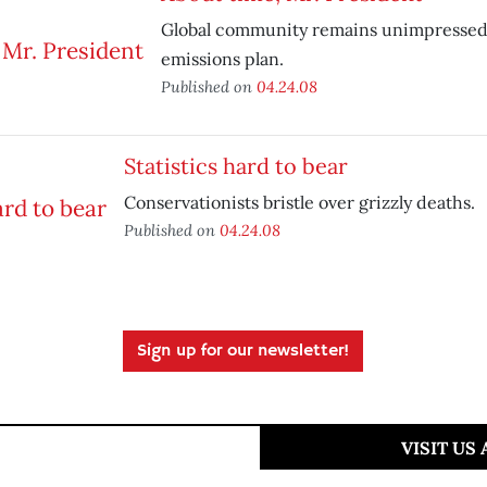
Global community remains unimpressed
emissions plan.
Published on
04.24.08
Statistics hard to bear
Conservationists bristle over grizzly deaths.
Published on
04.24.08
Sign up for our newsletter!
VISIT US