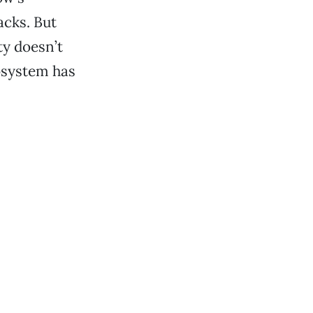
acks. But
ty doesn’t
cosystem has