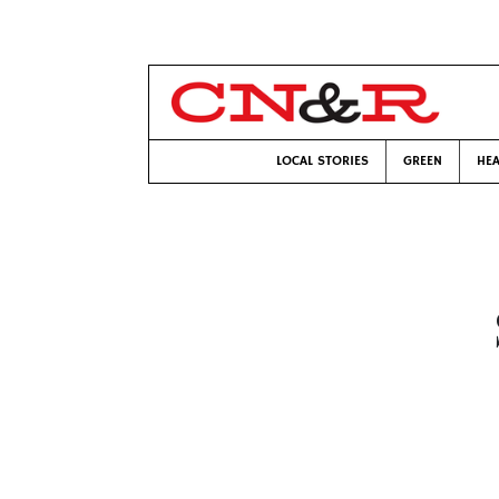
LOCAL STORIES
GREEN
HEA