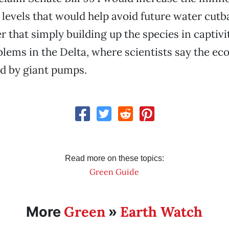
 levels that would help avoid future water cutb
r that simply building up the species in captivi
blems in the Delta, where scientists say the e
d by giant pumps.
Read more on these topics:
Green Guide
Green
Earth Watch
More
»