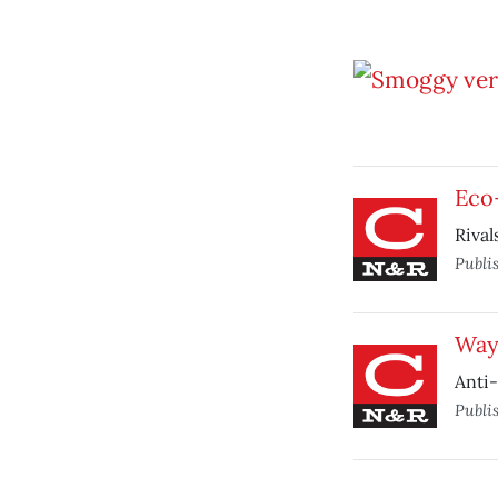
Eco-
Rival
Publi
Way 
Anti-
Publi