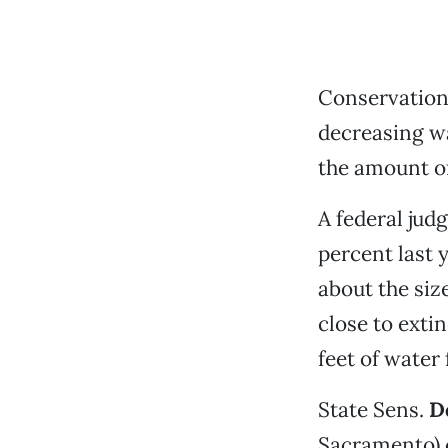
Conservationi
decreasing wa
the amount of
A federal ju
percent last 
about the si
close to exti
feet of water
State Sens.
D
Sacramento) 