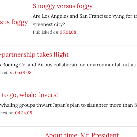
Smoggy versus foggy
Are Los Angeles and San Francisco vying for th
greenest city?
Published on
05.01.08
partnership takes flight
s Boeing Co. and Airbus collaborate on environmental initiati
shed on
05.01.08
to go, whale-lovers!
whaling groups thwart Japan’s plan to slaughter more than 
shed on
04.24.08
About time, Mr. President