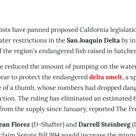
sts have panned proposed California legislati
ter restrictions in the
San Joaquin Delta
by in
 the region’s endangered fish raised in hatcher
dge reduced the amount of pumping on the wate
year to protect the endangered
delta smelt
, a s
ze of a thumb, whose numbers had dropped dan
nction. The ruling has eliminated an estimated
 from the supply since January, reported The Fr
ean Florez
(D-Shafter) and
Darrell Steinberg
(
claim Senate Bill 994 would increase the minn