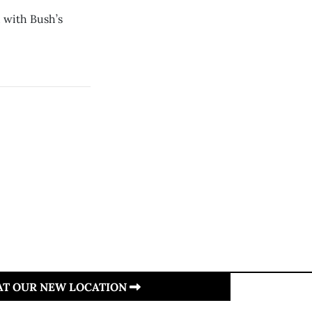
 with Bush’s
 AT OUR NEW LOCATION