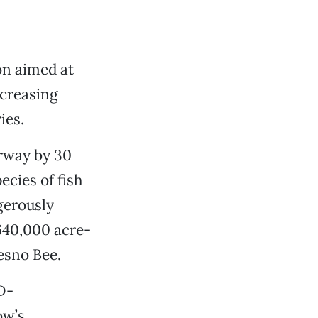
on aimed at
creasing
ies.
rway by 30
pecies of fish
gerously
 640,000 acre-
esno Bee.
D-
ow’s