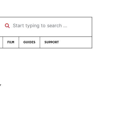
Start typing to search …
FILM
GUIDES
SUPPORT
y