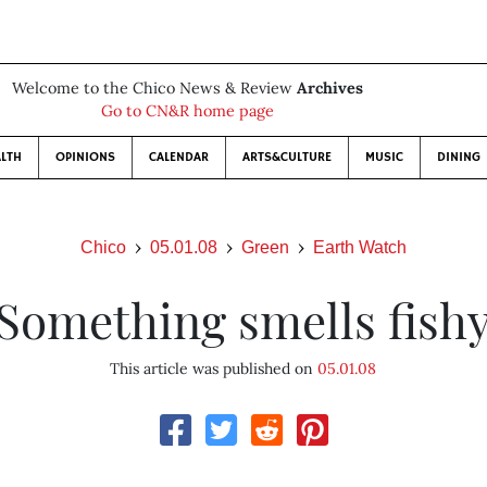
Welcome to the Chico News & Review
Archives
Go to CN&R home page
LTH
OPINIONS
CALENDAR
ARTS&CULTURE
MUSIC
DINING
Chico
05.01.08
Green
Earth Watch
Something smells fish
This article was published on
05.01.08