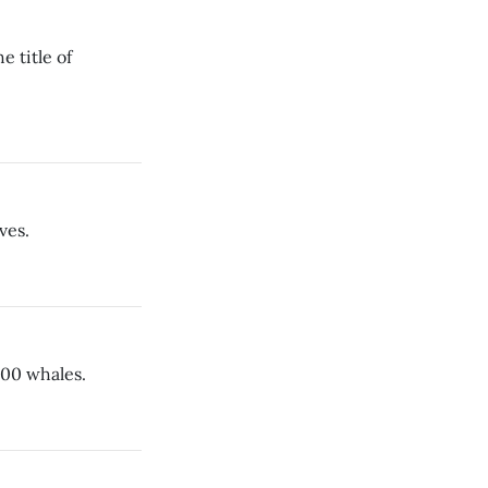
e title of
ves.
800 whales.