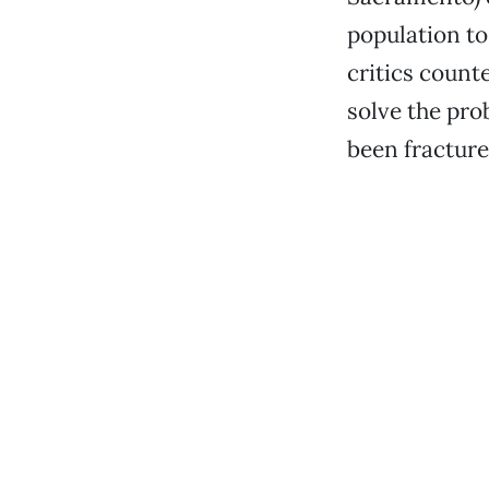
population to
critics counte
solve the pro
been fracture