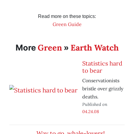
Read more on these topics:
Green Guide
Green
Earth Watch
More
»
Statistics hard
to bear
Conservationists
bristle over grizzly
deaths.
Published on
04.24.08
Way to go, whale-lovers!