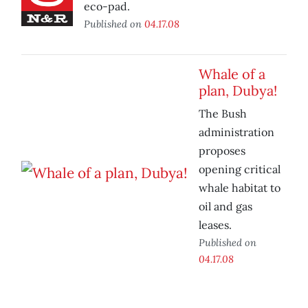
eco-pad.
Published on
04.17.08
Whale of a
plan, Dubya!
The Bush
administration
proposes
opening critical
whale habitat to
oil and gas
leases.
Published on
04.17.08