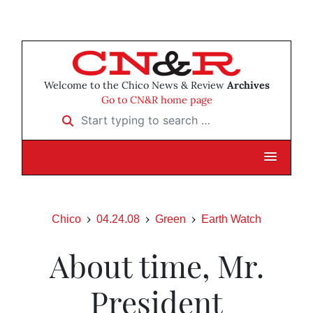
Welcome to the Chico News & Review
Archives
Go to CN&R home page
Start typing to search …
Chico
04.24.08
Green
Earth Watch
About time, Mr.
President