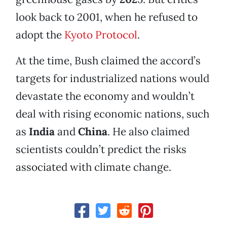
look back to 2001, when he refused to
adopt the
Kyoto Protocol
.
At the time, Bush claimed the accord’s
targets for industrialized nations would
devastate the economy and wouldn’t
deal with rising economic nations, such
as
India
and
China
. He also claimed
scientists couldn’t predict the risks
associated with climate change.