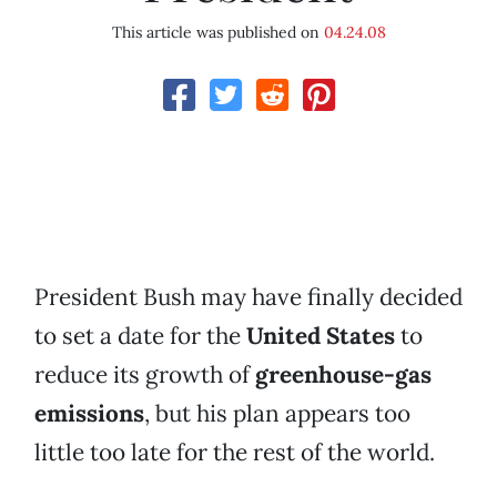
This article was published on
04.24.08
President Bush may have finally decided
to set a date for the
United States
to
reduce its growth of
greenhouse-gas
emissions
, but his plan appears too
little too late for the rest of the world.