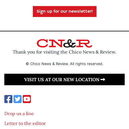
Sign up for our newsletter!
Thank you for visiting the Chico News & Review.
© Chico News & Review. All rights reserved.
VISIT US AT OUR NEW LOCATION
Drop us a line
Letter to the editor