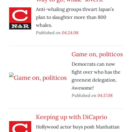
Anti-whaling groups thwart Japan’s
plan to slaughter more than 800
whales.
Published on
04.24.08
Game on, politicos
Democrats can now
fight over who has the
greenest delegation.
Awesome!
Published on
04.17.08
Keeping up with DiCaprio
Hollywood actor buys posh Manhattan