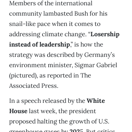
Members of the international
community lambasted Bush for his
snail-like pace when it comes to
addressing climate change. “
Losership
instead of leadership
,” is how the
strategy was described by Germany’s
environment minister, Sigmar Gabriel
(pictured), as reported in The
Associated Press.
In a speech released by the
White
House
last week, the president
proposed halting the growth of U.S.
greenhouse gases by
202
5. But critics