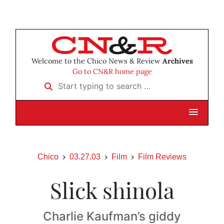
Welcome to the Chico News & Review
Archives
Go to CN&R home page
Start typing to search …
Chico
03.27.03
Film
Film Reviews
Slick shinola
Charlie Kaufman’s giddy