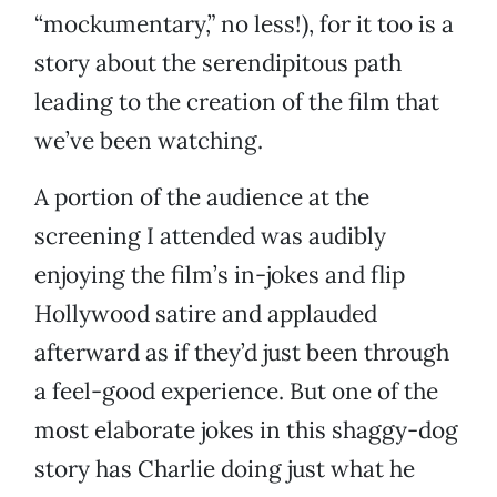
“mockumentary,” no less!), for it too is a
story about the serendipitous path
leading to the creation of the film that
we’ve been watching.
A portion of the audience at the
screening I attended was audibly
enjoying the film’s in-jokes and flip
Hollywood satire and applauded
afterward as if they’d just been through
a feel-good experience. But one of the
most elaborate jokes in this shaggy-dog
story has Charlie doing just what he