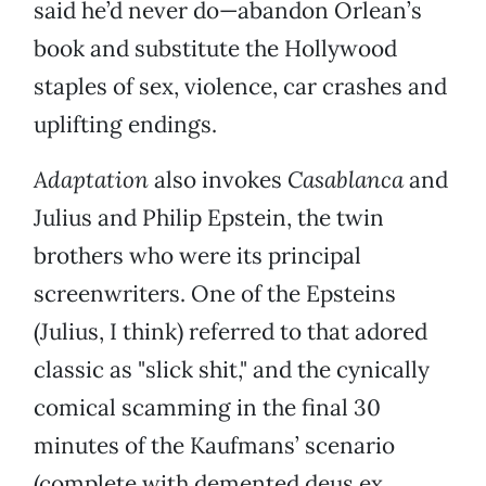
said he’d never do—abandon Orlean’s
book and substitute the Hollywood
staples of sex, violence, car crashes and
uplifting endings.
Adaptation
also invokes
Casablanca
and
Julius and Philip Epstein, the twin
brothers who were its principal
screenwriters. One of the Epsteins
(Julius, I think) referred to that adored
classic as "slick shit," and the cynically
comical scamming in the final 30
minutes of the Kaufmans’ scenario
(complete with demented deus ex