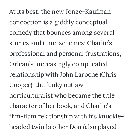
At its best, the new Jonze-Kaufman
concoction is a giddily conceptual
comedy that bounces among several
stories and time-schemes: Charlie’s
professional and personal frustrations,
Orlean’s increasingly complicated
relationship with John Laroche (Chris
Cooper), the funky outlaw
horticulturalist who became the title
character of her book, and Charlie’s
flim-flam relationship with his knuckle-
headed twin brother Don (also played