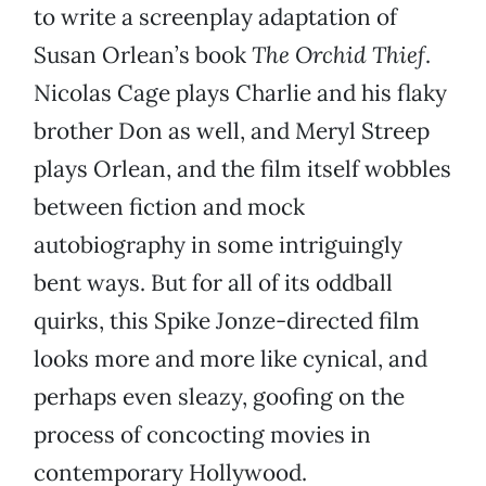
to write a screenplay adaptation of
Susan Orlean’s book
The Orchid Thief
.
Nicolas Cage plays Charlie and his flaky
brother Don as well, and Meryl Streep
plays Orlean, and the film itself wobbles
between fiction and mock
autobiography in some intriguingly
bent ways. But for all of its oddball
quirks, this Spike Jonze-directed film
looks more and more like cynical, and
perhaps even sleazy, goofing on the
process of concocting movies in
contemporary Hollywood.