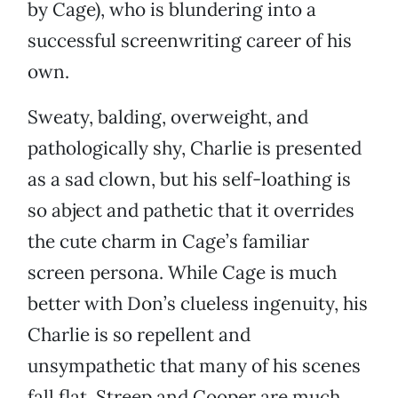
by Cage), who is blundering into a
successful screenwriting career of his
own.
Sweaty, balding, overweight, and
pathologically shy, Charlie is presented
as a sad clown, but his self-loathing is
so abject and pathetic that it overrides
the cute charm in Cage’s familiar
screen persona. While Cage is much
better with Don’s clueless ingenuity, his
Charlie is so repellent and
unsympathetic that many of his scenes
fall flat. Streep and Cooper are much