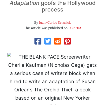
Adaptation
goofs the Hollywood
process
By
Juan-Carlos Selznick
This article was published on
03.27.03