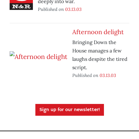
deeply into war.
Published on
03.13.03
Afternoon delight
Bringing Down the
House manages a few
laughs despite the tired
script.
Published on
03.13.03
Sign up for our newsletter!