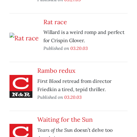
Rat race
Willard is a weird romp and perfect
for Crispin Glover.
Published on
03.20.03
Rambo redux
First Blood
retread from director
Friedkin a tired, tepid thriller.
Published on
03.20.03
Waiting for the Sun
Tears of the Sun
doesn’t delve too