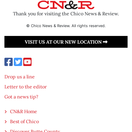
Thank you for visiting the Chico News & Review.
© Chico News & Review. All rights reserved.
VISIT US AT OUR NEW LOCATION
Drop us a line
Letter to the editor
Got a news tip?
CN&R Home
Best of Chico
Discover Butte County