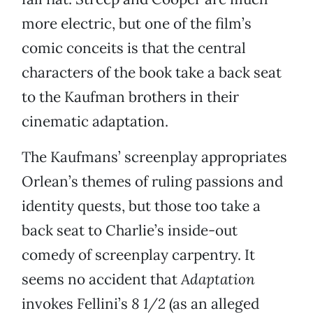
more electric, but one of the film’s
comic conceits is that the central
characters of the book take a back seat
to the Kaufman brothers in their
cinematic adaptation.
The Kaufmans’ screenplay appropriates
Orlean’s themes of ruling passions and
identity quests, but those too take a
back seat to Charlie’s inside-out
comedy of screenplay carpentry. It
seems no accident that
Adaptation
invokes Fellini’s
8 1/2
(as an alleged