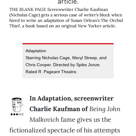
THE BLANK PAGE Screenwriter Charlie Kaufman
(Nicholas Cage) gets a serious case of writer’s block when
hired to write an adaptation of Susan Orlean’s The Orchid
Thief, a book based on an original New Yorker article.
Adaptation
Starring Nicholas Cage, Meryl Streep, and
Chris Cooper. Directed by Spike Jonze.
Rated R. Pageant Theatre.
In Adaptation, screenwriter
Charlie Kaufman of
Being John
Malkovich
fame gives us the
fictionalized spectacle of his attempts