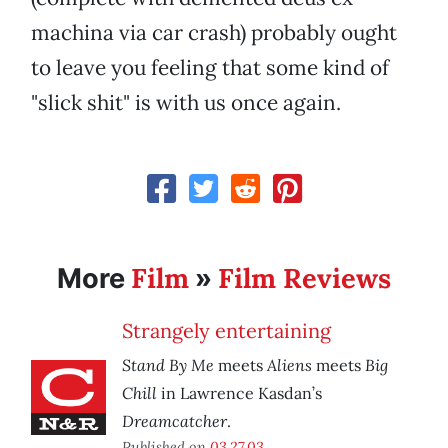
machina via car crash) probably ought
to leave you feeling that some kind of
"slick shit" is with us once again.
Film
Film Reviews
More
»
Strangely entertaining
Stand By Me
Aliens
Big
meets
meets
Chill
in Lawrence Kasdan’s
Dreamcatcher
.
Published on
03.27.03