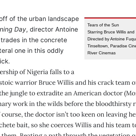
off of the urban landscape
Tears of the Sun
ining Day
, director Antoine
Starring Bruce Willis and
trades in the concrete
Directed by Antoine Fuqu
Tinseltown, Paradise Ci
iteral one in this oddly
River Cinemas
ick.
ership of Nigeria falls to a
stoic warrior Bruce Willis and his crack team 
 the jungle to extradite an American doctor (Mo
ary work in the wilds before the bloodthirsty 
f course, the doctor isn’t too keen on leaving h
hete bait, so she coerces Willis and his team t
h them. Beating a path through the vegetation o