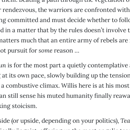
r rendezvous, the warriors are confronted with
ing committed and must decide whether to foll
d in a matter that by the rules doesn’t involve 
matters much that an entire army of rebels are 
ot pursuit for
some
reason …
Sun
is for the most part a quietly contemplative
at its own pace, slowly building up the tension 
 a combustive climax. Willis here is at his most
an still sense his muted humanity finally reaw
ing stoicism.
de (or upside, depending on your politics),
Tea