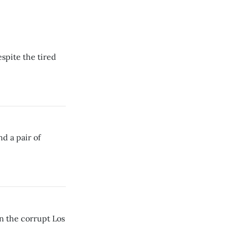
spite the tired
nd a pair of
in the corrupt Los