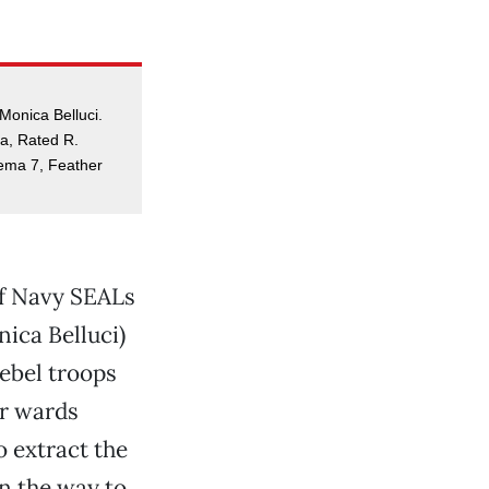
 Monica Belluci.
a, Rated R.
nema 7, Feather
of Navy SEALs
nica Belluci)
rebel troops
er wards
o extract the
n the way to