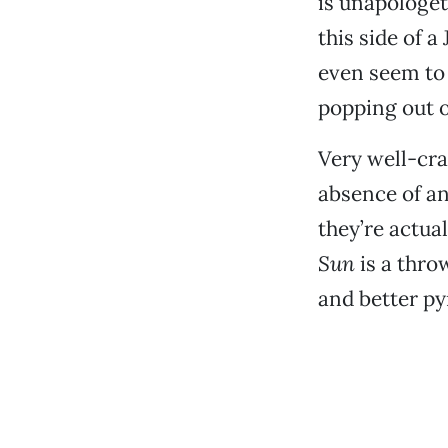
is unapologeti
this side of 
even seem to 
popping out o
Very well-cra
absence of an
they’re actua
Sun
is a thro
and better py