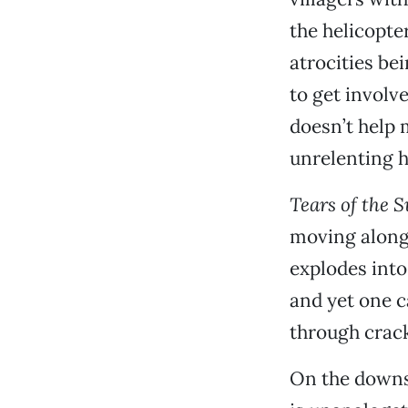
the helicopte
atrocities be
to get involve
doesn’t help 
unrelenting h
Tears of the 
moving along 
explodes into
and yet one c
through crack
On the downsi