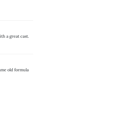
th a great cast.
same old formula