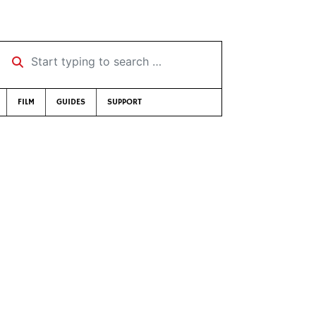
Start typing to search …
FILM
GUIDES
SUPPORT