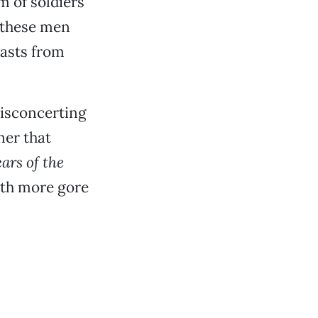
m of soldiers
f these men
easts from
 disconcerting
ner that
ars of the
ith more gore