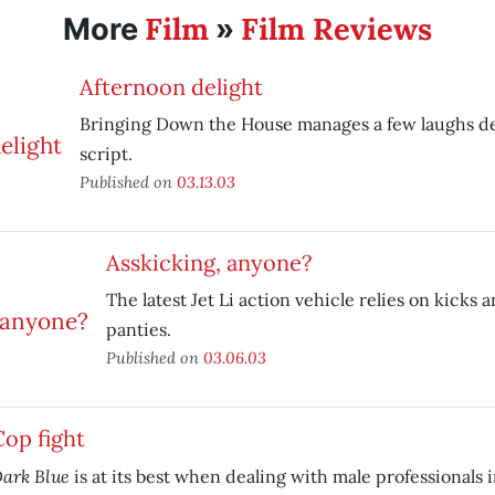
Film
Film Reviews
More
»
Afternoon delight
Bringing Down the House manages a few laughs de
script.
Published on
03.13.03
Asskicking, anyone?
The latest Jet Li action vehicle relies on kicks a
panties.
Published on
03.06.03
Cop fight
ark Blue
is at its best when dealing with male professionals 