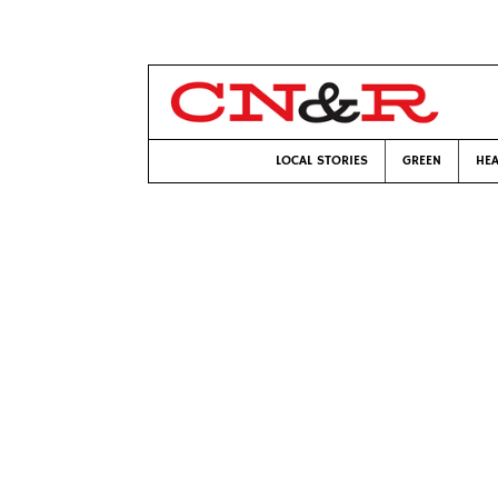
LOCAL STORIES
GREEN
HEA