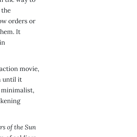
 the
ow orders or
them. It
in
 action movie,
until it
 minimalist,
akening
rs of the Sun