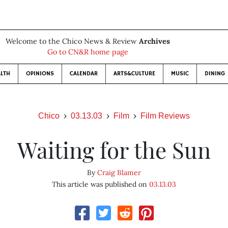
Welcome to the Chico News & Review
Archives
Go to CN&R home page
LTH
OPINIONS
CALENDAR
ARTS&CULTURE
MUSIC
DINING
Chico
03.13.03
Film
Film Reviews
Waiting for the Sun
By
Craig Blamer
This article was published on
03.13.03