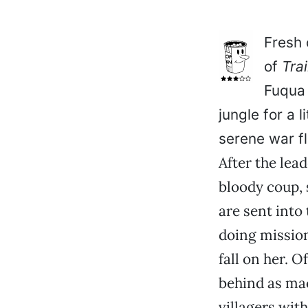
Fresh 
of
Tra
Fuqua 
jungle for a l
serene war fl
After the lead
bloody coup, 
are sent into
doing mission
fall on her. O
behind as mac
villagers wit