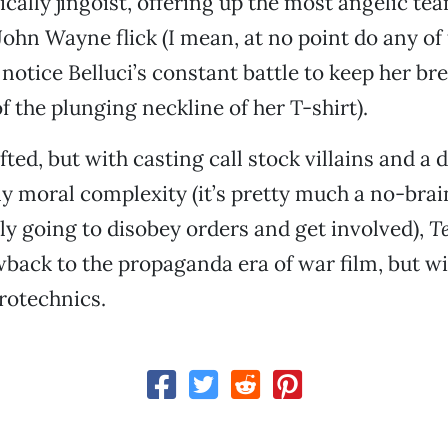
cally jingoist, offering up the most angelic tea
a John Wayne flick (I mean, at no point do any o
notice Belluci’s constant battle to keep her br
f the plunging neckline of her T-shirt).
fted, but with casting call stock villains and a
y moral complexity (it’s pretty much a no-brai
lly going to disobey orders and get involved),
Te
wback to the propaganda era of war film, but w
rotechnics.