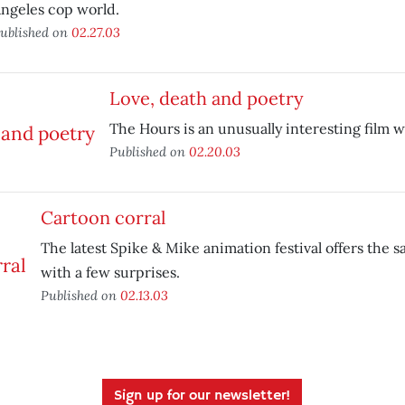
ngeles cop world.
ublished on
02.27.03
Love, death and poetry
The Hours is an unusually interesting film wi
Published on
02.20.03
Cartoon corral
The latest Spike & Mike animation festival offers the 
with a few surprises.
Published on
02.13.03
Sign up for our newsletter!