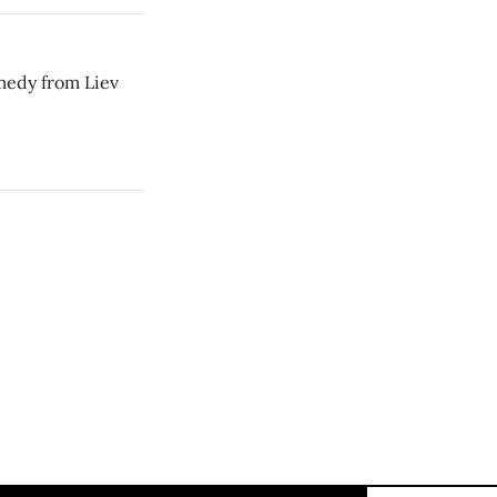
medy from Liev