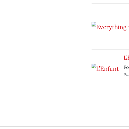
L’
Fo
Pu