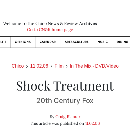
Welcome to the Chico News & Review
Archives
Go to CN&R home page
LTH
OPINIONS
CALENDAR
ARTS&CULTURE
MUSIC
DINING
Chico
11.02.06
Film
In The Mix - DVD/Video
Shock Treatment
20th Century Fox
By
Craig Blamer
This article was published on
11.02.06