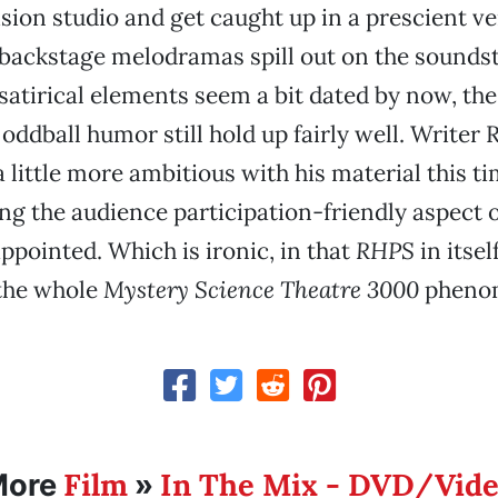
sion studio and get caught up in a prescient ve
s backstage melodramas spill out on the sounds
satirical elements seem a bit dated by now, th
ddball humor still hold up fairly well. Writer 
 little more ambitious with his material this ti
ng the audience participation-friendly aspect 
appointed. Which is ironic, in that
RHPS
in itsel
 the whole
Mystery Science Theatre 3000
pheno
Film
In The Mix - DVD/Vid
More
»