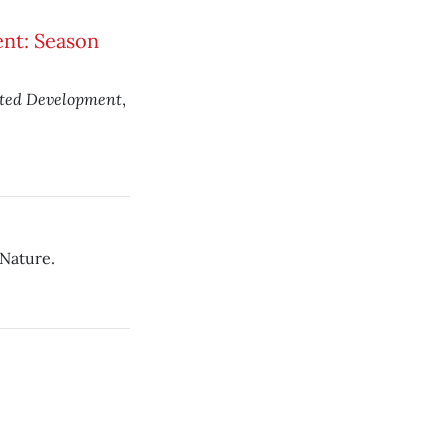
nt: Season
sted Development
,
 Nature.