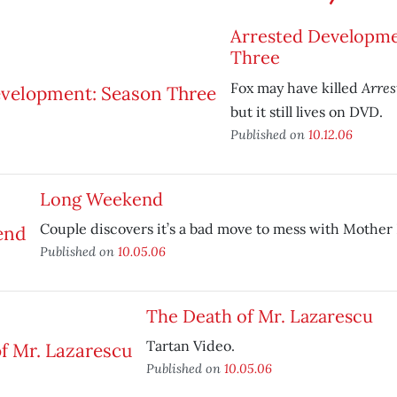
Arrested Developme
Three
Arre
Fox may have killed
but it still lives on DVD.
Published on
10.12.06
Long Weekend
Couple discovers it’s a bad move to mess with Mother
Published on
10.05.06
The Death of Mr. Lazarescu
Tartan Video.
Published on
10.05.06