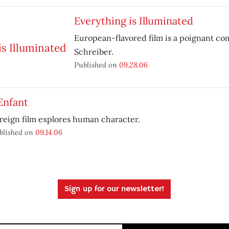
Everything is Illuminated
European-flavored film is a poignant co
Schreiber.
Published on
09.28.06
Enfant
reign film explores human character.
blished on
09.14.06
Sign up for our newsletter!