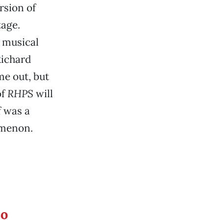
rsion of
tage.
e musical
Richard
me out, but
of
RHPS
will
f was a
menon.
eo