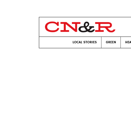
LOCAL STORIES
GREEN
HEA