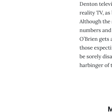
Denton televi
reality TV, a
Although the 
numbers and o
O’Brien gets a
those expecti
be sorely dis
harbinger of