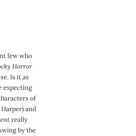
ant few who
ocky Horror
e. Is it as
re expecting
characters of
a Harper) and
ent
really
 swing by the