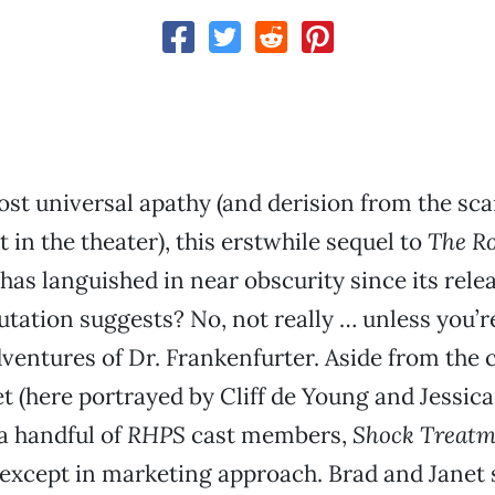
st universal apathy (and derision from the sc
t in the theater), this erstwhile sequel to
The R
has languished in near obscurity since its releas
putation suggests? No, not really … unless you’
dventures of Dr. Frankenfurter. Aside from the 
t (here portrayed by Cliff de Young and Jessic
 a handful of
RHPS
cast members,
Shock Treatm
l except in marketing approach. Brad and Janet