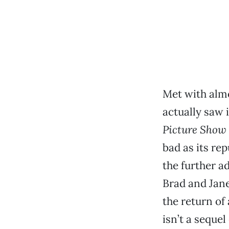
Met with almo
actually saw i
Picture Show
bad as its re
the further a
Brad and Jane
the return of
isn’t a seque