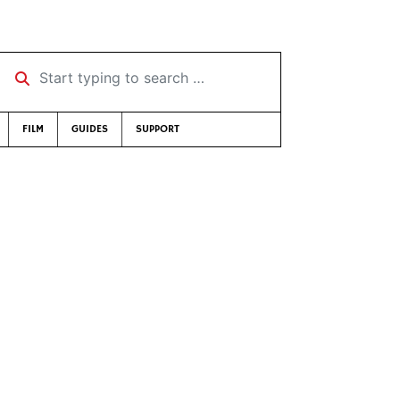
Start typing to search …
FILM
GUIDES
SUPPORT