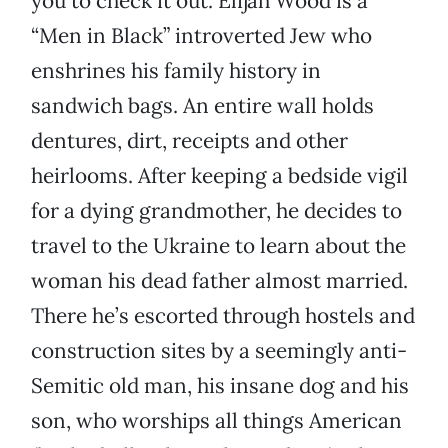
you to check it out. Elijah Wood is a
“Men in Black” introverted Jew who
enshrines his family history in
sandwich bags. An entire wall holds
dentures, dirt, receipts and other
heirlooms. After keeping a bedside vigil
for a dying grandmother, he decides to
travel to the Ukraine to learn about the
woman his dead father almost married.
There he’s escorted through hostels and
construction sites by a seemingly anti-
Semitic old man, his insane dog and his
son, who worships all things American