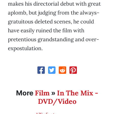
makes his directorial debut with great
aplomb, but judging from the always-
gratuitous deleted scenes, he could
have easily ruined the film with
pretentious grandstanding and over-
expostulation.
Film
In The Mix -
More
»
DVD/Video