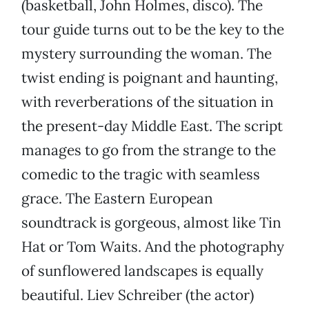
(basketball, John Holmes, disco). The
tour guide turns out to be the key to the
mystery surrounding the woman. The
twist ending is poignant and haunting,
with reverberations of the situation in
the present-day Middle East. The script
manages to go from the strange to the
comedic to the tragic with seamless
grace. The Eastern European
soundtrack is gorgeous, almost like Tin
Hat or Tom Waits. And the photography
of sunflowered landscapes is equally
beautiful. Liev Schreiber (the actor)