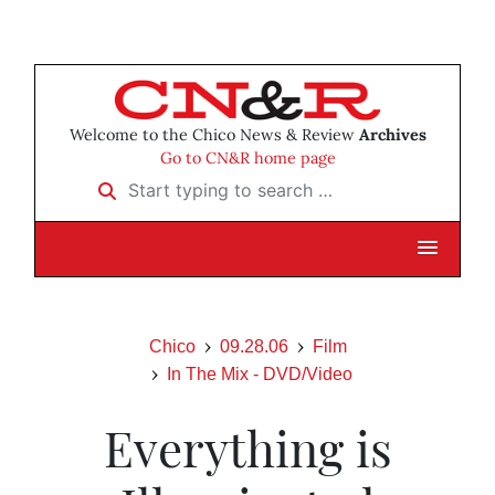
Welcome to the Chico News & Review
Archives
Go to CN&R home page
Start typing to search …
Chico
09.28.06
Film
In The Mix - DVD/Video
Everything is