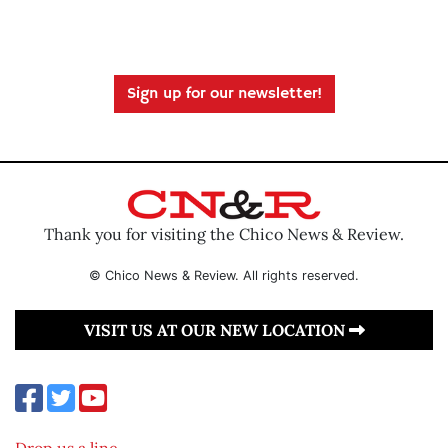
Sign up for our newsletter!
Thank you for visiting the Chico News & Review.
© Chico News & Review. All rights reserved.
VISIT US AT OUR NEW LOCATION
Drop us a line