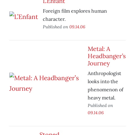
L’Enfant
Foreign film explores human
character.
Published on
09.14.06
Metal: A
Headbanger’s
Journey
Anthropologist
looks into the
phenomenon of
heavy metal.
Published on
09.14.06
Stoned