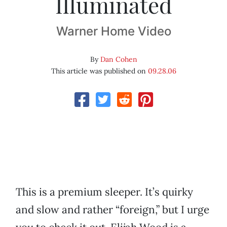
Illuminated
Warner Home Video
By
Dan Cohen
This article was published on
09.28.06
This is a premium sleeper. It’s quirky
and slow and rather “foreign,” but I urge