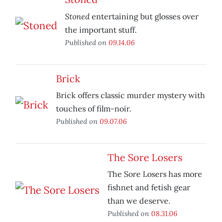
Stoned
entertaining but glosses over
the important stuff.
Published on
09.14.06
Brick
Brick offers classic murder mystery with
touches of film-noir.
Published on
09.07.06
The Sore Losers
The Sore Losers has more
fishnet and fetish gear
than we deserve.
Published on
08.31.06