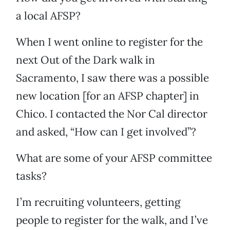
a local AFSP?
When I went online to register for the
next Out of the Dark walk in
Sacramento, I saw there was a possible
new location [for an AFSP chapter] in
Chico. I contacted the Nor Cal director
and asked, “How can I get involved”?
What are some of your AFSP committee
tasks?
I’m recruiting volunteers, getting
people to register for the walk, and I’ve