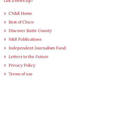
Got a news tip?
CN&R Home
Best of Chico
Discover Butte County
N&R Publications
Independent Journalism Fund
Letters to the Future
Privacy Policy
Terms of use