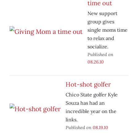
time out
New support
group gives
single moms time
to relax and
socialize.
Published on
08.26.10
Hot-shot golfer
Chico State golfer Kyle
Souza has had an
incredible year on the
links.
Published on
08.19.10