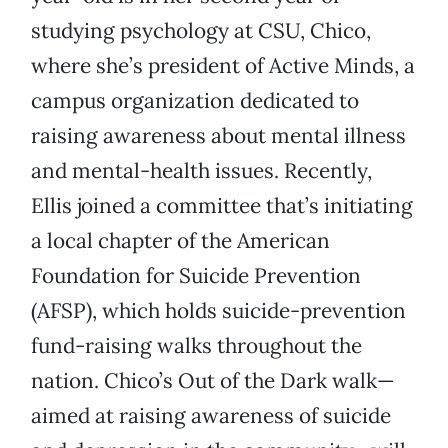
studying psychology at CSU, Chico,
where she’s president of Active Minds, a
campus organization dedicated to
raising awareness about mental illness
and mental-health issues. Recently,
Ellis joined a committee that’s initiating
a local chapter of the American
Foundation for Suicide Prevention
(AFSP), which holds suicide-prevention
fund-raising walks throughout the
nation. Chico’s Out of the Dark walk—
aimed at raising awareness of suicide