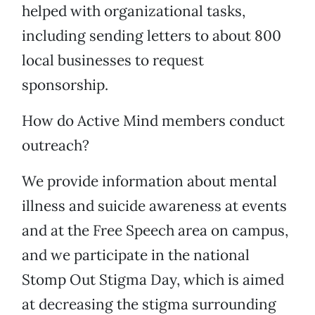
helped with organizational tasks,
including sending letters to about 800
local businesses to request
sponsorship.
How do Active Mind members conduct
outreach?
We provide information about mental
illness and suicide awareness at events
and at the Free Speech area on campus,
and we participate in the national
Stomp Out Stigma Day, which is aimed
at decreasing the stigma surrounding