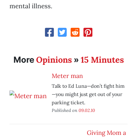
mental illness.
Opinions
15 Minutes
More
»
Meter man
Talk to Ed Luna—don’t fight him
—you might just get out of your
parking ticket.
Published on
09.02.10
Giving Mom a