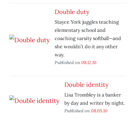
Double duty
Stayce York juggles teaching
elementary school and
coaching varsity softball—and
she wouldn’t do it any other
way.
Published on
08.12.10
Double identity
Lisa Trombley is a banker
by day and writer by night.
Published on
08.05.10