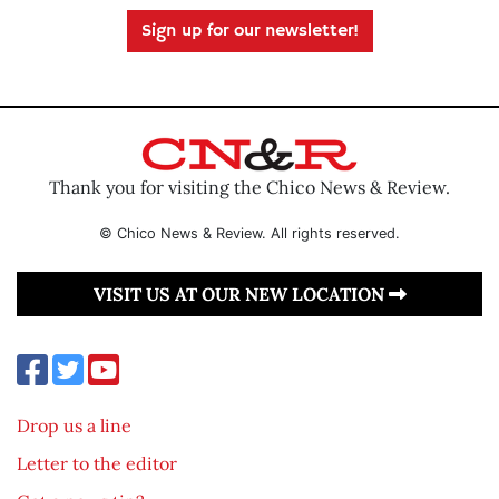
Sign up for our newsletter!
Thank you for visiting the Chico News & Review.
© Chico News & Review. All rights reserved.
VISIT US AT OUR NEW LOCATION
Drop us a line
Letter to the editor