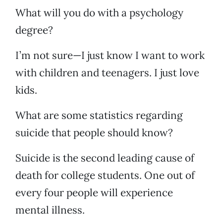
What will you do with a psychology
degree?
I’m not sure—I just know I want to work
with children and teenagers. I just love
kids.
What are some statistics regarding
suicide that people should know?
Suicide is the second leading cause of
death for college students. One out of
every four people will experience
mental illness.