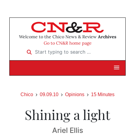
Welcome to the Chico News & Review
Archives
Go to CN&R home page
Start typing to search …
Chico
09.09.10
Opinions
15 Minutes
Shining a light
Ariel Ellis