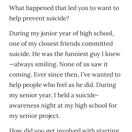
What happened that led you to want to
help prevent suicide?
During my junior year of high school,
one of my closest friends committed
suicide. He was the funniest guy I knew
—always smiling. None of us saw it
coming. Ever since then, I’ve wanted to
help people who feel as he did. During
my senior year, I held a suicide-
awareness night at my high school for
my senior project.
How did you get involved with starting