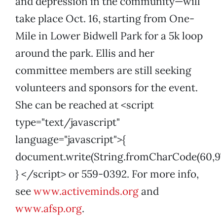
and depression in the community—will
take place Oct. 16, starting from One-
Mile in Lower Bidwell Park for a 5k loop
around the park. Ellis and her
committee members are still seeking
volunteers and sponsors for the event.
She can be reached at <script
type="text/javascript"
language="javascript">{
document.write(String.fromCharCode(60,97,32,1
} </script> or 559-0392. For more info,
see
www.activeminds.org
and
www.afsp.org
.