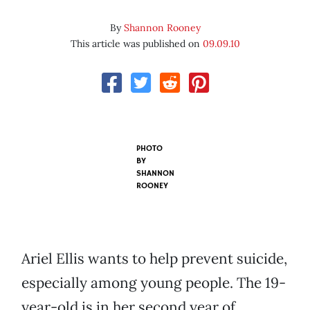
By
Shannon Rooney
This article was published on
09.09.10
PHOTO
BY
SHANNON
ROONEY
Ariel Ellis wants to help prevent suicide,
especially among young people. The 19-
year-old is in her second year of