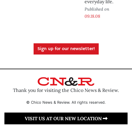
everyday life.
Published on
09.18.08
Sign up for our newsletter!
Thank you for visiting the Chico News & Review.
© Chico News & Review. All rights reserved.
VISIT US AT OUR NEW LOCATION