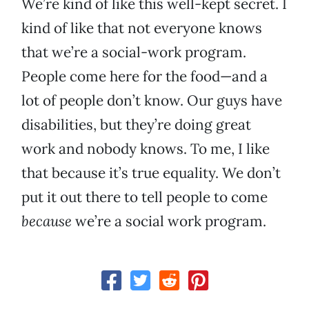
We’re kind of like this well-kept secret. I
kind of like that not everyone knows
that we’re a social-work program.
People come here for the food—and a
lot of people don’t know. Our guys have
disabilities, but they’re doing great
work and nobody knows. To me, I like
that because it’s true equality. We don’t
put it out there to tell people to come
because
we’re a social work program.