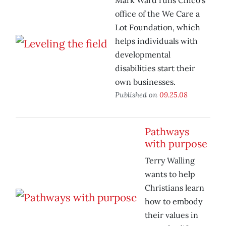
Mark Ward runs Chico’s
office of the We Care a
Lot Foundation, which
helps individuals with
developmental
disabilities start their
own businesses.
Published on
09.25.08
Pathways
with purpose
Terry Walling
wants to help
Christians learn
how to embody
their values in