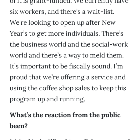
of it is grant-funded. We currently have
six workers, and there’s a wait-list.
We’re looking to open up after New
Year’s to get more individuals. There’s
the business world and the social-work
world and there’s a way to meld them.
It’s important to be fiscally sound. I’m
proud that we’re offering a service and
using the coffee shop sales to keep this
program up and running.
What’s the reaction from the public
been?