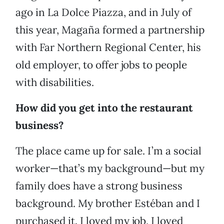
ago in La Dolce Piazza, and in July of
this year, Magaña formed a partnership
with Far Northern Regional Center, his
old employer, to offer jobs to people
with disabilities.
How did you get into the restaurant
business?
The place came up for sale. I’m a social
worker—that’s my background—but my
family does have a strong business
background. My brother Estéban and I
purchased it. I loved my job, I loved