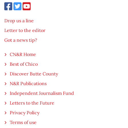
Drop us a line
Letter to the editor
Got a news tip?
CN&R Home
Best of Chico
Discover Butte County
N&R Publications
Independent Journalism Fund
Letters to the Future
Privacy Policy
Terms of use