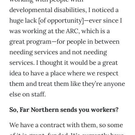
developmental disabilities, I noticed a
huge lack [of opportunity]—ever since I
was working at the ARC, which is a
great program—for people in between
needing services and not needing
services. I thought it would be a great
idea to have a place where we respect
them and treat them like they’re anyone
else on staff.
So, Far Northern sends you workers?
We have a contract with them, so some