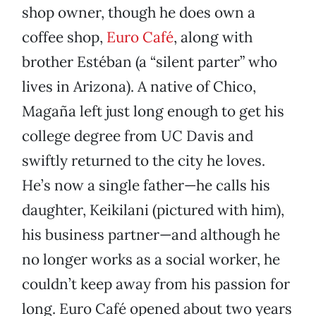
shop owner, though he does own a
coffee shop,
Euro Café
, along with
brother Estéban (a “silent parter” who
lives in Arizona). A native of Chico,
Magaña left just long enough to get his
college degree from UC Davis and
swiftly returned to the city he loves.
He’s now a single father—he calls his
daughter, Keikilani (pictured with him),
his business partner—and although he
no longer works as a social worker, he
couldn’t keep away from his passion for
long. Euro Café opened about two years