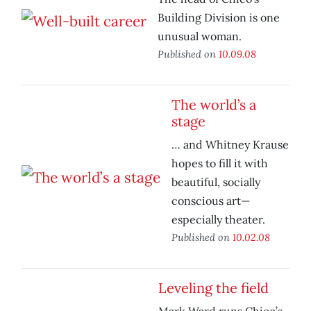
Building Division is one
unusual woman.
Published on
10.09.08
The world’s a
stage
… and Whitney Krause
hopes to fill it with
beautiful, socially
conscious art—
especially theater.
Published on
10.02.08
Leveling the field