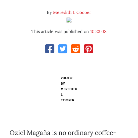
By
Meredith J. Cooper
This article was published on
10.23.08
PHOTO
BY
MEREDITH
J.
COOPER
Oziel Magaña is no ordinary coffee-