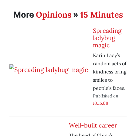
Opinions
15 Minutes
More
»
Spreading
ladybug
magic
Karin Lacy’s
random acts of
kindness bring
smiles to
people’s faces.
Published on
10.16.08
Well-built career
The head of Chico’s