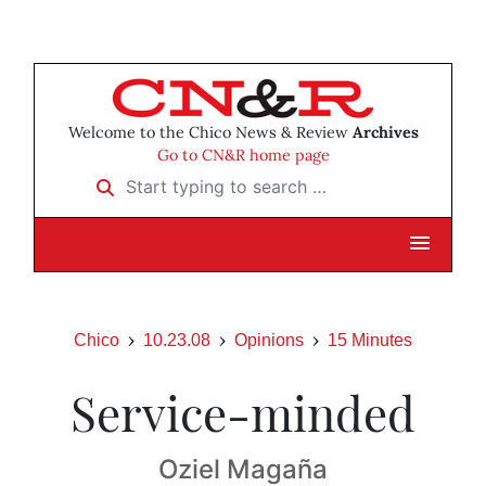
Welcome to the Chico News & Review
Archives
Go to CN&R home page
Start typing to search …
Chico
10.23.08
Opinions
15 Minutes
Service-minded
Oziel Magaña