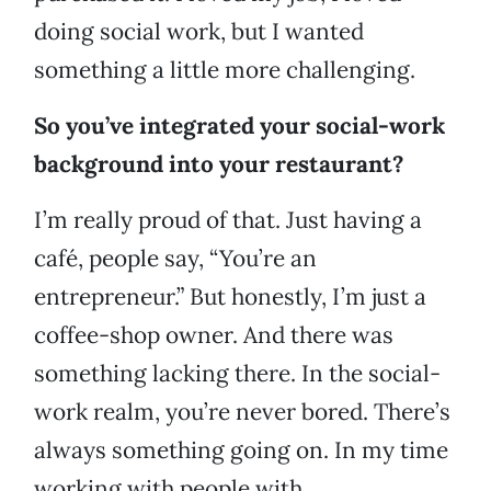
doing social work, but I wanted
something a little more challenging.
So you’ve integrated your social-work
background into your restaurant?
I’m really proud of that. Just having a
café, people say, “You’re an
entrepreneur.” But honestly, I’m just a
coffee-shop owner. And there was
something lacking there. In the social-
work realm, you’re never bored. There’s
always something going on. In my time
working with people with