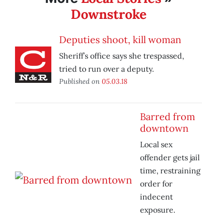
Downstroke
Deputies shoot, kill woman
Sheriff’s office says she trespassed,
tried to run over a deputy.
Published on
05.03.18
Barred from
downtown
Local sex
offender gets jail
time, restraining
order for
indecent
exposure.