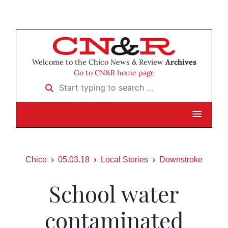
Welcome to the Chico News & Review
Archives
Go to CN&R home page
Start typing to search …
Chico
05.03.18
Local Stories
Downstroke
School water
contaminated