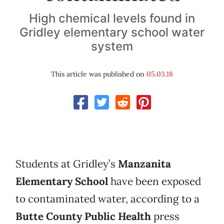
High chemical levels found in
Gridley elementary school water
system
This article was published on
05.03.18
Students at Gridley’s
Manzanita
Elementary School
have been exposed
to contaminated water, according to a
Butte County Public Health
press