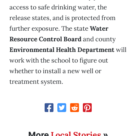
access to safe drinking water, the
release states, and is protected from
further exposure. The state
Water
Resource Control Board
and county
Environmental Health Department
will
work with the school to figure out
whether to install a new well or
treatment system.
Local Stories
More
»