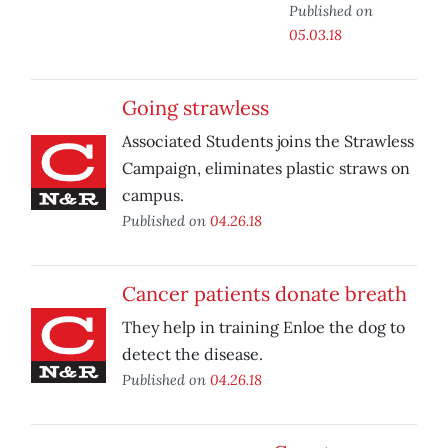
Published on
05.03.18
Going strawless
Associated Students joins the Strawless
Campaign, eliminates plastic straws on
campus.
Published on
04.26.18
Cancer patients donate breath
They help in training Enloe the dog to
detect the disease.
Published on
04.26.18