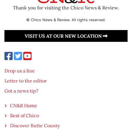
Thank you for visiting the Chico News & Review.
© Chico News & Review. All rights reserved.
VISIT US AT OUR NEW LOCATION
Drop us a line
Letter to the editor
Got a news tip?
CN&R Home
Best of Chico
Discover Butte County