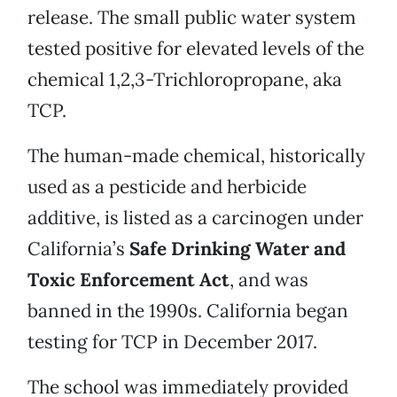
release. The small public water system
tested positive for elevated levels of the
chemical 1,2,3-Trichloropropane, aka
TCP.
The human-made chemical, historically
used as a pesticide and herbicide
additive, is listed as a carcinogen under
California’s
Safe Drinking Water and
Toxic Enforcement Act
, and was
banned in the 1990s. California began
testing for TCP in December 2017.
The school was immediately provided