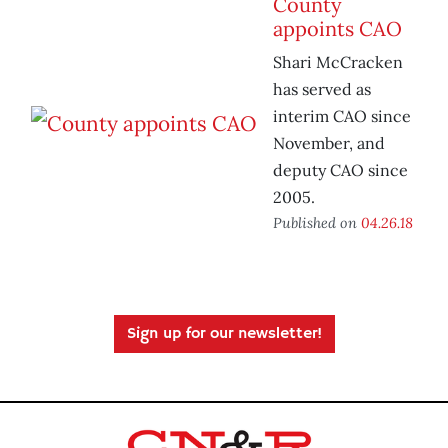
County
appoints CAO
Shari McCracken
has served as
interim CAO since
November, and
deputy CAO since
2005.
Published on
04.26.18
Sign up for our newsletter!