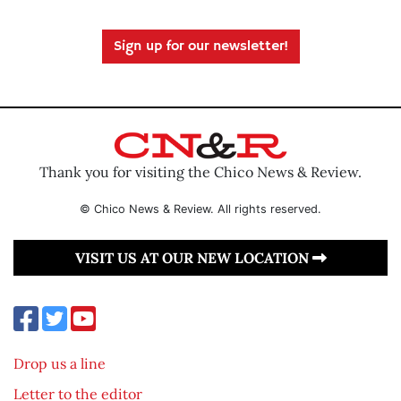
Sign up for our newsletter!
Thank you for visiting the Chico News & Review.
© Chico News & Review. All rights reserved.
VISIT US AT OUR NEW LOCATION
Drop us a line
Letter to the editor