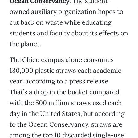
Ocean Conservancy
. The student-
owned auxiliary organization hopes to
cut back on waste while educating
students and faculty about its effects on
the planet.
The Chico campus alone consumes
130,000 plastic straws each academic
year, according to a press release.
That’s a drop in the bucket compared
with the 500 million straws used each
day in the United States, but according
to the Ocean Conservancy, straws are
among the top 10 discarded single-use