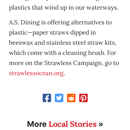
plastics that wind up in our waterways.
A.S. Dining is offering alternatives to
plastic—paper straws dipped in
beeswax and stainless steel straw kits,
which come with a cleaning brush. For
more on the Strawless Campaign, go to
strawlessocean.org
.
Local Stories
More
»