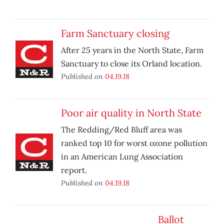
Farm Sanctuary closing
After 25 years in the North State, Farm
Sanctuary to close its Orland location.
Published on
04.19.18
Poor air quality in North State
The Redding/Red Bluff area was
ranked top 10 for worst ozone pollution
in an American Lung Association
report.
Published on
04.19.18
Ballot