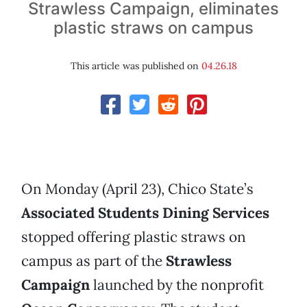
Strawless Campaign, eliminates
plastic straws on campus
This article was published on
04.26.18
On Monday (April 23), Chico State’s
Associated Students Dining Services
stopped offering plastic straws on
campus as part of the
Strawless
Campaign
launched by the nonprofit