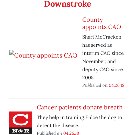
Downstroke
County
appoints CAO
Shari McCracken
has served as
interim CAO since
November, and
deputy CAO since
2005.
Published on
04.26.18
Cancer patients donate breath
They help in training Enloe the dog to
detect the disease.
Published on
04.26.18