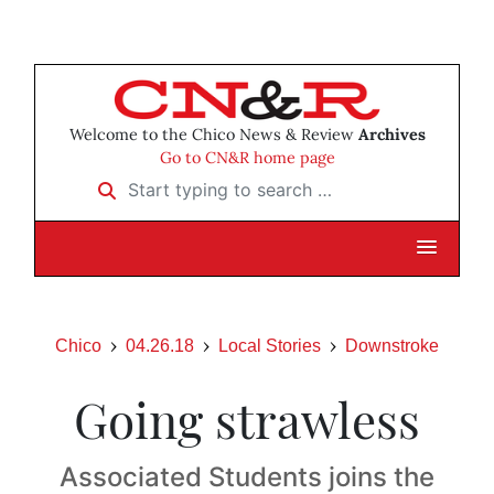
Welcome to the Chico News & Review
Archives
Go to CN&R home page
Start typing to search …
Chico
04.26.18
Local Stories
Downstroke
Going strawless
Associated Students joins the