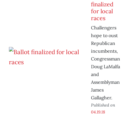
finalized
for local
races
Challengers
hope to oust
Republican
incumbents,
Congressman
Doug LaMalfa
and
Assemblyman
James
Gallagher.
Published on
04.19.18