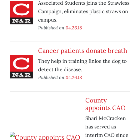
Associated Students joins the Strawless
Campaign, eliminates plastic straws on
campus.
Published on
04.26.18
Cancer patients donate breath
They help in training Enloe the dog to
detect the disease.
Published on
04.26.18
County
appoints CAO
Shari McCracken
has served as
interim CAO since