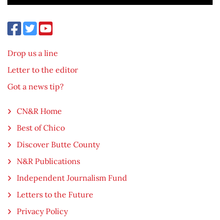
Drop us a line
Letter to the editor
Got a news tip?
CN&R Home
Best of Chico
Discover Butte County
N&R Publications
Independent Journalism Fund
Letters to the Future
Privacy Policy