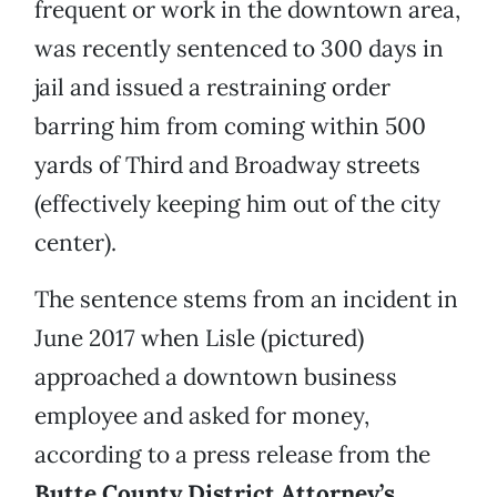
frequent or work in the downtown area,
was recently sentenced to 300 days in
jail and issued a restraining order
barring him from coming within 500
yards of Third and Broadway streets
(effectively keeping him out of the city
center).
The sentence stems from an incident in
June 2017 when Lisle (pictured)
approached a downtown business
employee and asked for money,
according to a press release from the
Butte County District Attorney’s