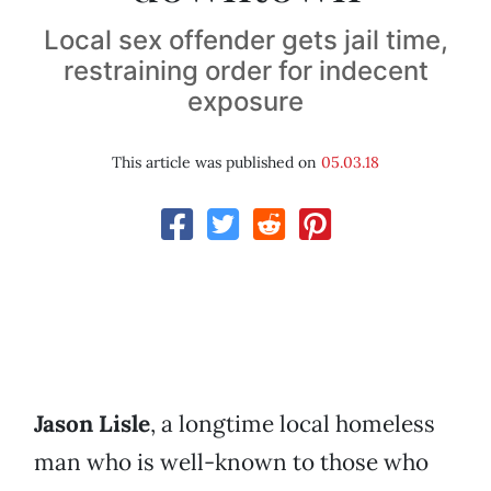
Local sex offender gets jail time,
restraining order for indecent
exposure
This article was published on
05.03.18
Jason Lisle
, a longtime local homeless
man who is well-known to those who