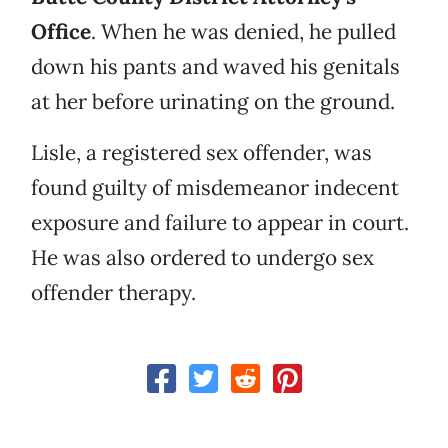
Office
. When he was denied, he pulled
down his pants and waved his genitals
at her before urinating on the ground.
Lisle, a registered sex offender, was
found guilty of misdemeanor indecent
exposure and failure to appear in court.
He was also ordered to undergo sex
offender therapy.