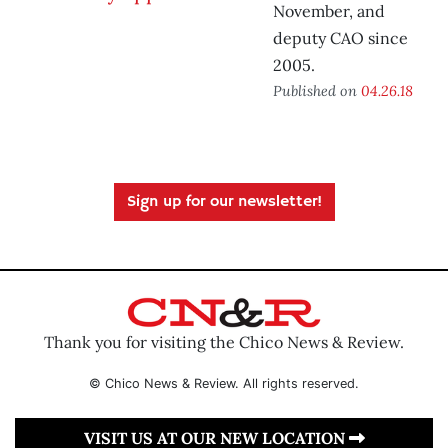
November, and
deputy CAO since
2005.
Published on
04.26.18
Sign up for our newsletter!
Thank you for visiting the Chico News & Review.
© Chico News & Review. All rights reserved.
VISIT US AT OUR NEW LOCATION