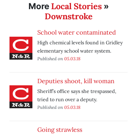
Local Stories
More
»
Downstroke
School water contaminated
High chemical levels found in Gridley
elementary school water system.
Published on
05.03.18
Deputies shoot, kill woman
Sheriff’s office says she trespassed,
tried to run over a deputy.
Published on
05.03.18
Going strawless