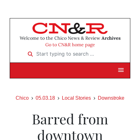
Welcome to the Chico News & Review
Archives
Go to CN&R home page
Start typing to search …
Chico
05.03.18
Local Stories
Downstroke
Barred from
downtown