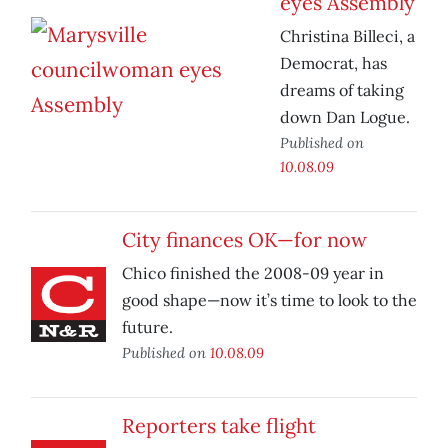
eyes Assembly
Christina Billeci, a
Democrat, has
dreams of taking
down Dan Logue.
Published on
10.08.09
City finances OK—for now
Chico finished the 2008-09 year in
good shape—now it’s time to look to the
future.
Published on
10.08.09
Reporters take flight