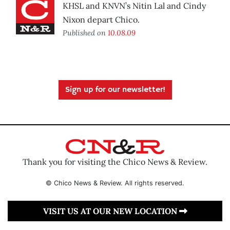
KHSL and KNVN’s Nitin Lal and Cindy
Nixon depart Chico.
Published on
10.08.09
Sign up for our newsletter!
Thank you for visiting the Chico News & Review.
© Chico News & Review. All rights reserved.
VISIT US AT OUR NEW LOCATION