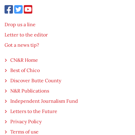
Drop us a line
Letter to the editor
Got a news tip?
CN&R Home
Best of Chico
Discover Butte County
N&R Publications
Independent Journalism Fund
Letters to the Future
Privacy Policy
Terms of use