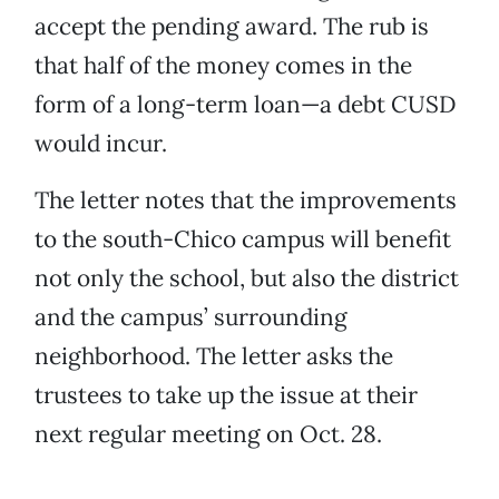
accept the pending award. The rub is
that half of the money comes in the
form of a long-term loan—a debt CUSD
would incur.
The letter notes that the improvements
to the south-Chico campus will benefit
not only the school, but also the district
and the campus’ surrounding
neighborhood. The letter asks the
trustees to take up the issue at their
next regular meeting on Oct. 28.