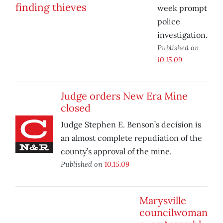
week prompt
police
investigation.
Published on
10.15.09
Judge orders New Era Mine
closed
Judge Stephen E. Benson’s decision is
an almost complete repudiation of the
county’s approval of the mine.
Published on
10.15.09
Marysville
councilwoman