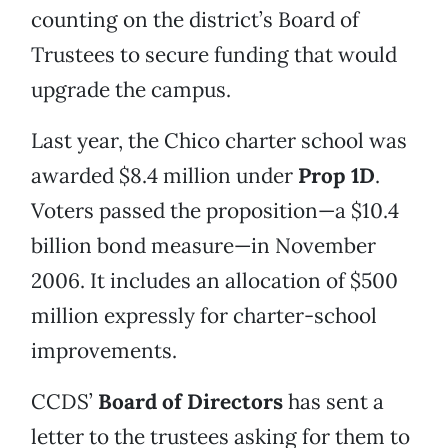
counting on the district’s Board of
Trustees to secure funding that would
upgrade the campus.
Last year, the Chico charter school was
awarded $8.4 million under
Prop 1D
.
Voters passed the proposition—a $10.4
billion bond measure—in November
2006. It includes an allocation of $500
million expressly for charter-school
improvements.
CCDS’
Board of Directors
has sent a
letter to the trustees asking for them to