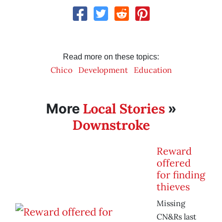
Read more on these topics:
Chico
Development
Education
Local Stories
More
»
Downstroke
Reward
offered
for finding
thieves
Missing
CN&Rs last