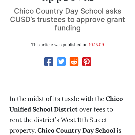
Chico Country Day School asks
CUSD’s trustees to approve grant
funding
This article was published on
10.15.09
In the midst of its tussle with the
Chico
Unified School District
over fees to
rent the district’s West 11th Street
property,
Chico Country Day School
is