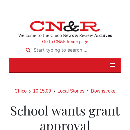
Welcome to the Chico News & Review
Archives
Go to CN&R home page
Start typing to search …
Chico
10.15.09
Local Stories
Downstroke
School wants grant
approval