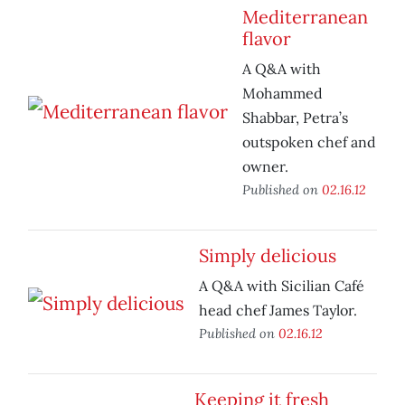
Mediterranean
flavor
A Q&A with
Mohammed
Shabbar, Petra’s
outspoken chef and
owner.
Published on
02.16.12
Simply delicious
A Q&A with Sicilian Café
head chef James Taylor.
Published on
02.16.12
Keeping it fresh