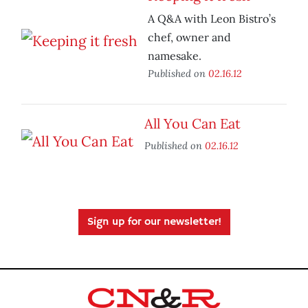
A Q&A with Leon Bistro’s
chef, owner and
namesake.
Published on
02.16.12
All You Can Eat
Published on
02.16.12
Sign up for our newsletter!