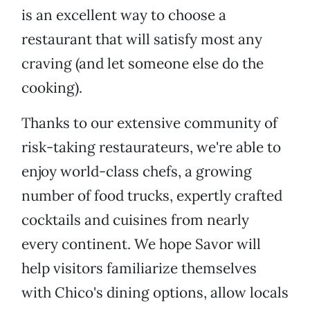
is an excellent way to choose a
restaurant that will satisfy most any
craving (and let someone else do the
cooking).
Thanks to our extensive community of
risk-taking restaurateurs, we're able to
enjoy world-class chefs, a growing
number of food trucks, expertly crafted
cocktails and cuisines from nearly
every continent. We hope Savor will
help visitors familiarize themselves
with Chico's dining options, allow locals