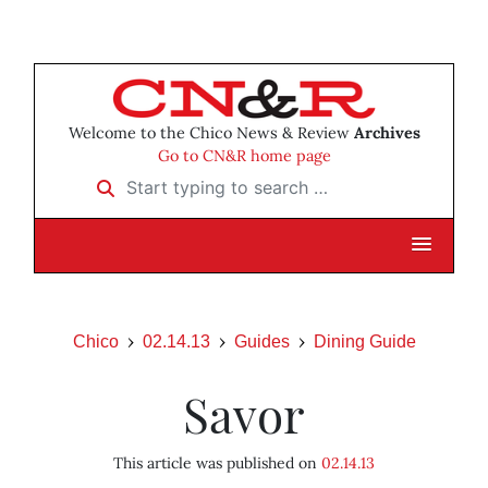
Welcome to the Chico News & Review
Archives
Go to CN&R home page
Start typing to search …
Chico
02.14.13
Guides
Dining Guide
Savor
This article was published on
02.14.13