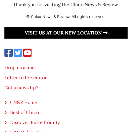
Thank you for visiting the Chico News & Review.
© Chico News & Review. All rights reserved.
VISIT US AT OUR NEW LOCATION
Drop us a line
Letter to the editor
Got a news tip?
CN&R Home
Best of Chico
Discover Butte County