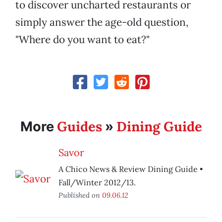
to discover uncharted restaurants or
simply answer the age-old question,
"Where do you want to eat?"
Guides
Dining Guide
More
»
Savor
A Chico News & Review Dining Guide •
Fall/Winter 2012/13.
Published on
09.06.12