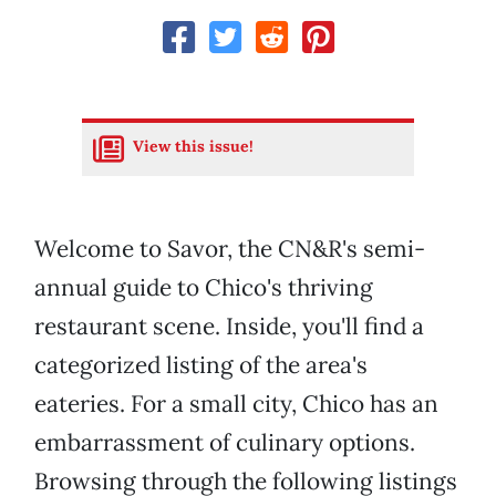
View this issue!
Welcome to Savor, the CN&R's semi-
annual guide to Chico's thriving
restaurant scene. Inside, you'll find a
categorized listing of the area's
eateries. For a small city, Chico has an
embarrassment of culinary options.
Browsing through the following listings