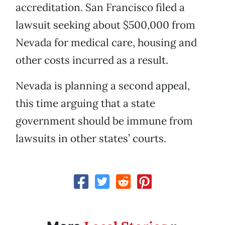
accreditation. San Francisco filed a
lawsuit seeking about $500,000 from
Nevada for medical care, housing and
other costs incurred as a result.
Nevada is planning a second appeal,
this time arguing that a state
government should be immune from
lawsuits in other states’ courts.