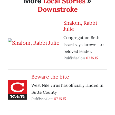
Local Stories
More
»
Downstroke
Shalom, Rabbi
Julie
Congregation Beth
Israel says farewell to
beloved leader.
Published on
07.16.15
Beware the bite
West Nile virus has officially landed in
Butte County.
Published on
07.16.15