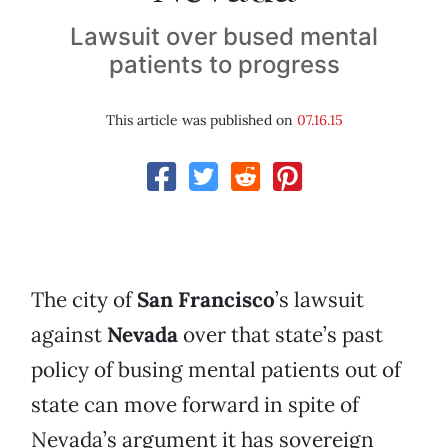
Lawsuit over bused mental
patients to progress
This article was published on
07.16.15
The city of
San Francisco
’s lawsuit
against
Nevada
over that state’s past
policy of busing mental patients out of
state can move forward in spite of
Nevada’s argument it has sovereign