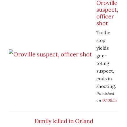
Oroville
suspect,
officer
shot
Traffic
stop
yields
gun-
toting
suspect,
ends in
shooting.
Published
on
07.09.15
Family killed in Orland