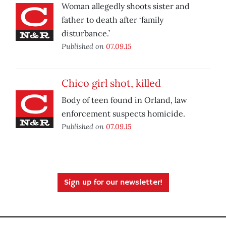
Woman allegedly shoots sister and
father to death after ‘family
disturbance.’
Published on
07.09.15
Chico girl shot, killed
Body of teen found in Orland, law
enforcement suspects homicide.
Published on
07.09.15
Sign up for our newsletter!