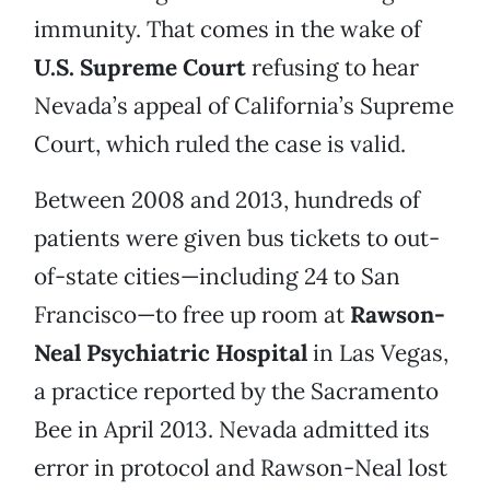
immunity. That comes in the wake of
U.S. Supreme Court
refusing to hear
Nevada’s appeal of California’s Supreme
Court, which ruled the case is valid.
Between 2008 and 2013, hundreds of
patients were given bus tickets to out-
of-state cities—including 24 to San
Francisco—to free up room at
Rawson-
Neal Psychiatric Hospital
in Las Vegas,
a practice reported by the Sacramento
Bee in April 2013. Nevada admitted its
error in protocol and Rawson-Neal lost