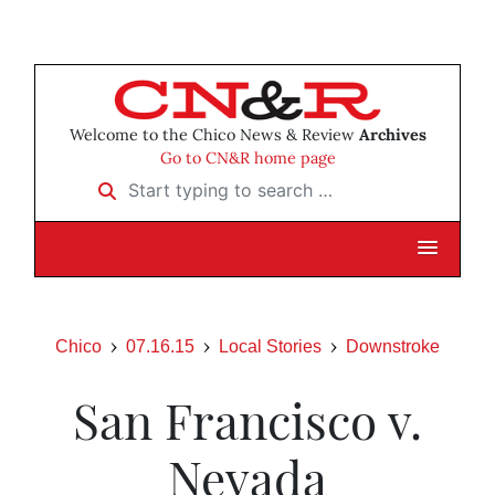
Welcome to the Chico News & Review
Archives
Go to CN&R home page
Start typing to search …
Chico
07.16.15
Local Stories
Downstroke
San Francisco v.
Nevada