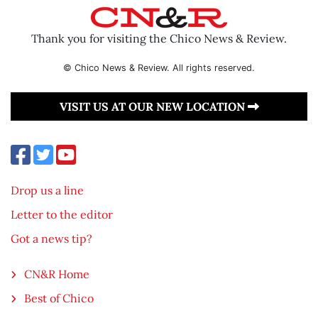
Thank you for visiting the Chico News & Review.
© Chico News & Review. All rights reserved.
VISIT US AT OUR NEW LOCATION
Drop us a line
Letter to the editor
Got a news tip?
CN&R Home
Best of Chico