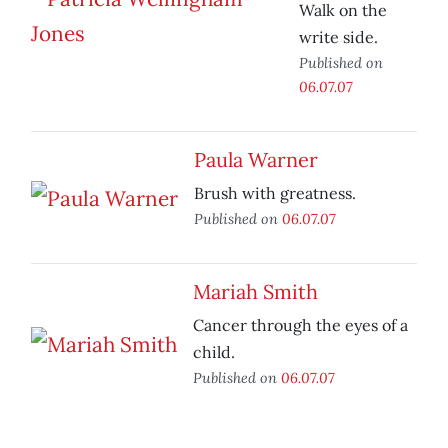
Walk on the
write side.
Published on
06.07.07
Paula Warner
Brush with greatness.
Published on
06.07.07
Mariah Smith
Cancer through the eyes of a
child.
Published on
06.07.07