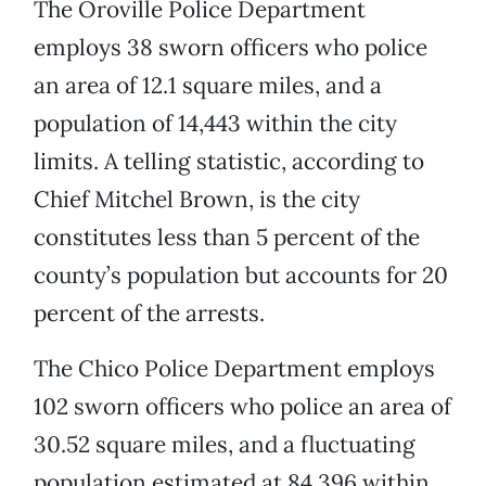
The Oroville Police Department
employs 38 sworn officers who police
an area of 12.1 square miles, and a
population of 14,443 within the city
limits. A telling statistic, according to
Chief Mitchel Brown, is the city
constitutes less than 5 percent of the
county’s population but accounts for 20
percent of the arrests.
The Chico Police Department employs
102 sworn officers who police an area of
30.52 square miles, and a fluctuating
population estimated at 84,396 within