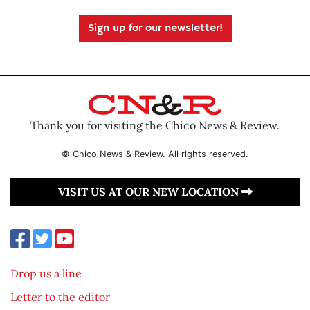
Sign up for our newsletter!
Thank you for visiting the Chico News & Review.
© Chico News & Review. All rights reserved.
VISIT US AT OUR NEW LOCATION
Drop us a line
Letter to the editor