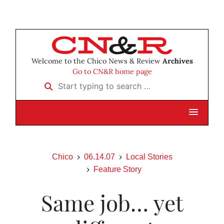
Welcome to the Chico News & Review
Archives
Go to CN&R home page
Start typing to search …
Chico
06.14.07
Local Stories
Feature Story
Same job… yet