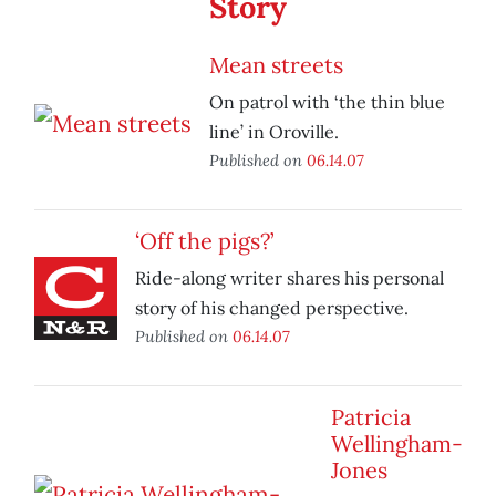
Story
Mean streets
On patrol with ‘the thin blue
line’ in Oroville.
Published on
06.14.07
‘Off the pigs?’
Ride-along writer shares his personal
story of his changed perspective.
Published on
06.14.07
Patricia
Wellingham-
Jones