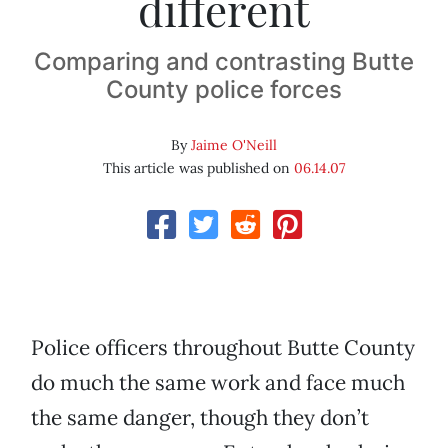
different
Comparing and contrasting Butte
County police forces
By
Jaime O'Neill
This article was published on
06.14.07
Police officers throughout Butte County
do much the same work and face much
the same danger, though they don’t