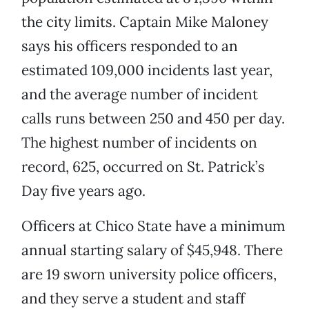
the city limits. Captain Mike Maloney
says his officers responded to an
estimated 109,000 incidents last year,
and the average number of incident
calls runs between 250 and 450 per day.
The highest number of incidents on
record, 625, occurred on St. Patrick’s
Day five years ago.
Officers at Chico State have a minimum
annual starting salary of $45,948. There
are 19 sworn university police officers,
and they serve a student and staff