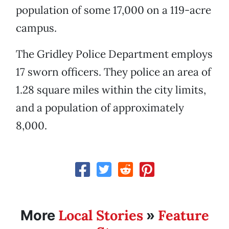
population of some 17,000 on a 119-acre
campus.
The Gridley Police Department employs
17 sworn officers. They police an area of
1.28 square miles within the city limits,
and a population of approximately
8,000.
Local Stories
Feature
More
»