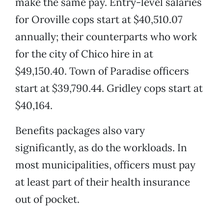
make the same pay. Entry-level salaries
for Oroville cops start at $40,510.07
annually; their counterparts who work
for the city of Chico hire in at
$49,150.40. Town of Paradise officers
start at $39,790.44. Gridley cops start at
$40,164.
Benefits packages also vary
significantly, as do the workloads. In
most municipalities, officers must pay
at least part of their health insurance
out of pocket.