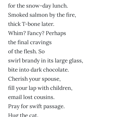
for the snow-day lunch.
Smoked salmon by the fire,
thick T-bone later.
Whim? Fancy? Perhaps
the final cravings
of the flesh. So
swirl brandy in its large glass,
bite into dark chocolate.
Cherish your spouse,
fill your lap with children,
email lost cousins.
Pray for swift passage.
Hug the cat.