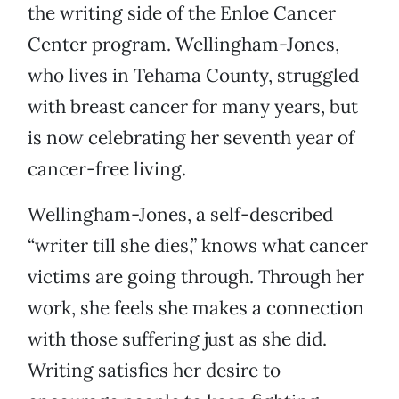
the writing side of the Enloe Cancer
Center program. Wellingham-Jones,
who lives in Tehama County, struggled
with breast cancer for many years, but
is now celebrating her seventh year of
cancer-free living.
Wellingham-Jones, a self-described
“writer till she dies,” knows what cancer
victims are going through. Through her
work, she feels she makes a connection
with those suffering just as she did.
Writing satisfies her desire to