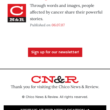
Through words and images, people
affected by cancer share their powerful
stories.
Published on
06.07.07
Sign up for our newsletter!
Thank you for visiting the Chico News & Review.
© Chico News & Review. All rights reserved.