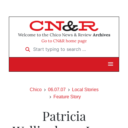
Welcome to the Chico News & Review
Archives
Go to CN&R home page
Start typing to search …
Chico
06.07.07
Local Stories
Feature Story
Patricia