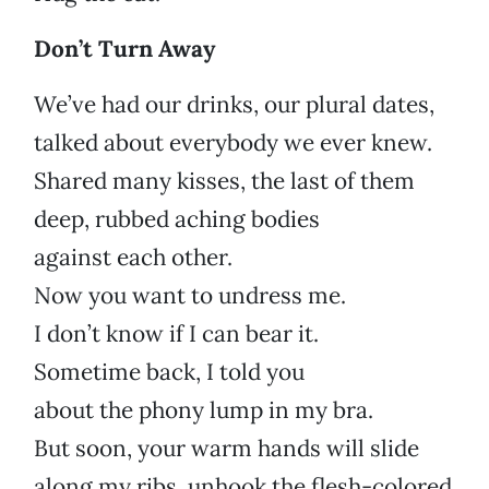
Don’t Turn Away
We’ve had our drinks, our plural dates,
talked about everybody we ever knew.
Shared many kisses, the last of them
deep, rubbed aching bodies
against each other.
Now you want to undress me.
I don’t know if I can bear it.
Sometime back, I told you
about the phony lump in my bra.
But soon, your warm hands will slide
along my ribs, unhook the flesh-colored