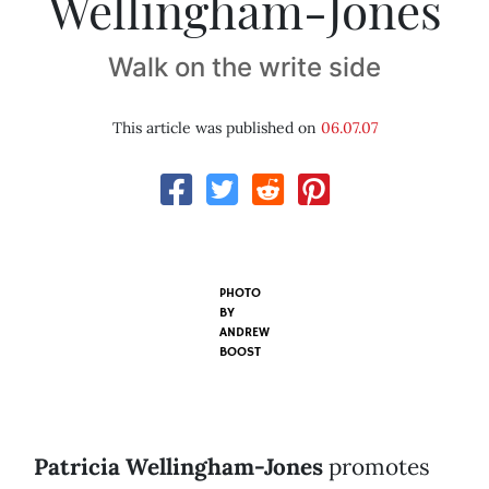
Wellingham-Jones
Walk on the write side
This article was published on
06.07.07
PHOTO
BY
ANDREW
BOOST
Patricia Wellingham-Jones
promotes