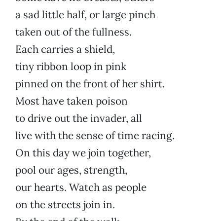
a sad little half, or large pinch
taken out of the fullness.
Each carries a shield,
tiny ribbon loop in pink
pinned on the front of her shirt.
Most have taken poison
to drive out the invader, all
live with the sense of time racing.
On this day we join together,
pool our ages, strength,
our hearts. Watch as people
on the streets join in.