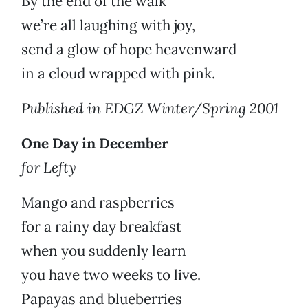
By the end of the walk
we’re all laughing with joy,
send a glow of hope heavenward
in a cloud wrapped with pink.
Published in EDGZ Winter/Spring 2001
One Day in December
for Lefty
Mango and raspberries
for a rainy day breakfast
when you suddenly learn
you have two weeks to live.
Papayas and blueberries