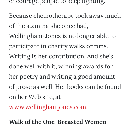
encourage people to keep fighting.
Because chemotherapy took away much
of the stamina she once had,
Wellingham-Jones is no longer able to
participate in charity walks or runs.
Writing is her contribution. And she’s
done well with it, winning awards for
her poetry and writing a good amount
of prose as well. Her books can be found
on her Web site, at
www.wellinghamjones.com
.
Walk of the One-Breasted Women