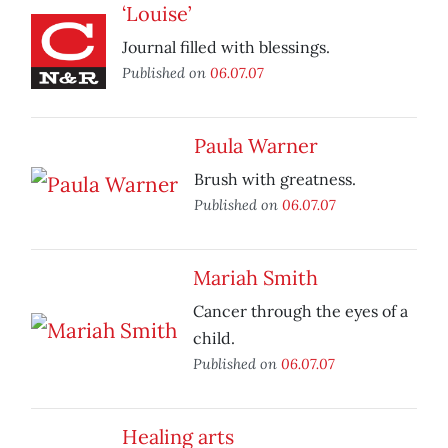
‘Louise’
Journal filled with blessings.
Published on
06.07.07
Paula Warner
Brush with greatness.
Published on
06.07.07
Mariah Smith
Cancer through the eyes of a
child.
Published on
06.07.07
Healing arts