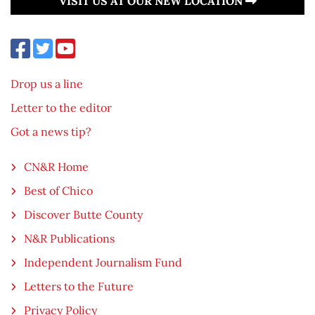
VISIT US AT OUR NEW LOCATION
Drop us a line
Letter to the editor
Got a news tip?
CN&R Home
Best of Chico
Discover Butte County
N&R Publications
Independent Journalism Fund
Letters to the Future
Privacy Policy