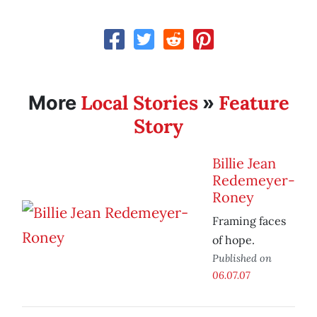
Local Stories
Feature
More
»
Story
Billie Jean
Redemeyer-
Roney
Framing faces
of hope.
Published on
06.07.07