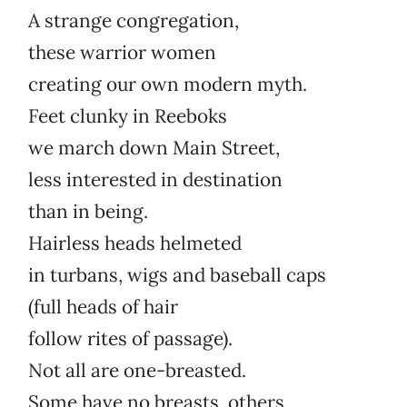
A strange congregation,
these warrior women
creating our own modern myth.
Feet clunky in Reeboks
we march down Main Street,
less interested in destination
than in being.
Hairless heads helmeted
in turbans, wigs and baseball caps
(full heads of hair
follow rites of passage).
Not all are one-breasted.
Some have no breasts, others