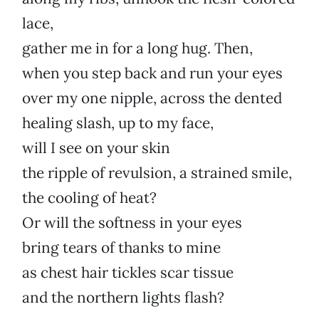
lace,
gather me in for a long hug. Then,
when you step back and run your eyes
over my one nipple, across the dented
healing slash, up to my face,
will I see on your skin
the ripple of revulsion, a strained smile,
the cooling of heat?
Or will the softness in your eyes
bring tears of thanks to mine
as chest hair tickles scar tissue
and the northern lights flash?